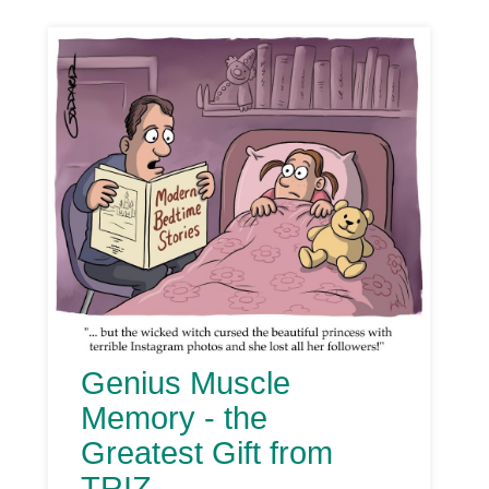
Genius Muscle
Memory - the
Greatest Gift from
TRIZ