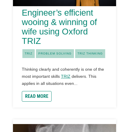
Engineer’s efficient
wooing & winning of
wife using Oxford
TRIZ
TRIZ
PROBLEM SOLVING
TRIZ THINKING
Thinking clearly and coherently is one of the
most important skills
TRIZ
delivers. This
applies in all situations even...
READ MORE