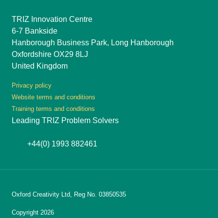
TRIZ Innovation Centre
6-7 Bankside
Hanborough Business Park, Long Hanborough
Oxfordshire OX29 8LJ
United Kingdom
Privacy policy
Website terms and conditions
Training terms and conditions
Leading TRIZ Problem Solvers
+44(0) 1993 882461
Oxford Creativity Ltd, Reg No. 03850535
Copyright 2026