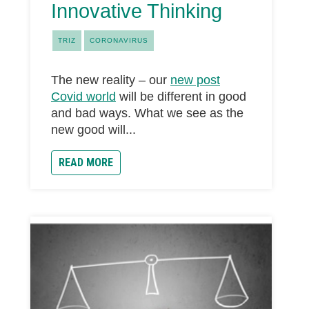
Innovative Thinking
TRIZ
CORONAVIRUS
The new reality – our
new post
Covid world
will be different in good
and bad ways. What we see as the
new good will...
READ MORE