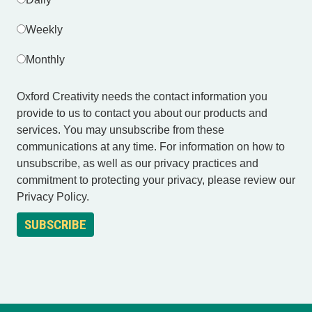
Weekly
Monthly
Oxford Creativity needs the contact information you
provide to us to contact you about our products and
services. You may unsubscribe from these
communications at any time. For information on how to
unsubscribe, as well as our privacy practices and
commitment to protecting your privacy, please review our
Privacy Policy.