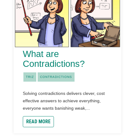
What are
Contradictions?
TRIZ
CONTRADICTIONS
Solving contradictions delivers clever, cost
effective answers to achieve everything,
everyone wants banishing weak,...
READ MORE