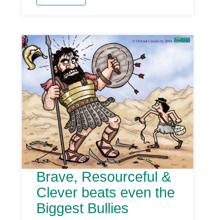
Brave, Resourceful &
Clever beats even the
Biggest Bullies