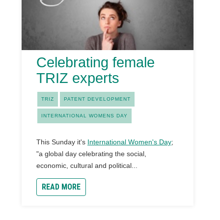
Celebrating female
TRIZ experts
TRIZ
PATENT DEVELOPMENT
INTERNATIONAL WOMENS DAY
This Sunday it's
International Women's Day
;
"a global day celebrating the social,
economic, cultural and political...
READ MORE