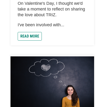
On Valentine's Day, I thought we'd
take a moment to reflect on sharing
the love about TRIZ.
I've been involved with...
READ MORE