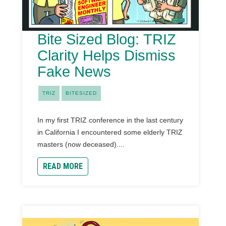
Bite Sized Blog: TRIZ
Clarity Helps Dismiss
Fake News
TRIZ
BITESIZED
In my first TRIZ conference in the last century
in California I encountered some elderly TRIZ
masters (now deceased)....
READ MORE