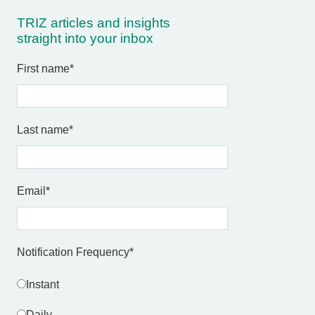
TRIZ articles and insights
straight into your inbox
First name
*
Last name
*
Email
*
Notification Frequency
*
Instant
Daily