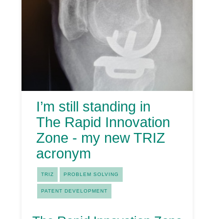
I’m still standing in
The Rapid Innovation
Zone - my new TRIZ
acronym
TRIZ
PROBLEM SOLVING
PATENT DEVELOPMENT