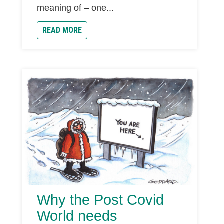
meaning of – one...
READ MORE
Why the Post Covid
World needs