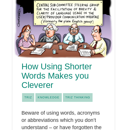
How Using Shorter
Words Makes you
Cleverer
TRIZ
KNOWLEDGE
TRIZ THINKING
Beware of using words, acronyms
or abbreviations which you don’t
understand – or have forgotten the