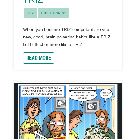
TRIZ
TRIZ THINKING
When you become TRIZ competent are your
new, good, brain powering habits like a TRIZ
field effect or more like a TRIZ...
READ MORE