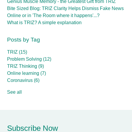
Genius Muscle Memory - the Greatest Gift from TRIZ
Bite Sized Blog: TRIZ Clarity Helps Dismiss Fake News
Online or in 'The Room where it happens'...?
What is TRIZ? A simple explanation
Posts by Tag
TRIZ
(15)
Problem Solving
(12)
TRIZ Thinking
(9)
Online learning
(7)
Coronavirus
(6)
See all
Subscribe Now