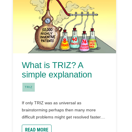
What is TRIZ? A
simple explanation
TRIZ
If only TRIZ was as universal as
brainstorming perhaps then many more
difficult problems might get resolved faster....
READ MORE