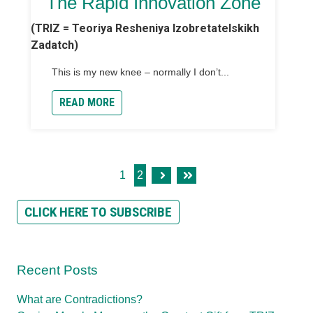
The Rapid Innovation Zone
(TRIZ = Teoriya Resheniya Izobretatelskikh
Zadatch)
This is my new knee – normally I don’t...
READ MORE
1
2
Next
Last
CLICK HERE TO SUBSCRIBE
Recent Posts
What are Contradictions?