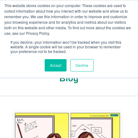
This website stores cookies on your computer. These cookies are used to
collect information about how you interact with our website and allow us to
remember you. We use this information in order to improve and customize
your browsing experience and for analytics and metrics about our visitors
both on this website and other media. To find out more about the cookies we
+44(0) 1993 882461
use, see our Privacy Policy.
If you decline, your information won’t be tracked when you visit this
website. A single cookie will be used in your browser to remember
your preference not to be tracked.
Accept
Decline
Blog