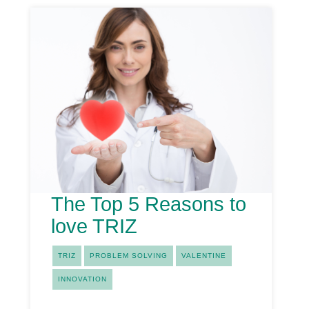
The Top 5 Reasons to
love TRIZ
TRIZ
PROBLEM SOLVING
VALENTINE
INNOVATION