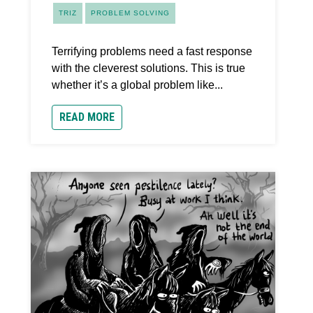
TRIZ
PROBLEM SOLVING
Terrifying problems need a fast response
with the cleverest solutions. This is true
whether it’s a global problem like...
READ MORE