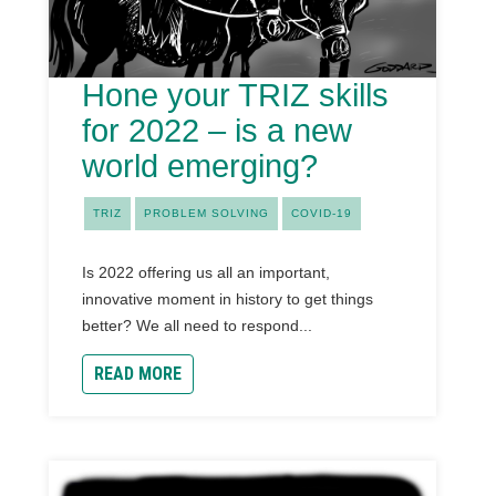
Hone your TRIZ skills
for 2022 – is a new
world emerging?
TRIZ
PROBLEM SOLVING
COVID-19
Is 2022 offering us all an important,
innovative moment in history to get things
better? We all need to respond...
READ MORE