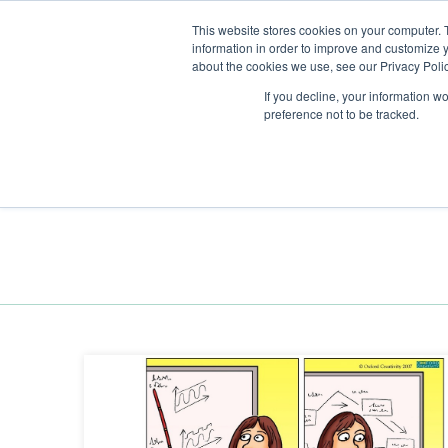
This website stores cookies on your computer. 
information in order to improve and customize y
about the cookies we use, see our Privacy Polic
If you decline, your information w
preference not to be tracked.
Training
Team Workshops
Free Webinars
Resourc