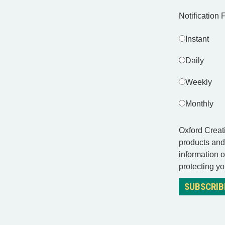
Notification
Instant
Daily
Weekly
Monthly
Oxford Creati
products and
information 
protecting yo