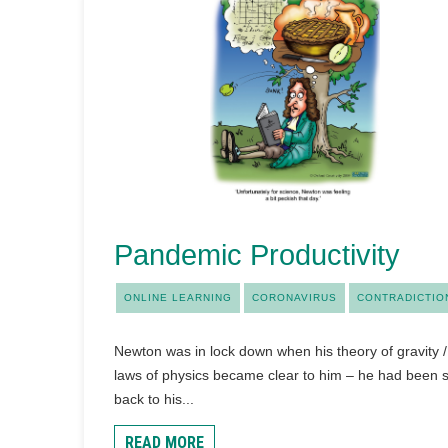
Pandemic Productivity
ONLINE LEARNING
CORONAVIRUS
CONTRADICTIO
Newton was in lock down when his theory of gravity /
laws of physics became clear to him – he had been 
back to his...
READ MORE