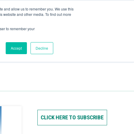
ite and allow us to remember you. We use this
Human Intelligence Tools
is website and other media. To find out more
+44(0) 1993 882461
owser to remember your
Accept
Decline
CLICK HERE TO SUBSCRIBE