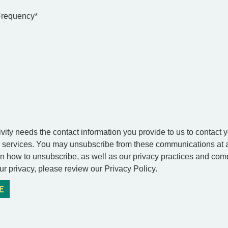
 Frequency
*
vity needs the contact information you provide to us to contact 
 services. You may unsubscribe from these communications at a
on how to unsubscribe, as well as our privacy practices and com
ur privacy, please review our Privacy Policy.