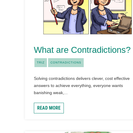
What are Contradictions?
TRIZ
CONTRADICTIONS
Solving contradictions delivers clever, cost effective
answers to achieve everything, everyone wants
banishing weak,...
READ MORE