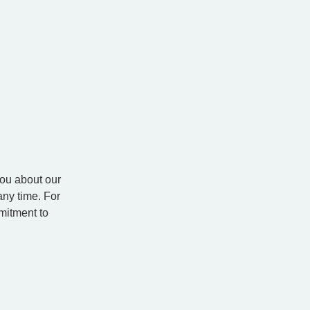
you about our
ny time. For
mitment to