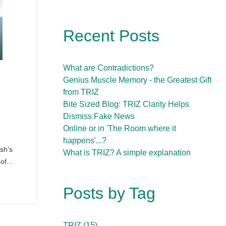
Recent Posts
What are Contradictions?
Genius Muscle Memory - the Greatest Gift
from TRIZ
Bite Sized Blog: TRIZ Clarity Helps
Dismiss Fake News
Online or in 'The Room where it
happens'...?
sh’s
What is TRIZ? A simple explanation
of...
Posts by Tag
TRIZ
(15)