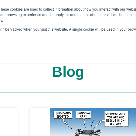
These cookies are used to collect information about how you interact with our webs
our browsing experience and for analytics and metrics about our visitors both on th
y.
on’t be tracked when you visit this website. A single cookie will be used in your br
es
Blog
About Us
Contact
Blog