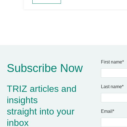
First name
*
Subscribe Now
TRIZ articles and
Last name
*
insights
straight into your
Email
*
inbox