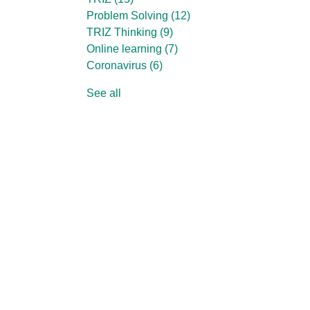
Problem Solving
(12)
TRIZ Thinking
(9)
Online learning
(7)
Coronavirus
(6)
See all