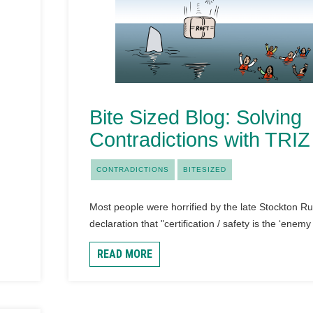
Bite Sized Blog: Solving
Contradictions with TRIZ
CONTRADICTIONS
BITESIZED
Most people were horrified by the late Stockton Ru
declaration that "certification / safety is the ‘enemy 
READ MORE