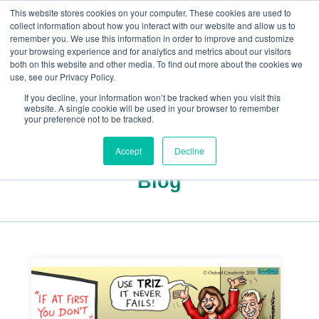
This website stores cookies on your computer. These cookies are used to
collect information about how you interact with our website and allow us to
remember you. We use this information in order to improve and customize
your browsing experience and for analytics and metrics about our visitors
both on this website and other media. To find out more about the cookies we
+44(0) 1993 882461
use, see our Privacy Policy.
If you decline, your information won’t be tracked when you visit this
website. A single cookie will be used in your browser to remember
your preference not to be tracked.
Accept
Decline
Blog