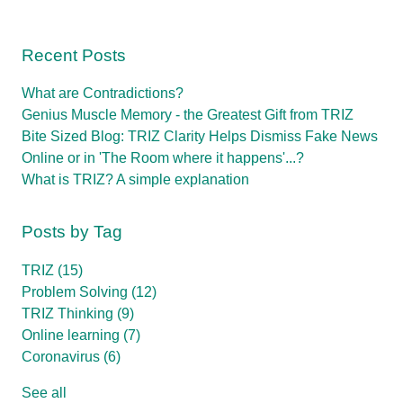
Recent Posts
What are Contradictions?
Genius Muscle Memory - the Greatest Gift from TRIZ
Bite Sized Blog: TRIZ Clarity Helps Dismiss Fake News
Online or in 'The Room where it happens'...?
What is TRIZ? A simple explanation
Posts by Tag
TRIZ
(15)
Problem Solving
(12)
TRIZ Thinking
(9)
Online learning
(7)
Coronavirus
(6)
See all