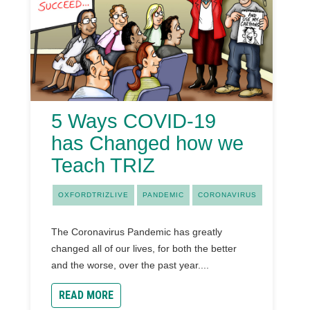
5 Ways COVID-19
has Changed how we
Teach TRIZ
OXFORDTRIZLIVE
PANDEMIC
CORONAVIRUS
The Coronavirus Pandemic has greatly
changed all of our lives, for both the better
and the worse, over the past year....
READ MORE