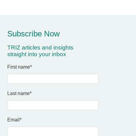
Subscribe Now
TRIZ articles and insights
straight into your inbox
First name
*
Last name
*
Email
*