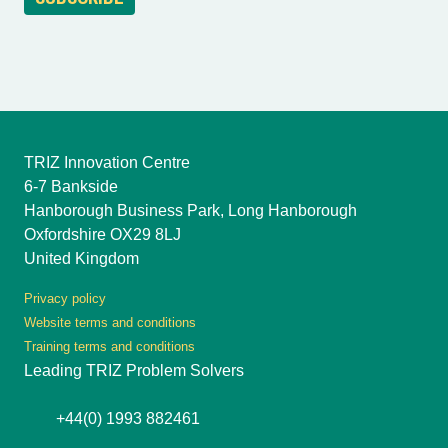
TRIZ Innovation Centre
6-7 Bankside
Hanborough Business Park, Long Hanborough
Oxfordshire OX29 8LJ
United Kingdom
Privacy policy
Website terms and conditions
Training terms and conditions
Leading TRIZ Problem Solvers
+44(0) 1993 882461