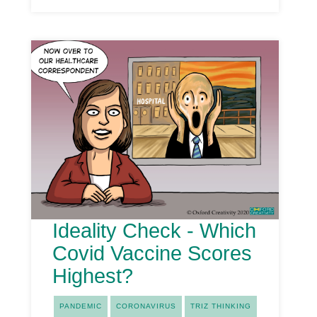
Ideality Check - Which
Covid Vaccine Scores
Highest?
PANDEMIC
CORONAVIRUS
TRIZ THINKING