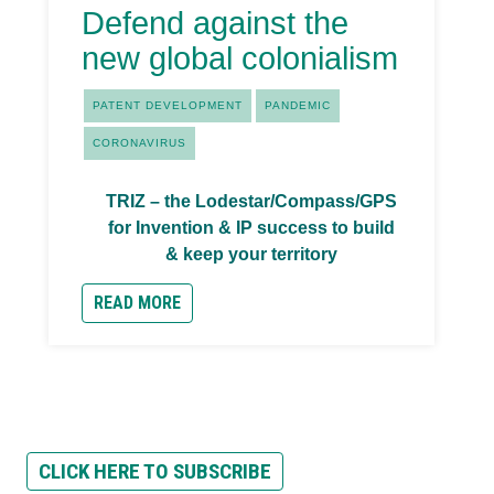
Defend against the
new global colonialism
PATENT DEVELOPMENT
PANDEMIC
CORONAVIRUS
TRIZ – the Lodestar/Compass/GPS
for Invention & IP success to build
& keep your territory
READ MORE
CLICK HERE TO SUBSCRIBE