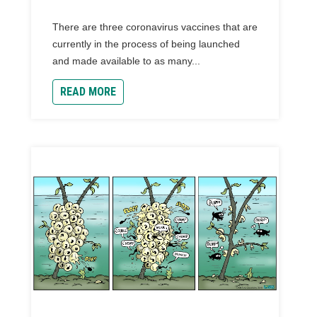
There are three coronavirus vaccines that are
currently in the process of being launched
and made available to as many...
READ MORE