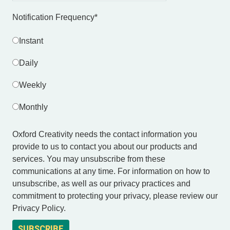
Notification Frequency
*
Instant
Daily
Weekly
Monthly
Oxford Creativity needs the contact information you
provide to us to contact you about our products and
services. You may unsubscribe from these
communications at any time. For information on how to
unsubscribe, as well as our privacy practices and
commitment to protecting your privacy, please review our
Privacy Policy.