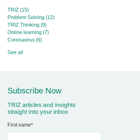
TRIZ
(15)
Problem Solving
(12)
TRIZ Thinking
(9)
Online learning
(7)
Coronavirus
(6)
See all
Subscribe Now
TRIZ articles and insights
straight into your inbox
First name
*