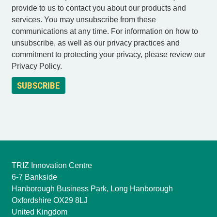
provide to us to contact you about our products and
services. You may unsubscribe from these
communications at any time. For information on how to
unsubscribe, as well as our privacy practices and
commitment to protecting your privacy, please review our
Privacy Policy.
TRIZ Innovation Centre
6-7 Bankside
Hanborough Business Park, Long Hanborough
Oxfordshire OX29 8LJ
United Kingdom