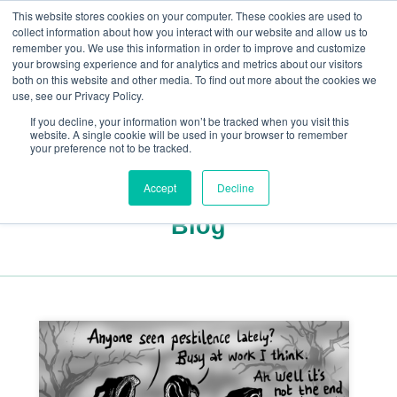
This website stores cookies on your computer. These cookies are used to
collect information about how you interact with our website and allow us to
remember you. We use this information in order to improve and customize
your browsing experience and for analytics and metrics about our visitors
both on this website and other media. To find out more about the cookies we
+44(0) 1993 882461
use, see our Privacy Policy.
If you decline, your information won’t be tracked when you visit this
website. A single cookie will be used in your browser to remember
your preference not to be tracked.
Accept
Decline
Blog