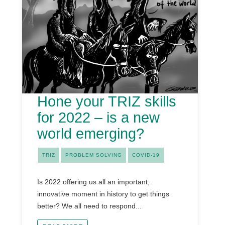
Hone your TRIZ skills
for 2022 – is a new
world emerging?
TRIZ
PROBLEM SOLVING
COVID-19
Is 2022 offering us all an important,
innovative moment in history to get things
better? We all need to respond...