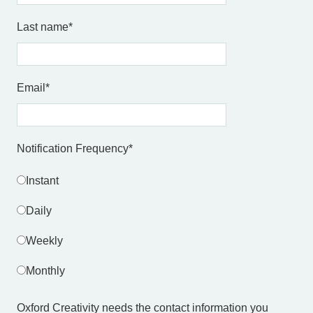
Last name
*
Email
*
Notification Frequency
*
Instant
Daily
Weekly
Monthly
Oxford Creativity needs the contact information you