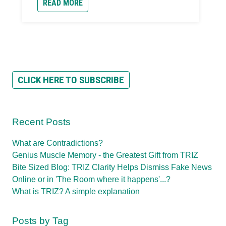
READ MORE
CLICK HERE TO SUBSCRIBE
Recent Posts
What are Contradictions?
Genius Muscle Memory - the Greatest Gift from TRIZ
Bite Sized Blog: TRIZ Clarity Helps Dismiss Fake News
Online or in 'The Room where it happens'...?
What is TRIZ? A simple explanation
Posts by Tag