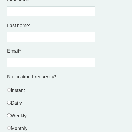
Last name
*
Email
*
Notification Frequency
*
Instant
Daily
Weekly
Monthly