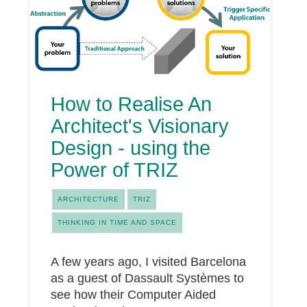
How to Realise An
Architect's Visionary
Design - using the
Power of TRIZ
ARCHITECTURE
TRIZ
THINKING IN TIME AND SPACE
A few years ago, I visited Barcelona
as a guest of Dassault Systèmes to
see how their Computer Aided