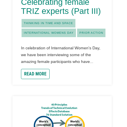
Celebrating female
TRIZ experts (Part III)
THINKING IN TIME AND SPACE
INTERNATIONAL WOMENS DAY
PRIOR ACTION
In celebration of International Women's Day,
we have been interviewing some of the
amazing female participants who have...
READ MORE