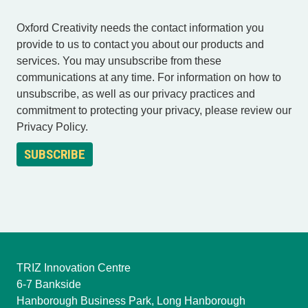
Oxford Creativity needs the contact information you
provide to us to contact you about our products and
services. You may unsubscribe from these
communications at any time. For information on how to
unsubscribe, as well as our privacy practices and
commitment to protecting your privacy, please review our
Privacy Policy.
TRIZ Innovation Centre
6-7 Bankside
Hanborough Business Park, Long Hanborough