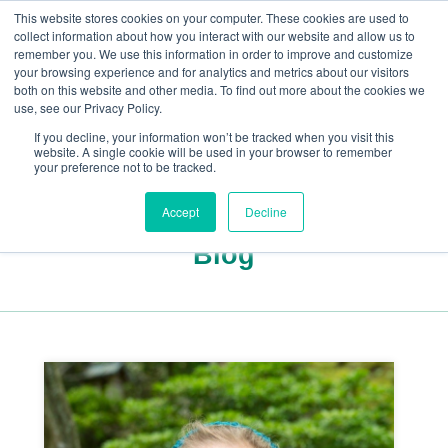
This website stores cookies on your computer. These cookies are used to
collect information about how you interact with our website and allow us to
remember you. We use this information in order to improve and customize
your browsing experience and for analytics and metrics about our visitors
both on this website and other media. To find out more about the cookies we
+44(0) 1993 882461
use, see our Privacy Policy.
If you decline, your information won’t be tracked when you visit this
website. A single cookie will be used in your browser to remember
your preference not to be tracked.
Accept
Decline
Blog