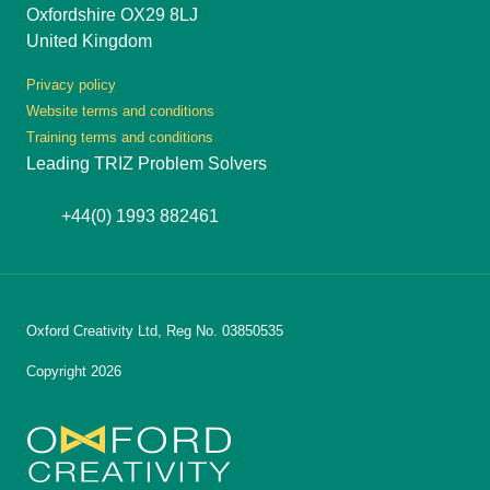
Oxfordshire OX29 8LJ
United Kingdom
Privacy policy
Website terms and conditions
Training terms and conditions
Leading TRIZ Problem Solvers
+44(0) 1993 882461
Oxford Creativity Ltd, Reg No. 03850535
Copyright 2026