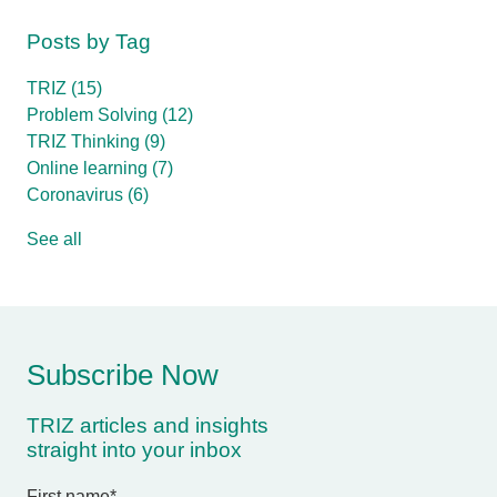
Posts by Tag
TRIZ
(15)
Problem Solving
(12)
TRIZ Thinking
(9)
Online learning
(7)
Coronavirus
(6)
See all
Subscribe Now
TRIZ articles and insights
straight into your inbox
First name
*