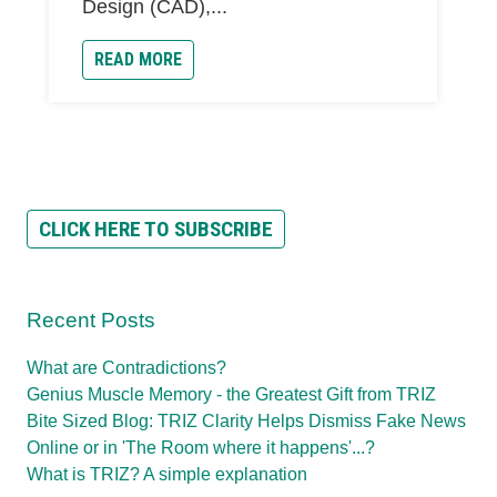
Design (CAD),...
READ MORE
CLICK HERE TO SUBSCRIBE
Recent Posts
What are Contradictions?
Genius Muscle Memory - the Greatest Gift from TRIZ
Bite Sized Blog: TRIZ Clarity Helps Dismiss Fake News
Online or in 'The Room where it happens'...?
What is TRIZ? A simple explanation