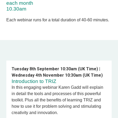
each month
10.30am
Each webinar runs for a total duration of 40-60 minutes.
Tuesday 8th September 10:30am (UK Time) |
Wednesday 4th November 10:30am (UK Time)
Introduction to TRIZ
In this engaging webinar Karen Gadd
will explain
in detail the tools and processes of this powerful
toolkit. Plus all the benefits of learning TRIZ and
how to use it for problem solving and stimulating
creativity and innovation.