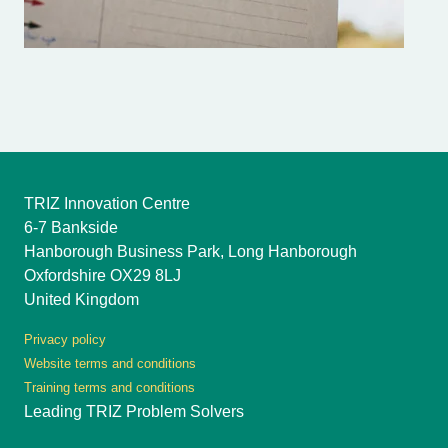
TRIZ Innovation Centre
6-7 Bankside
Hanborough Business Park, Long Hanborough
Oxfordshire OX29 8LJ
United Kingdom
Privacy policy
Website terms and conditions
Training terms and conditions
Leading TRIZ Problem Solvers