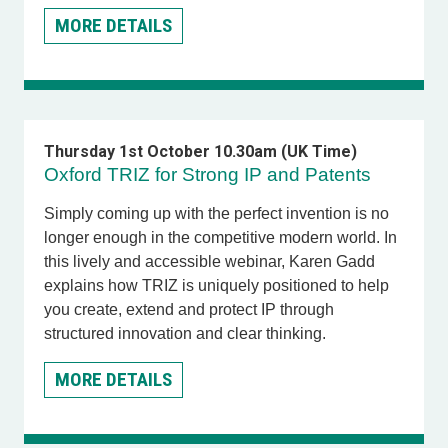
MORE DETAILS
Thursday 1st October 10.30am (UK Time)
Oxford TRIZ for Strong IP and Patents
Simply coming up with the perfect invention is no
longer enough in the competitive modern world. In
this lively and accessible webinar,
Karen Gadd
explains how TRIZ is uniquely positioned to help
you create, extend and protect IP through
structured innovation and clear thinking.
MORE DETAILS