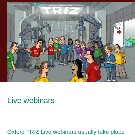
Live webinars
Oxford TRIZ Live webinars usually take place