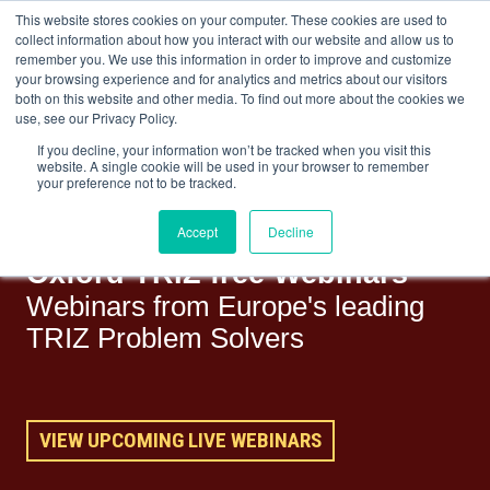
This website stores cookies on your computer. These cookies are used to
collect information about how you interact with our website and allow us to
remember you. We use this information in order to improve and customize
your browsing experience and for analytics and metrics about our visitors
both on this website and other media. To find out more about the cookies we
+44(0) 1993 882461
use, see our Privacy Policy.
If you decline, your information won’t be tracked when you visit this
website. A single cookie will be used in your browser to remember
your preference not to be tracked.
Accept
Decline
Oxford TRIZ free Webinars
Webinars from Europe's leading
TRIZ Problem Solvers
VIEW UPCOMING LIVE WEBINARS