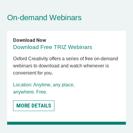
On-demand Webinars
Download Now
Download Free TRIZ Webinars
Oxford Creativity offers a series of free on-demand
webinars to download and watch whenever is
convenient for you.
Location: Anytime, any place,
anywhere. Free.
MORE DETAILS