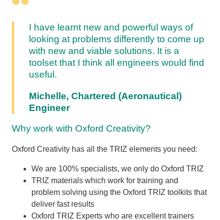
I have learnt new and powerful ways of
looking at problems differently to come up
with new and viable solutions. It is a
toolset that I think all engineers would find
useful.
Michelle, Chartered (Aeronautical)
Engineer
Why work with Oxford Creativity?
Oxford Creativity has all the TRIZ elements you need:
We are 100% specialists, we only do Oxford TRIZ
TRIZ materials which work for training and
problem solving using the Oxford TRIZ toolkits that
deliver fast results
Oxford TRIZ Experts who are excellent trainers