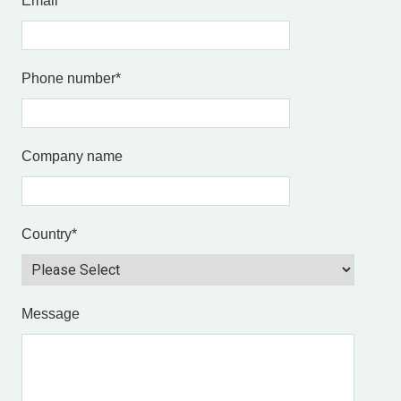
Email
*
Phone number
*
Company name
Country
*
Message