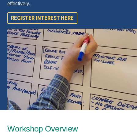
effectively.
REGISTER INTEREST HERE
Workshop Overview