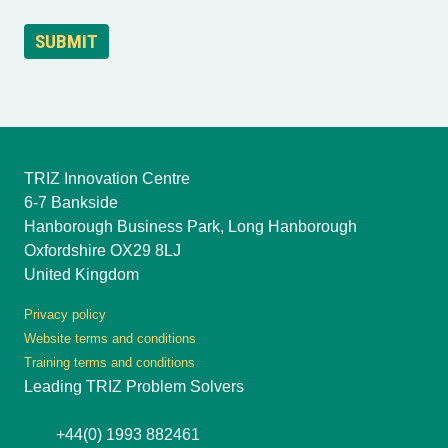
TRIZ Innovation Centre
6-7 Bankside
Hanborough Business Park, Long Hanborough
Oxfordshire OX29 8LJ
United Kingdom
Privacy policy
Website terms and conditions
Training terms and conditions
Leading TRIZ Problem Solvers
+44(0) 1993 882461