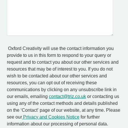
Oxford Creativity will use the contact information you
provide to us in this form to respond to your query or
request and to contact you about our other services and
resources that may be of interest to you. If you do not
wish to be contacted about our other services and
resources, you can opt out of receiving these
communications by clicking on any unsubscribe link in
our emails, emailing
contact@triz.co.uk
or contacting us
using any of the contact methods and details published
on the ‘Contact’ page of our website, at any time. Please
see our
Privacy and Cookies Notice
for further
information about our processing of personal data.