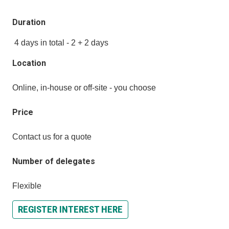
Duration
4 days in total - 2 + 2 days
Location
Online, in-house or off-site - you choose
Price
Contact us for a quote
Number of delegates
Flexible
REGISTER INTEREST HERE