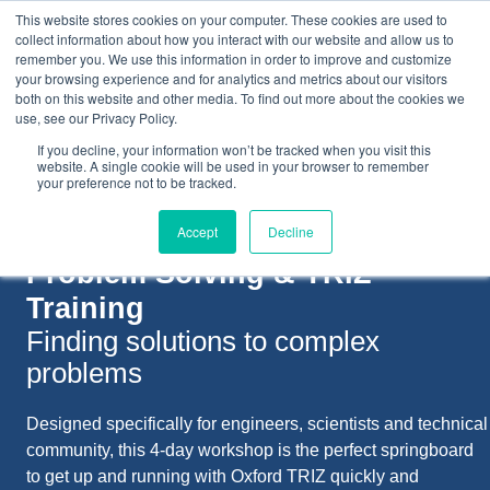
This website stores cookies on your computer. These cookies are used to
collect information about how you interact with our website and allow us to
remember you. We use this information in order to improve and customize
your browsing experience and for analytics and metrics about our visitors
both on this website and other media. To find out more about the cookies we
+44(0) 1993 882461
use, see our Privacy Policy.
If you decline, your information won’t be tracked when you visit this
website. A single cookie will be used in your browser to remember
your preference not to be tracked.
Accept
Decline
Problem Solving &
TRIZ
Training
Finding solutions to complex
problems
Designed specifically for engineers, scientists and technical
community, this 4-day workshop is the perfect springboard
to get up and running with Oxford TRIZ quickly and