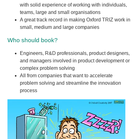
with solid experience of working with individuals,
teams, large and small organisations
A great track record in making Oxford TRIZ work in
small, medium and large companies
Who should book?
Engineers, R&D professionals, product designers,
and managers involved in product development or
complex problem solving
All from companies that want to accelerate
problem solving and streamline the innovation
process