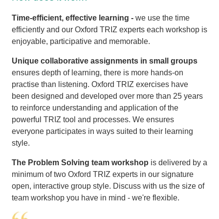
Time-efficient, effective learning -
we use the time
efficiently and our Oxford TRIZ experts each workshop is
enjoyable, participative and memorable.
Unique collaborative assignments
in small groups
ensures depth of learning, there is more hands-on
practise than listening. Oxford TRIZ exercises have
been designed and developed over more than 25 years
to reinforce understanding and application of the
powerful TRIZ tool and processes. We ensures
everyone participates in ways suited to their learning
style.
The Problem Solving team workshop
is delivered by a
minimum of two Oxford TRIZ experts in our signature
open, interactive group style. Discuss with us the size of
team workshop you have in mind - we're flexible.