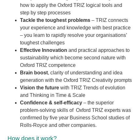
how to
apply the Oxford TRIZ logical tools and
step by step processes
Tackle the toughest problems
– TRIZ connects
your experience and knowledge with best practice
– you learn to rapidly resolve your organisations’
toughest challenges
Effective Innovation
and practical approaches to
sustainability which become second nature with
Oxford TRIZ competence
Brain boost
, clarity of understanding and idea
generation with the Oxford TRIZ Creativity prompts
Vision the future
with TRIZ Trends of evolution
and Thinking in Time & Scale
Confidence & self-efficacy
– the superior
problem-solving skills of Oxford TRIZ experts was
confirmed by five year Business School studies of
Rolls-Royce and other companies.
How does it work?