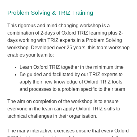
Problem Solving & TRIZ Training
This rigorous and mind changing workshop is a
combination of 2-days of Oxford TRIZ learning plus 2-
days working with TRIZ experts in a Problem Solving
workshop. Developed over 25 years, this team workshop
enables your team to:
Learn Oxford TRIZ together in the minimum time
Be guided and facilitated by our TRIZ experts to
apply their new knowledge of Oxford TRIZ tools
and processes to a problem specific to their team
The aim on completion of the workshop is to ensure
everyone in the team can apply Oxford TRIZ skills to
technical challenges in their organisation.
The many interactive exercises ensure that every Oxford