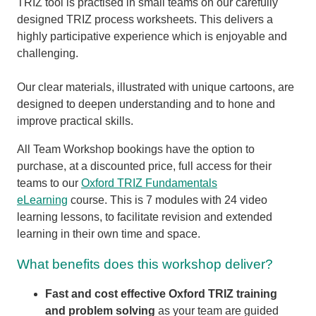
TRIZ tool is practised in small teams on our carefully
designed TRIZ process worksheets. This delivers a
highly participative experience which is enjoyable and
challenging.
Our clear materials, illustrated with unique cartoons, are
designed to deepen understanding and to hone and
improve practical skills.
All Team Workshop bookings have the option to
purchase, at a discounted price, full access for their
teams to our
Oxford TRIZ Fundamentals
eLearning
course. This is 7 modules with 24 video
learning lessons, to facilitate revision and extended
learning in their own time and space.
What benefits does this workshop deliver?
Fast and cost effective Oxford TRIZ training
and problem solving
as your team are guided