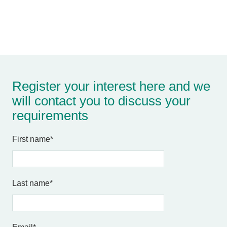
Register your interest here and we
will contact you to discuss your
requirements
First name
*
Last name
*