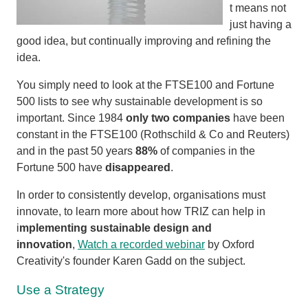
t means not
just having a
good idea, but continually improving and refining the
idea.
You simply need to look at the FTSE100 and Fortune
500 lists to see why sustainable development is so
important. Since 1984
only two companies
have been
constant in the FTSE100 (Rothschild & Co and Reuters)
and in the past 50 years
88%
of companies in the
Fortune 500 have
disappeared
.
In order to consistently develop, organisations must
innovate, to learn more about how TRIZ can help in
i
mplementing sustainable design and
innovation
,
Watch a recorded webinar
by Oxford
Creativity's founder Karen Gadd on the subject.
Use a Strategy