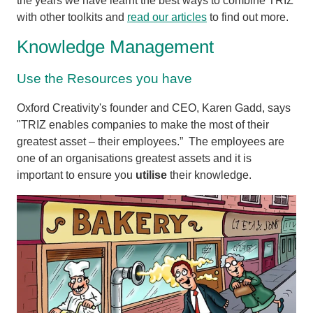
the years we have learnt the best ways to combine TRIZ
with other toolkits and
read our articles
to find out more.
Knowledge Management
Use the Resources you have
Oxford Creativity's founder and CEO, Karen Gadd, says
"TRIZ enables companies to make the most of their
greatest asset – their employees.” The employees are
one of an organisations greatest assets and it is
important to ensure you
utilise
their knowledge.