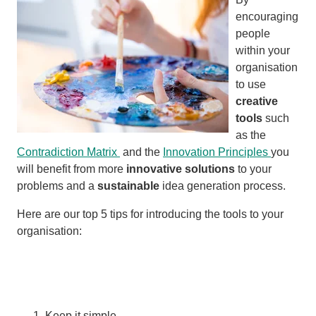
encouraging
people
within your
organisation
to use
creative
tools
such
as the
Contradiction Matrix
and the
Innovation Principles
you
will benefit from more
innovative solutions
to your
problems and a
sustainable
idea generation process.
Here are our top 5 tips for introducing the tools to your
organisation:
Keep it simple