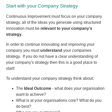
Start with your Company Strategy
Continuous Improvement must focus on your company
strategy, all of the ideas you generate using structured
innovation must be
relevant to your company's
strategy
.
In order to continue innovating and improving your
company you must
understand
your companies
strategy. If you do not have a clear understanding of
your company's strategy then this is a good place to
start!
To understand your company strategy think about:
The
Ideal Outcome
- what does your organisation
want to achieve?
What is at your organisations core? What do you
do best?