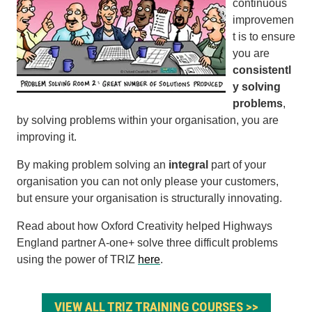
continuous
improvemen
t is to ensure
you are
consistentl
y solving
problems
,
by solving problems within your organisation, you are
improving it.
By making problem solving an
integral
part of your
organisation you can not only please your customers,
but ensure your organisation is structurally innovating.
Read about how Oxford Creativity helped Highways
England partner A-one+ solve three difficult problems
using the power of TRIZ
here
.
VIEW ALL TRIZ TRAINING COURSES >>