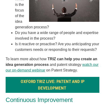
is the
focus
of the
idea
generation process?
Do you have a wide range of people and expertise
involved in the process?
Is it reactive or proactive? Are you anticipating your
customers needs or responding to their requests?
To learn more about how
TRIZ can help you create an
idea generation process
and patent strategy
watch our
our on-demand webinar
on Patent Strategy.
OXFORD TRIZ LIVE: PATENT AND IP
DEVELOPMENT
Continuous Improvement