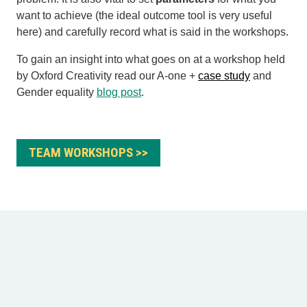
want to achieve (the ideal outcome tool is very useful
here) and carefully
record what is said in the workshops.
To gain an insight into what goes on at a workshop held
by Oxford Creativity read our A-one +
case study
and
Gender equality
blog post
.
TEAM WORKSHOPS >>