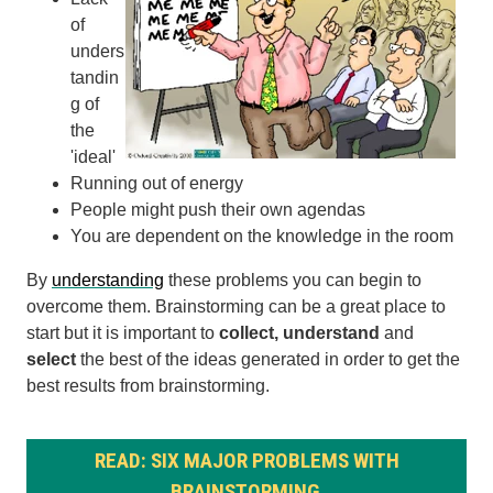
of
unders
tandin
g of
the
'ideal'
Running out of energy
People might push their own agendas
You are dependent on the knowledge in the room
By
understanding
these problems you can begin to
overcome them. Brainstorming can be a great place to
start but it is important to
collect, understand
and
select
the best of the ideas generated in order to get the
best results from brainstorming.
READ: SIX MAJOR PROBLEMS WITH
BRAINSTORMING