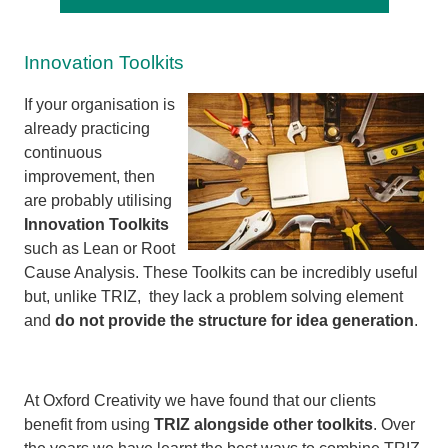
Innovation Toolkits
If your organisation is
already practicing
continuous
improvement, then
are probably utilising
Innovation Toolkits
such as Lean or Root
Cause Analysis. These Toolkits can be incredibly useful
but, unlike TRIZ, they lack a problem solving element
and
do not provide the structure for idea generation
.
At Oxford Creativity we have found that our clients
benefit from using
TRIZ alongside other toolkits
. Over