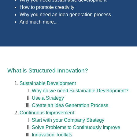
How to p
romote creativity
Why you need an idea generation process
And much more...
What is Structured Innovation?
Sustainable Development
Why do we need Sustainable Development?
Use a Strategy
Create an Idea Generation Process
Continuous Improvement
Start with your Company Strategy
Solve Problems to Continuously Improve
Innovation Toolkits