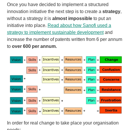
Once you have decided to implement a structured
innovation initiative the next step is to create a
strategy
,
without a strategy it is
almost impossible
to put an
initiative into place.
Read about how Sanofi used a
strategy to implement sustainable development
and
increase the number of patents written from 6 per annum
to
over 600 per annum.
In order for real change to take place your organisation
needs: