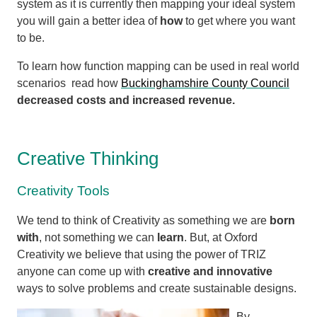
system as it is currently then mapping your ideal system
you will gain a better idea of
how
to get where you want
to be.
To learn how function mapping can be used in real world
scenarios
read how
Buckinghamshire County Council
decreased costs and increased revenue.
Creative Thinking
Creativity Tools
We tend to think of Creativity as something we are
born
with
, not something we can
learn
. But, at Oxford
Creativity we believe that using the power of TRIZ
anyone can come up with
creative and innovative
ways to solve problems and create sustainable designs.
By