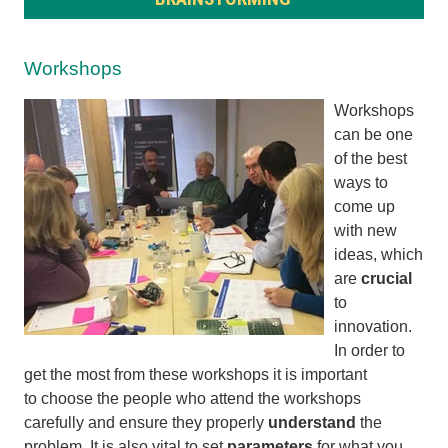
Workshops
Workshops
can be one
of the best
ways to
come up
with new
ideas, which
are
crucial
to
innovation.
In order to
get the most from these workshops it is important
to
choose
the people who attend the workshops
carefully and
ensure they properly
understand
the
problem. It is also vital to
set
parameters
for what you