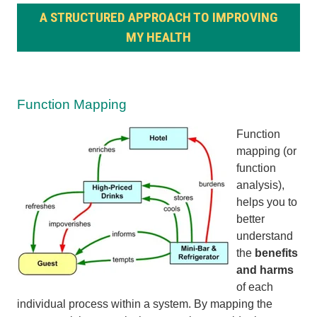
A STRUCTURED APPROACH TO IMPROVING
MY HEALTH
Function Mapping
Function
mapping (or
function
analysis),
helps you to
better
understand
the
benefits
and harms
of each
individual process within a system. By mapping the