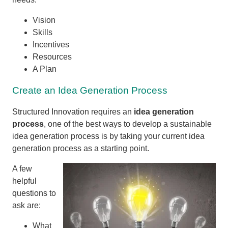
Vision
Skills
Incentives
Resources
A Plan
Create an Idea Generation Process
Structured Innovation requires an
idea generation
process
, one of the best ways to develop a sustainable
idea generation process is by taking your current idea
generation process as a starting point.
A few
helpful
questions to
ask are:
What