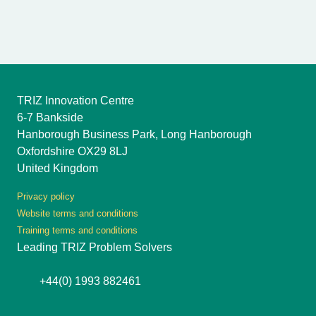
TRIZ Innovation Centre
6-7 Bankside
Hanborough Business Park, Long Hanborough
Oxfordshire OX29 8LJ
United Kingdom
Privacy policy
Website terms and conditions
Training terms and conditions
Leading TRIZ Problem Solvers
+44(0) 1993 882461