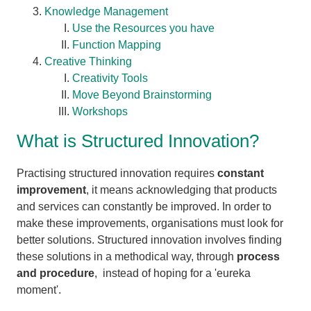
Knowledge Management
Use the Resources you have
Function Mapping
Creative Thinking
Creativity Tools
Move Beyond Brainstorming
Workshops
What is Structured Innovation?
Practising structured innovation requires
constant
improvement
, it means acknowledging that products
and services can constantly be improved. In order to
make these improvements, organisations must look for
better solutions. Structured innovation involves finding
these solutions in a methodical way, through
process
and procedure
, instead of hoping for a 'eureka
moment'.