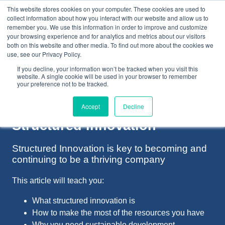
This website stores cookies on your computer. These cookies are used to
collect information about how you interact with our website and allow us to
remember you. We use this information in order to improve and customize
your browsing experience and for analytics and metrics about our visitors
both on this website and other media. To find out more about the cookies we
+44(0) 1993 882461
use, see our Privacy Policy.
If you decline, your information won’t be tracked when you visit this
website. A single cookie will be used in your browser to remember
your preference not to be tracked.
Accept
Decline
Structured Innovation
Structured Innovation is key to becoming and
continuing to be a thriving company
This article will teach you:
What structured innovation is
How to make the most of the resources you have
Why you need sustainable development