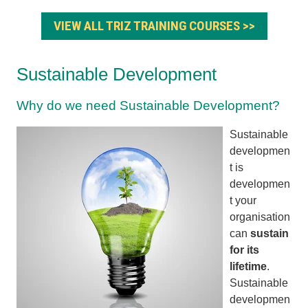
VIEW ALL TRIZ TRAINING COURSES >>
Sustainable Development
Why do we need Sustainable Development?
Sustainable
developmen
t is
developmen
t your
organisation
can
sustain
for its
lifetime
.
Sustainable
developmen