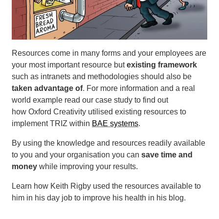
Resources come in many forms and your employees are
your most important resource but
existing framework
such as intranets and methodologies should also be
taken advantage of
. For more information and a real
world example read our case study to find out
how Oxford Creativity utilised existing resources to
implement TRIZ within
BAE systems
.
By using the knowledge and resources readily available
to you and your organisation you can
save time and
money
while improving your results.
Learn how Keith Rigby used the resources available to
him in his day job to improve his health in his blog.