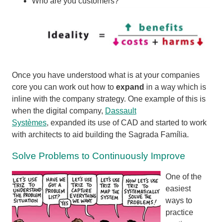
Who are you customers?
Once you have understood what is at your companies
core you can work out how to
expand
in a way which is
inline with the company strategy. One example of this is
when the digital company,
Dassault
Systèmes
,
expanded its use of CAD and started to work
with architects to aid building the
Sagrada Família.
Solve Problems to Continuously Improve
One of the
easiest
ways to
practice