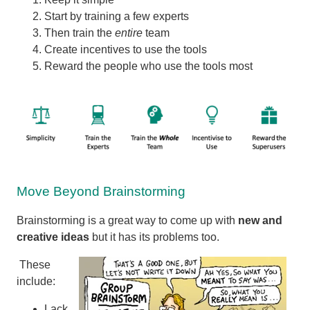
Start by training a few experts
Then train the
entire
team
Create incentives to use the tools
Reward the people who use the tools most
Move Beyond Brainstorming
Brainstorming is a great way to come up with
new and
creative ideas
but it has its problems too.
These
include:
Lack