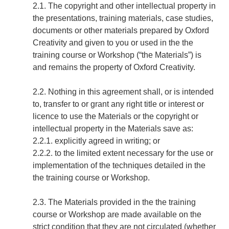
2.1. The copyright and other intellectual property in
the presentations, training materials, case studies,
documents or other materials prepared by Oxford
Creativity and given to you or used in the the
training course or Workshop (“the Materials”) is
and remains the property of Oxford Creativity.
2.2. Nothing in this agreement shall, or is intended
to, transfer to or grant any right title or interest or
licence to use the Materials or the copyright or
intellectual property in the Materials save as:
2.2.1. explicitly agreed in writing; or
2.2.2. to the limited extent necessary for the use or
implementation of the techniques detailed in the
the training course or Workshop.
2.3. The Materials provided in the the training
course or Workshop are made available on the
strict condition that they are not circulated (whether