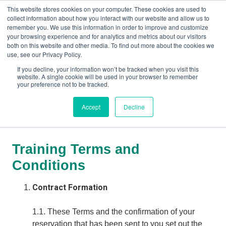
This website stores cookies on your computer. These cookies are used to
collect information about how you interact with our website and allow us to
remember you. We use this information in order to improve and customize
your browsing experience and for analytics and metrics about our visitors
both on this website and other media. To find out more about the cookies we
+44(0) 1993 882461
use, see our Privacy Policy.
If you decline, your information won’t be tracked when you visit this
website. A single cookie will be used in your browser to remember
your preference not to be tracked.
Accept
Decline
Training Terms and Conditions
Training Terms and
Conditions
Contract Formation
1.1. These Terms and the confirmation of your
reservation that has been sent to you set out the