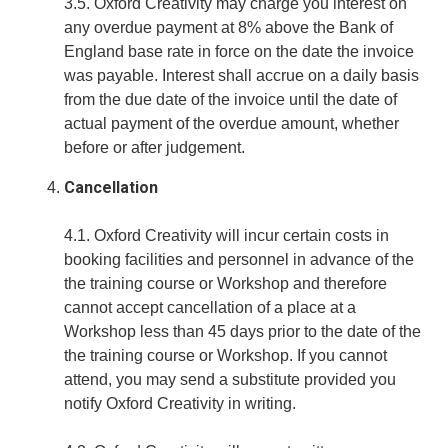
3.5. Oxford Creativity may charge you interest on
any overdue payment at 8% above the Bank of
England base rate in force on the date the invoice
was payable. Interest shall accrue on a daily basis
from the due date of the invoice until the date of
actual payment of the overdue amount, whether
before or after judgement.
Cancellation
4.1. Oxford Creativity will incur certain costs in
booking facilities and personnel in advance of the
the training course or Workshop and therefore
cannot accept cancellation of a place at a
Workshop less than 45 days prior to the date of the
the training course or Workshop. If you cannot
attend, you may send a substitute provided you
notify Oxford Creativity in writing.