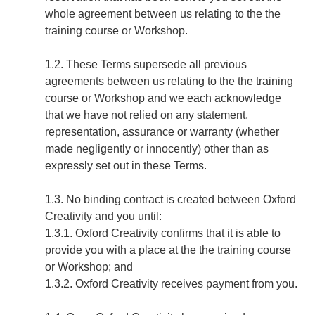
whole agreement between us relating to the the
training course or Workshop.
1.2. These Terms supersede all previous
agreements between us relating to the the training
course or Workshop and we each acknowledge
that we have not relied on any statement,
representation, assurance or warranty (whether
made negligently or innocently) other than as
expressly set out in these Terms.
1.3. No binding contract is created between Oxford
Creativity and you until:
1.3.1. Oxford Creativity confirms that it is able to
provide you with a place at the the training course
or Workshop; and
1.3.2. Oxford Creativity receives payment from you.