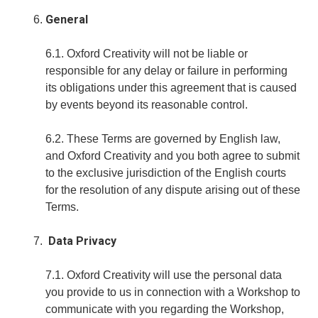
General
6.1. Oxford Creativity will not be liable or
responsible for any delay or failure in performing
its obligations under this agreement that is caused
by events beyond its reasonable control.
6.2. These Terms are governed by English law,
and Oxford Creativity and you both agree to submit
to the exclusive jurisdiction of the English courts
for the resolution of any dispute arising out of these
Terms.
Data Privacy
7.1. Oxford Creativity will use the personal data
you provide to us in connection with a Workshop to
communicate with you regarding the Workshop,