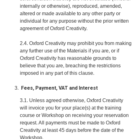
internally or otherwise), reproduced, amended,
altered or made available to any other party or
individual for any purpose without the prior written
agreement of Oxford Creativity.
2.4. Oxford Creativity may prohibit you from making
any further use of the Materials if you are, or if
Oxford Creativity has reasonable grounds to
believe that you are, breaching the restrictions
imposed in any part of this clause.
Fees, Payment, VAT and Interest
3.1. Unless agreed otherwise, Oxford Creativity
will invoice you for your place(s) at the training
course or Workshop on receiving your reservation
request. All payments must be made to Oxford
Creativity at least 45 days before the date of the
Workshop.