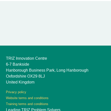
TRIZ Innovation Centre
6-7 Bankside
Hanborough Business Park, Long Hanborough
Oxfordshire OX29 8LJ
United Kingdom
Privacy policy
Website terms and conditions
Training terms and conditions
Leading TRIZ Problem Solvers