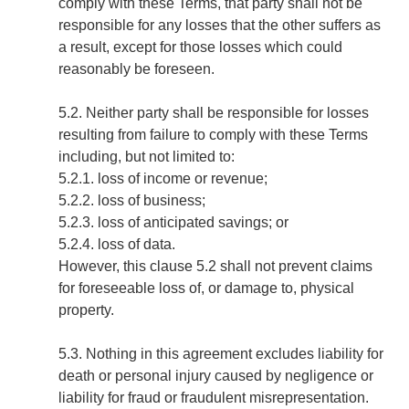
comply with these Terms, that party shall not be
responsible for any losses that the other suffers as
a result, except for those losses which could
reasonably be foreseen.
5.2. Neither party shall be responsible for losses
resulting from failure to comply with these Terms
including, but not limited to:
5.2.1. loss of income or revenue;
5.2.2. loss of business;
5.2.3. loss of anticipated savings; or
5.2.4. loss of data.
However, this clause 5.2 shall not prevent claims
for foreseeable loss of, or damage to, physical
property.
5.3. Nothing in this agreement excludes liability for
death or personal injury caused by negligence or
liability for fraud or fraudulent misrepresentation.