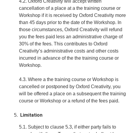
4.2. Oxford Creativity will accept written
cancellation of a place at a the training course or
Workshop if it is received by Oxford Creativity more
than 45 days prior to the date of the Workshop. In
those circumstances, Oxford Creativity will refund
you the fees paid less an administrative charge of
30% of the fees. This contributes to Oxford
Creativity’s administrative costs and other costs
incurred in advance of the the training course or
Workshop.
4.3. Where a the training course or Workshop is
cancelled or postponed by Oxford Creativity, you
will be offered a place on a subsequent the training
course or Workshop or a refund of the fees paid.
Limitation
5.1. Subject to clause 5.3, if either party fails to