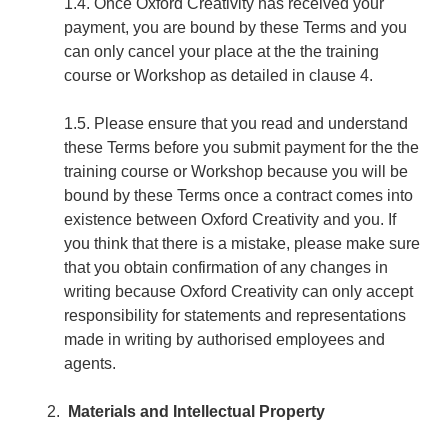
1.4. Once Oxford Creativity has received your
payment, you are bound by these Terms and you
can only cancel your place at the the training
course or Workshop as detailed in clause 4.
1.5. Please ensure that you read and understand
these Terms before you submit payment for the the
training course or Workshop because you will be
bound by these Terms once a contract comes into
existence between Oxford Creativity and you. If
you think that there is a mistake, please make sure
that you obtain confirmation of any changes in
writing because Oxford Creativity can only accept
responsibility for statements and representations
made in writing by authorised employees and
agents.
Materials and Intellectual Property