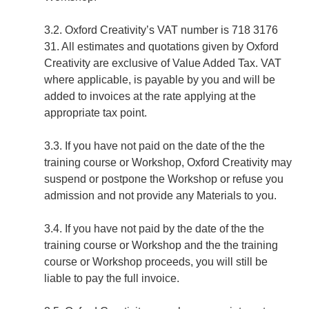
3.2. Oxford Creativity’s VAT number is 718 3176
31. All estimates and quotations given by Oxford
Creativity are exclusive of Value Added Tax. VAT
where applicable, is payable by you and will be
added to invoices at the rate applying at the
appropriate tax point.
3.3. If you have not paid on the date of the the
training course or Workshop, Oxford Creativity may
suspend or postpone the Workshop or refuse you
admission and not provide any Materials to you.
3.4. If you have not paid by the date of the the
training course or Workshop and the the training
course or Workshop proceeds, you will still be
liable to pay the full invoice.