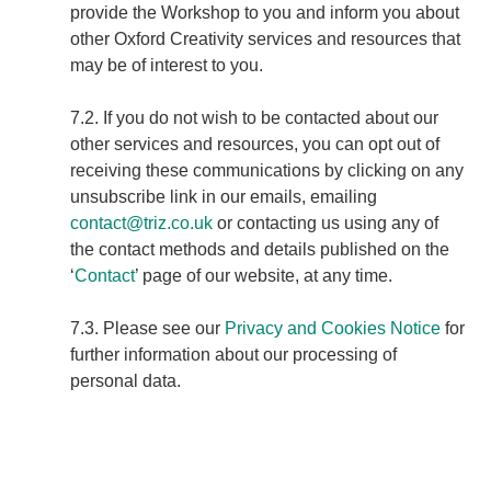
provide the Workshop to you and inform you about
other Oxford Creativity services and resources that
may be of interest to you.
7.2. If you do not wish to be contacted about our
other services and resources, you can opt out of
receiving these communications by clicking on any
unsubscribe link in our emails, emailing
contact@triz.co.uk
or contacting us using any of
the contact methods and details published on the
‘
Contact
’ page of our website, at any time.
7.3. Please see our
Privacy and Cookies Notice
for
further information about our processing of
personal data.