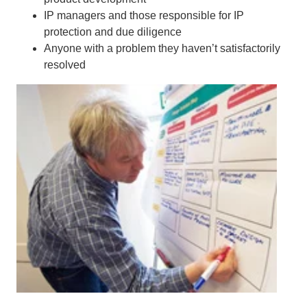
IP managers and those responsible for IP
protection and due diligence
Anyone with a problem they haven’t satisfactorily
resolved