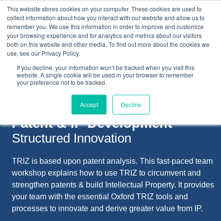
This website stores cookies on your computer. These cookies are used to
collect information about how you interact with our website and allow us to
remember you. We use this information in order to improve and customize
your browsing experience and for analytics and metrics about our visitors
both on this website and other media. To find out more about the cookies we
+44(0) 1993 882461
use, see our Privacy Policy.
If you decline, your information won’t be tracked when you visit this
website. A single cookie will be used in your browser to remember
your preference not to be tracked.
Accept
Decline
Patent & IP Development
Structured Innovation
TRIZ is based upon patent analysis. This fast-paced team
workshop explains how to use TRIZ to circumvent and
strengthen patents & build Intellectual Property. It provides
your team with the essential Oxford TRIZ tools and
processes to innovate and derive greater value from IP.