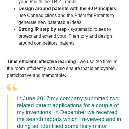
your IP with the TRIZ Trends
Design around patents with the 40 Principles
-
use Contradictions and the Prism for Patents to
generate new patentable ideas
Strong IP step by step
- systematic routes to
protect and extend your IP territory and design
around competitors' patents
Time-efficient, effective learning
- we use the time 'in
the room' efficiently and also ensure that is enjoyable,
participative and memorable.
In June 2017 my company submitted two
related patent applications for a couple of
my inventions. In December we received
the search reports which I reviewed and in
doing so, identified some fairly minor