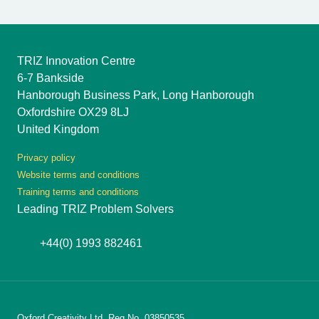
TRIZ Innovation Centre
6-7 Bankside
Hanborough Business Park, Long Hanborough
Oxfordshire OX29 8LJ
United Kingdom
Privacy policy
Website terms and conditions
Training terms and conditions
Leading TRIZ Problem Solvers
+44(0) 1993 882461
Oxford Creativity Ltd, Reg No. 03850535