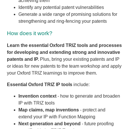
achieving them
Identify any potential patent vulnerabilities
Generate a wide range of promising solutions for
strengthening and ring-fencing your patents
How does it work?
Learn the essential Oxford TRIZ tools and processes
for developing and extending strong and innovative
patents and IP.
Plus, bring your existing patents and IP
or ideas for new patents to the team workshop and apply
your Oxford TRIZ learnings to improve them.
Essential Oxford TRIZ IP tools
include:
Invention context
- how to generate and broaden
IP with TRIZ tools
Map claims, map inventions
- protect and
extend your IP with Function Mapping
Next generation and beyond
- future proofing