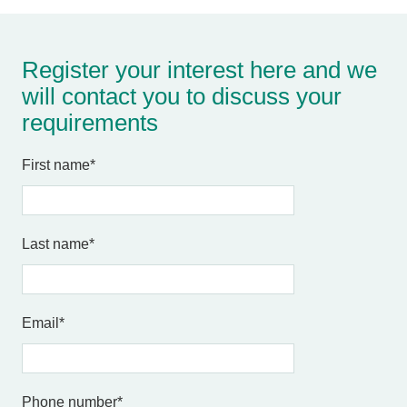
Register your interest here and we
will contact you to discuss your
requirements
First name
*
Last name
*
Email
*
Phone number
*