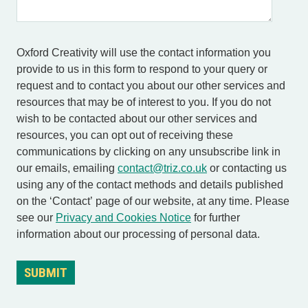
Oxford Creativity will use the contact information you
provide to us in this form to respond to your query or
request and to contact you about our other services and
resources that may be of interest to you. If you do not
wish to be contacted about our other services and
resources, you can opt out of receiving these
communications by clicking on any unsubscribe link in
our emails, emailing
contact@triz.co.uk
or contacting us
using any of the contact methods and details published
on the ‘Contact’ page of our website, at any time. Please
see our
Privacy and Cookies Notice
for further
information about our processing of personal data.