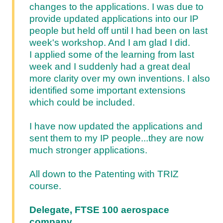
changes to the applications. I was due to
provide updated applications into our IP
people but held off until I had been on last
week's workshop. And I am glad I did.
I applied some of the learning from last
week and I suddenly had a great deal
more clarity over my own inventions. I also
identified some important extensions
which could be included.
I have now updated the applications and
sent them to my IP people...they are now
much stronger applications.
All down to the Patenting with TRIZ
course.
Delegate, FTSE 100 aerospace
company.