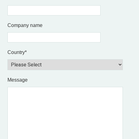
Company name
Country
*
Message