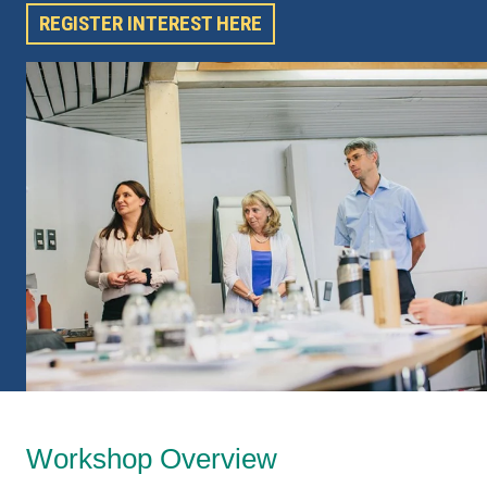
REGISTER INTEREST HERE
Workshop Overview