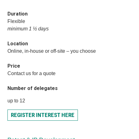
Duration
Flexible
minimum 1 ½ days
Location
Online, in-house or off-site – you choose
Price
Contact us for a quote
Number of delegates
up to 12
REGISTER INTEREST HERE