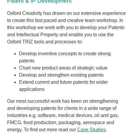
Patent & IP Development
Oxford Creativity has drawn on our extensive experience
to create this fast paced and creative team workshop. In
this workshop we work with you to develop your Patents
and Intellectual Property and enable you to use the
Oxford TRIZ tools and processes to:
Develop inventive concepts to create strong
patents
Chart new product areas of strategic value
Develop and strengthen existing patents
Extend current and future patents for wider
applications
Our most successful work has been on strengthening
and developing patents for clients in a wide range of
industries e.g. software, medical devices, oil and gas,
FMCG, food production, packaging, aerospace and
energy. To find out more read our
Case Studies
.