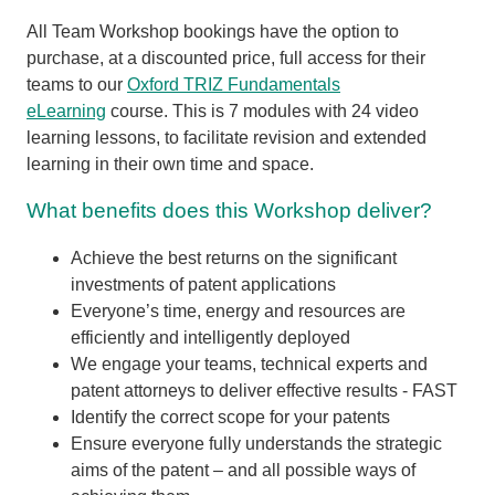
All Team Workshop bookings have the option to
purchase, at a discounted price, full access for their
teams to our
Oxford TRIZ Fundamentals
eLearning
course. This is 7 modules with 24 video
learning lessons, to facilitate revision and extended
learning in their own time and space.
What benefits does this Workshop deliver?
Achieve the best returns on the significant
investments of patent applications
Everyone’s time, energy and resources are
efficiently and intelligently deployed
We engage your teams, technical experts and
patent attorneys to deliver effective results - FAST
Identify the correct scope for your patents
Ensure everyone fully understands the strategic
aims of the patent – and all possible ways of