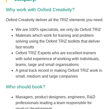
Why work with Oxford Creativity?
Oxford Creativity deliver all the TRIZ elements you need:
We are 100% specialists, we only do Oxford TRIZ
Materials which work for training and problem
solving using the Oxford TRIZ toolkits that deliver
fast results
Oxford TRIZ Experts who are excellent trainers
with solid experience of working with individuals,
teams, large and small organisations
A great track record in making Oxford TRIZ work in
small, medium and large companies
Who should book?
Managers, product designers, engineers, R&D
professionals leading a team responsible for
product development