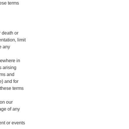
hese terms
r death or
ntation, limit
de any
lsewhere in
s arising
erms and
e) and for
 these terms
 on our
mage of any
ent or events