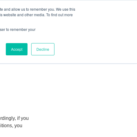
ite and allow us to remember you. We use this
Human Intelligence Tools
is website and other media. To find out more
+44(0) 1993 882461
owser to remember your
Accept
Decline
dingly, if you
itions, you