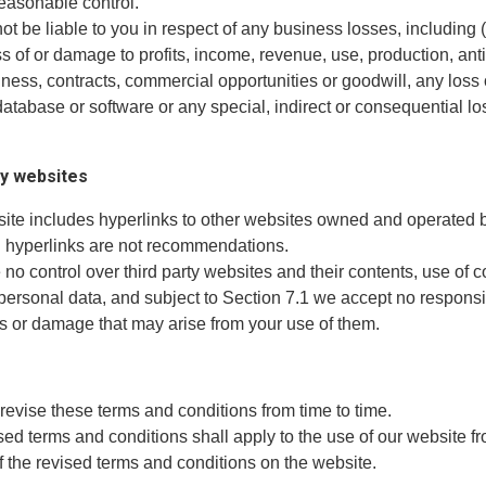
easonable control.
not be liable to you in respect of any business losses, including 
oss of or damage to profits, income, revenue, use, production, ant
ness, contracts, commercial opportunities or goodwill, any loss 
database or software or any special, indirect or consequential lo
ty websites
site includes hyperlinks to other websites owned and operated b
h hyperlinks are not recommendations.
no control over third party websites and their contents, use of 
 personal data, and subject to Section 7.1 we accept no responsib
ss or damage that may arise from your use of them.
revise these terms and conditions from time to time.
sed terms and conditions shall apply to the use of our website fr
f the revised terms and conditions on the website.