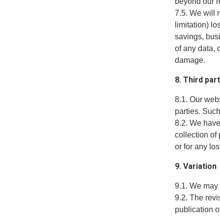
beyond our r
7.5. We will 
limitation) l
savings, busi
of any data, 
damage.
8. Third par
8.1. Our web
parties. Suc
8.2. We have 
collection of
or for any lo
9. Variation
9.1. We may 
9.2. The revi
publication o