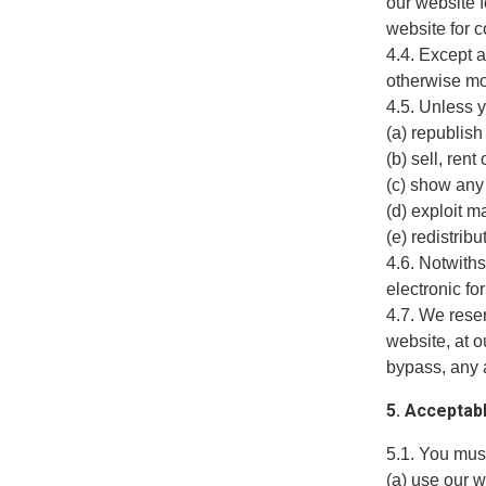
our website f
website for 
4.4. Except a
otherwise mo
4.5. Unless y
(a) republish
(b) sell, ren
(c) show any 
(d) exploit m
(e) redistrib
4.6. Notwiths
electronic fo
4.7. We reser
website, at o
bypass, any 
5. Acceptab
5.1. You must
(a) use our 