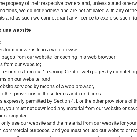
he property of their respective owners and, unless stated otherw
ditions, we do not endorse and are not affiliated with any of the
hts and as such we cannot grant any licence to exercise such rig
to use website
:
es from our website in a web browser;
 pages from our website for caching in a web browser;
es from our website;
 resources from our ‘Learning Centre’ web pages by completing
ms on our website; and
website services by means of a web browser,
e other provisions of these terms and conditions.
s expressly permitted by Section 4.1 or the other provisions of 
ns, you must not download any material from our website or sav
our computer.
 only use our website and the material from our website for you
n-commercial purposes, and you must not use our website or ma