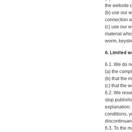
the website o
(b) use our w
connection wi
(c) use our w
material whic
worm, keystro
6. Limited w
6.1. We do no
(a) the comp
(b) that the 
(c) that the 
6.2. We reser
stop publishi
explanation;
conditions, 
discontinuanc
6.3. To the 