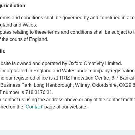
jurisdiction
terms and conditions shall be governed by and construed in ac
ngland and Wales.
putes relating to these terms and conditions shall be subject to 
of the courts of England.
ils
ebsite is owned and operated by Oxford Creativity Limited.
 incorporated in England and Wales under company registratio
d our registered office is at TRIZ Innovation Centre, 6-7 Banksi
Business Park, Long Hanborough, Witney, Oxfordshire, OX29 8
T number is 718 3176 31.
n contact us using the address above or any of the contact met
shed on the
‘Contact’
page of our website.