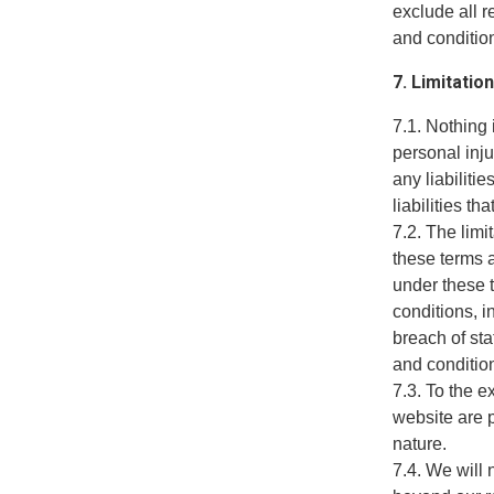
exclude all r
and condition
7. Limitation
7.1. Nothing 
personal inju
any liabiliti
liabilities t
7.2. The limi
these terms a
under these t
conditions, in
breach of sta
and conditio
7.3. To the e
website are p
nature.
7.4. We will 