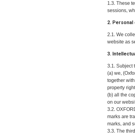
1.3. These t
sessions, wh
2. Personal
2.1. We coll
website as se
3. Intellect
3.1. Subject 
(a) we, (Oxf
together with
property righ
(b) all the c
on our websi
3.2. OXFORD 
marks are tr
marks, and su
3.3. The thir