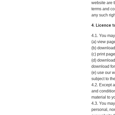
website are t
terms and con
any such rig
4. Licence 
4.1. You may
(a) view pag
(b) download
(c) print pag
(d) download
download for
(e) use our 
subject to th
4.2. Except a
and conditio
material to y
4.3. You may
personal, no