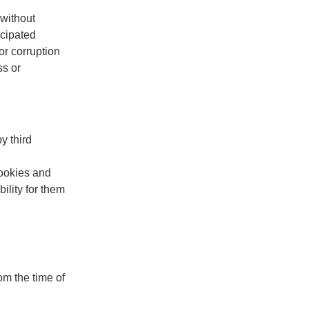
(without
icipated
or corruption
ss or
y third
cookies and
ility for them
om the time of