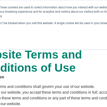
These cookies are used to collect information about how you interact with our webs
our browsing experience and for analytics and metrics about our visitors both on th
y.
on’t be tracked when you visit this website. A single cookie will be used in your br
es
Blog
About Us
Contact
site Terms and
ditions of Use
ion
erms and conditions shall govern your use of our website.
 our website, you accept these terms and conditions in full; accor
 these terms and conditions or any part of these terms and cond
 our website.