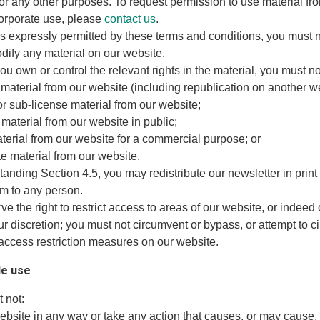
or any other purposes. To request permission to use material fr
corporate use, please
contact us
.
s expressly permitted by these terms and conditions, you must n
dify any material on our website.
ou own or control the relevant rights in the material, you must no
 material from our website (including republication on another w
t or sub-license material from our website;
material from our website in public;
aterial from our website for a commercial purpose; or
ute material from our website.
tanding Section 4.5, you may redistribute our newsletter in print
rm to any person.
ve the right to restrict access to areas of our website, or indeed
ur discretion; you must not circumvent or bypass, or attempt to c
access restriction measures on our website.
le use
 not:
website in any way or take any action that causes, or may cause