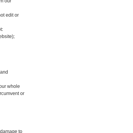
om our
ot edit or
t:
ebsite);
 and
 our whole
ircumvent or
, damage to