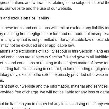
epresentations and warranties relating to the subject matter of t
s, our website and the use of our website.
s and exclusions of liability
in these terms and conditions will limit or exclude any liability fo
ry resulting from negligence or for fraud or fraudulent misreprese
es in any way that is not permitted under applicable law or exclu
hat may not be excluded under applicable law.
tations and exclusions of liability set out in this Section 7 and e
nd conditions are subject to Section 7.1 and govern all liabilitie
erms and conditions or relating to the subject matter of these t
cluding liabilities arising in contract, in tort (including negligenc
tutory duty, except to the extent expressly provided otherwise in
ns.
xtent that our website and the information, material and services
rovided free of charge, we will not be liable for any loss or da
not be liable to you in respect of any losses arising out of any ev