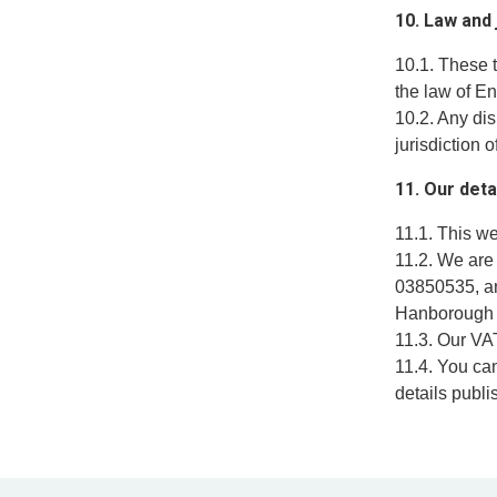
10. Law and 
10.1. These 
the law of E
10.2. Any dis
jurisdiction 
11. Our deta
11.1. This w
11.2. We are
03850535, an
Hanborough 
11.3. Our VA
11.4. You ca
details publi