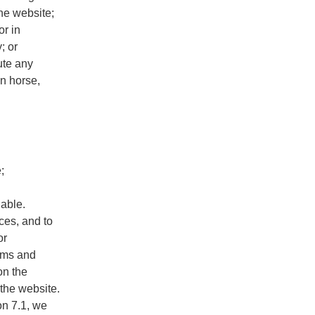
the website;
or in
; or
bute any
an horse,
;
lable.
ices, and to
or
erms and
on the
 the website.
on 7.1, we