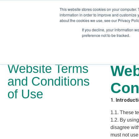
This website stores cookies on your computer. 
information in order to improve and customize y
about the cookies we use, see our Privacy Polic
If you decline, your information w
preference not to be tracked.
Training
Team Workshops
Free Webinars
Resourc
Website Terms
Web
and Conditions
Con
of Use
1. Introduct
1.1. These t
1.2. By using
disagree with
must not use