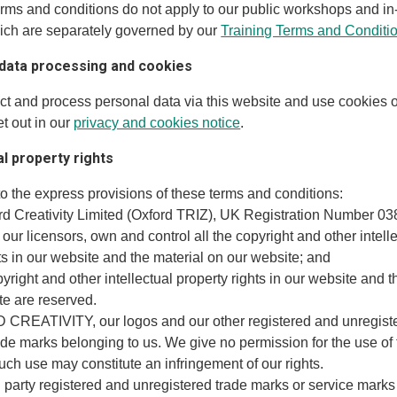
erms and conditions do not apply to our public workshops and i
ich are separately governed by our
Training Terms and Conditi
 data processing and cookies
ect and process personal data via this website and use cookies o
t out in our
privacy and cookies notice
.
ual property rights
to the express provisions of these terms and conditions:
ord Creativity Limited (Oxford TRIZ), UK Registration Number 0
 our licensors, own and control all the copyright and other intell
ts in our website and the material on our website; and
opyright and other intellectual property rights in our website and t
te are reserved.
CREATIVITY, our logos and our other registered and unregiste
ade marks belonging to us. We give no permission for the use of
ch use may constitute an infringement of our rights.
d party registered and unregistered trade marks or service marks