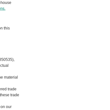
n-house
ons.
n this
3850535),
ectual
he material
red trade
 these trade
 on our