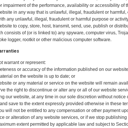
r impairment of the performance, availability or accessibility of 
ebsite in any way that is unlawful, illegal, fraudulent or harmful, 
th any unlawful, illegal, fraudulent or harmful purpose or activity
ebsite to copy, store, host, transmit, send, use, publish or distri
h consists of (or is linked to) any spyware, computer virus, Troj
ke logger, rootkit or other malicious computer software.
arranties
t warrant or represent:
leteness or accuracy of the information published on our website
material on the website is up to date; or
website or any material or service on the website will remain avai
ve the right to discontinue or alter any or all of our website serv
ng our website, at any time in our sole discretion without notice 
 and save to the extent expressly provided otherwise in these t
you will not be entitled to any compensation or other payment up
e or alteration of any website services, or if we stop publishing
maximum extent permitted by applicable law and subject to Secti