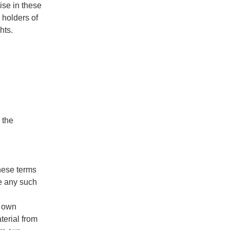
ise in these
 holders of
hts.
 the
these terms
e any such
r own
terial from