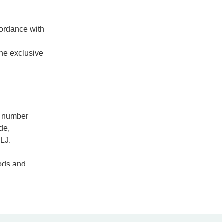
cordance with
the exclusive
n number
de,
LJ.
hods and