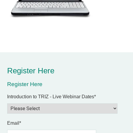
Register Here
Register Here
Introduction to TRIZ - Live Webinar Dates
*
Email
*