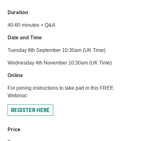
Duration
40-60 minutes + Q&A
Date and Time
Tuesday 8th September 10:30am (UK Time)
Wednesday 4th November 10:30am (UK Time)
Online
For joining instructions to take part in this FREE
Webinar:
REGISTER HERE
Price