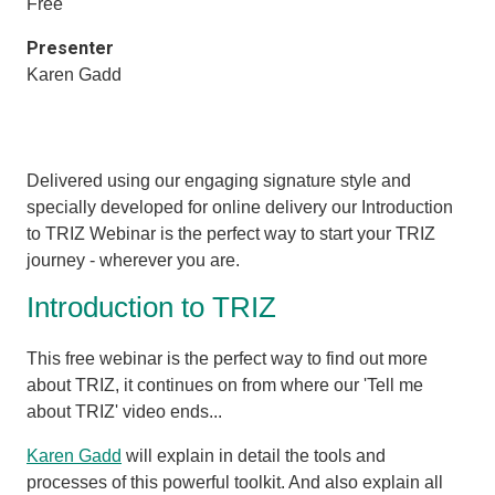
Free
Presenter
Karen Gadd
Delivered using our engaging signature style and
specially developed for online delivery our Introduction
to TRIZ Webinar is the perfect way to start your TRIZ
journey - wherever you are.
Introduction to TRIZ
This free webinar is the perfect way to find out more
about TRIZ, it
continues on from where our 'Tell me
about TRIZ' video ends...
Karen Gadd
will explain in detail the tools and
processes of this powerful toolkit. And also explain all