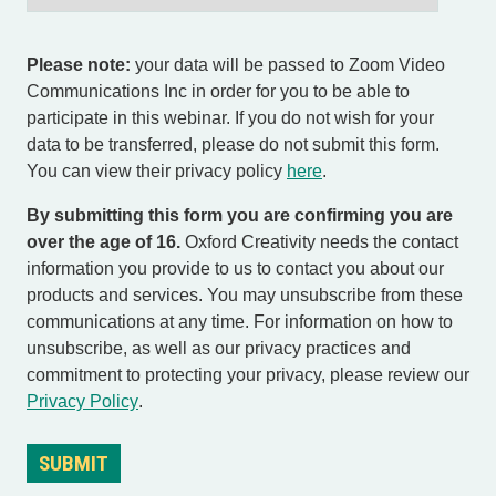
Please note:
your data will be passed to Zoom Video
Communications Inc in order for you to be able to
participate in this webinar. If you do not wish for your
data to be transferred, please do not submit this form.
You can view their privacy policy
here
.
By submitting this form you are confirming you are
over the age of 16.
Oxford Creativity needs the contact
information you provide to us to contact you about our
products and services. You may unsubscribe from these
communications at any time. For information on how to
unsubscribe, as well as our privacy practices and
commitment to protecting your privacy, please review our
Privacy Policy
.