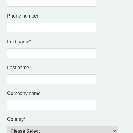
Phone number
First name
*
Last name
*
Company name
Country
*