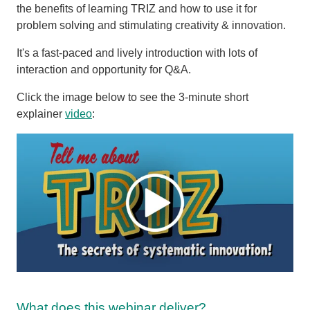
the benefits of learning TRIZ and how to use it for
problem solving and stimulating creativity & innovation.
It's a fast-paced and lively introduction with lots of
interaction and opportunity for Q&A.
Click the image below to see the 3-minute short
explainer
video
:
What does this webinar deliver?