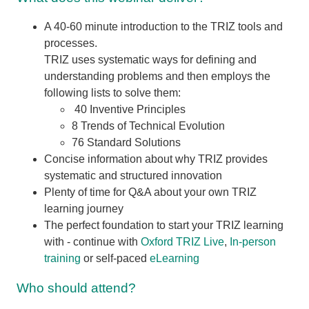
A 40-60 minute introduction to the TRIZ tools and
processes.
TRIZ uses systematic ways for defining and
understanding problems and then employs the
following lists to solve them:
40 Inventive Principles
8 Trends of Technical Evolution
76 Standard Solutions
Concise information about why TRIZ provides
systematic and structured innovation
Plenty of time for Q&A about your own TRIZ
learning journey
The perfect foundation to start your TRIZ learning
with - continue with
Oxford TRIZ Live
,
In-person
training
or self-paced
eLearning
Who should attend?