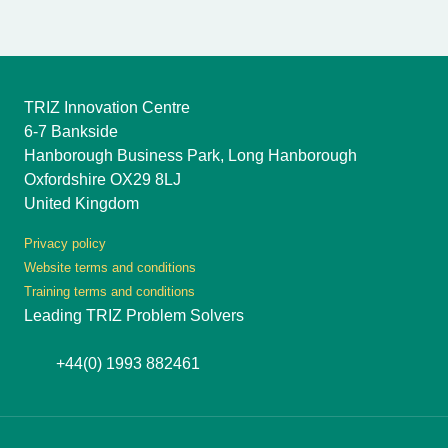
TRIZ Innovation Centre
6-7 Bankside
Hanborough Business Park, Long Hanborough
Oxfordshire OX29 8LJ
United Kingdom
Privacy policy
Website terms and conditions
Training terms and conditions
Leading TRIZ Problem Solvers
+44(0) 1993 882461