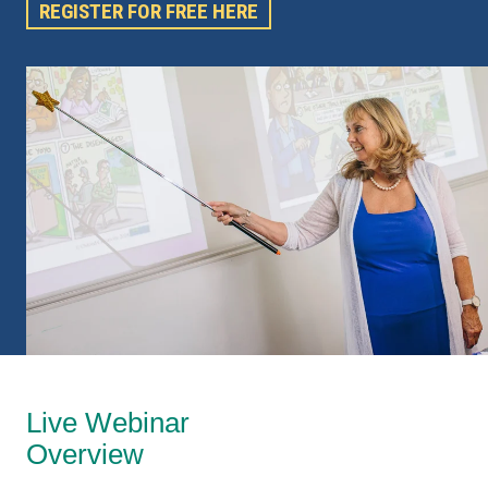
REGISTER FOR FREE HERE
Live Webinar
Overview