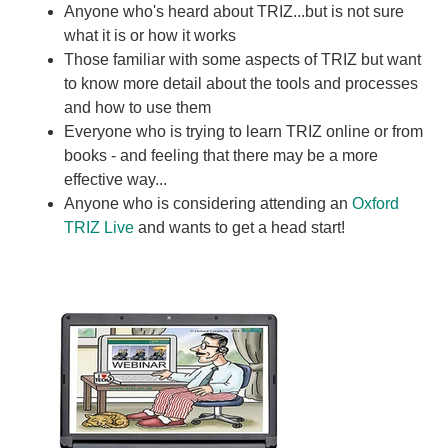
Anyone who's heard about TRIZ...but is not sure
what it is or how it works
Those familiar with some aspects of TRIZ but want
to know more detail about the tools and processes
and how to use them
Everyone who is trying to learn TRIZ online or from
books - and feeling that there may be a more
effective way...
Anyone who is considering attending an
Oxford
TRIZ Live
and wants to get a head start!