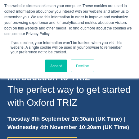
This website stores cookies on your computer. These cookies are used to
collect information about how you interact with our website and allow us to
remember you. We use this information in order to improve and customize
your browsing experience and for analytics and metrics about our visitors
both on this website and other media. To find out more about the cookies we
+44(0) 1993 882461
use, see our Privacy Policy.
If you decline, your information won’t be tracked when you visit this
website. A single cookie will be used in your browser to remember
your preference not to be tracked.
Accept
Decline
Introduction to TRIZ
The perfect way to get started
with Oxford TRIZ
Tuesday 8th September 10:30am (UK Time) |
Wednesday 4th November 10:30am (UK Time)