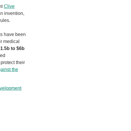
nt
Clive
n invention,
ules.
lts have been
r medical
1.5b to $6b
ked
protect their
ainst the
evelopment