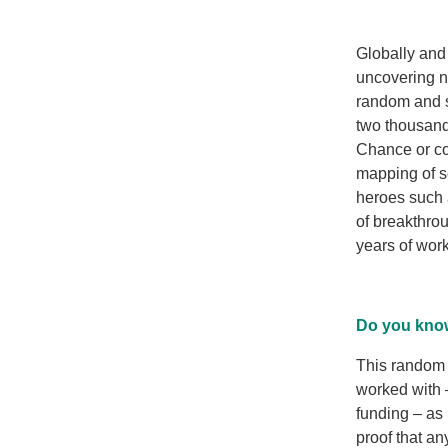
Globally and 
uncovering n
random and s
two thousand
Chance or co
mapping of 
heroes such 
of breakthro
years of work 
Do you know
This random 
worked with –
funding – as 
proof that a