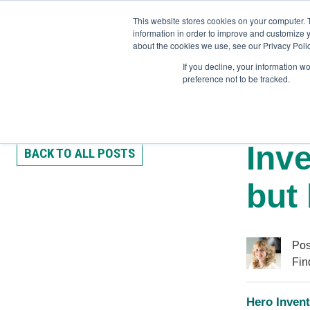
This website stores cookies on your computer. 
information in order to improve and customize y
about the cookies we use, see our Privacy Polic
If you decline, your information w
preference not to be tracked.
Training
Team Workshops
Free Webinars
Resourc
Inve
BACK TO ALL POSTS
but 
Pos
Fin
Hero Invent