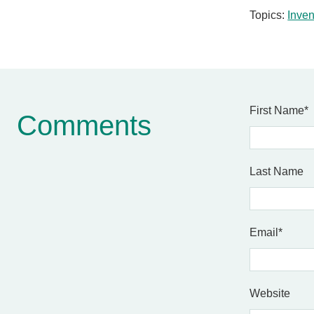
Topics:
Inven
First Name
*
Comments
Last Name
Email
*
Website