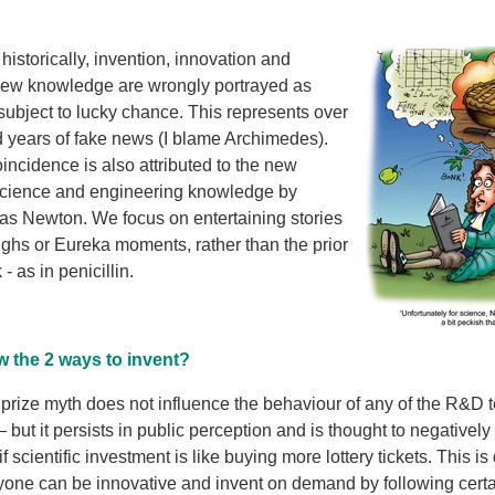
historically, invention, inno
vation and
ew knowledge are wrongly portrayed as
ubject to lucky chance. This represents over
 years of fake news (I blame Archimedes).
incidence is also attributed to the new
science and engineering knowledge by
as Newton. We focus on entertaining stories
ughs or Eureka moments, rather than the prior
- as in penicillin.
 the 2 ways to invent?
prize myth does not influence the behaviour of any of the R&D 
 but it persists in public perception and is thought to negative
if scientific investment is like buying more lottery tickets. This is
nyone can be innovative and invent on demand by following certa