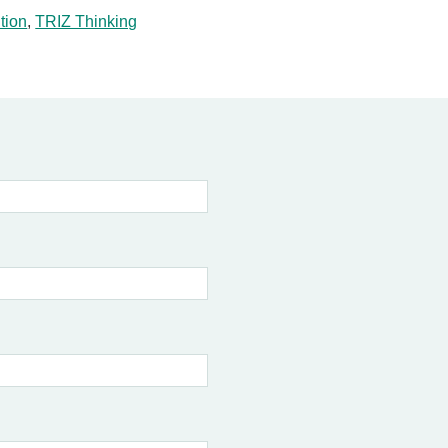
tion
,
TRIZ Thinking