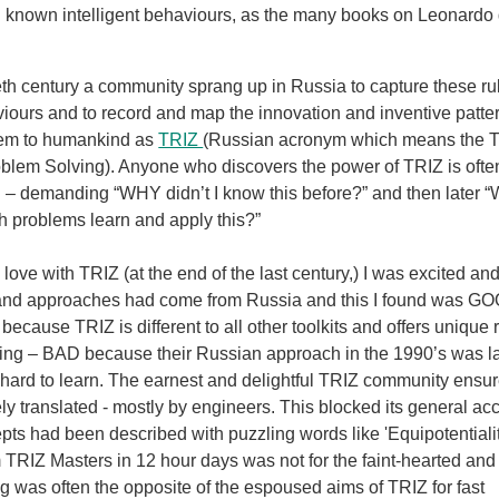
 known intelligent behaviours, as the many books on Leonardo 
ieth century a community sprang up in Russia to capture these r
iours and to record and map the innovation and inventive patte
hem to humankind as
TRIZ
(Russian acronym which means the T
oblem Solving). Anyone who discovers the power of TRIZ is oft
– demanding “WHY didn’t I know this before?” and then later “
h problems learn and apply this?”
n love with TRIZ (at the end of the last century,) I was excited a
 and approaches had come from Russia and this I found was G
ause TRIZ is different to all other toolkits and offers unique 
ing – BAD because their Russian approach in the 1990’s was l
 hard to learn. The earnest and delightful TRIZ community ensu
ly translated - mostly by engineers. This blocked its general a
ts had been described with puzzling words like 'Equipotentiality
 TRIZ Masters in 12 hour days was not for the faint-hearted and
g was often the opposite of the espoused aims of TRIZ for fast