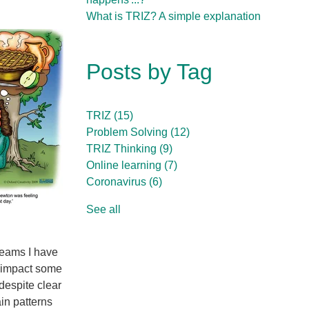
What is TRIZ? A simple explanation
Posts by Tag
TRIZ
(15)
Problem Solving
(12)
TRIZ Thinking
(9)
Online learning
(7)
Coronavirus
(6)
See all
teams I have
ly impact some
 despite clear
in patterns