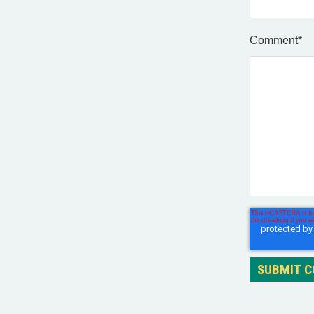
Comment
*