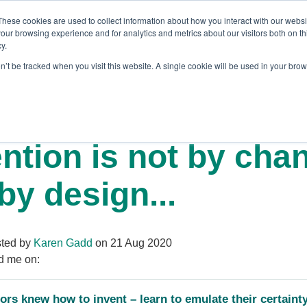
These cookies are used to collect information about how you interact with our webs
our browsing experience and for analytics and metrics about our visitors both on th
y.
on’t be tracked when you visit this website. A single cookie will be used in your br
es
Blog
About Us
Contact
ntion is not by cha
by design...
ted by
Karen Gadd
on 21 Aug 2020
d me on:
ors knew how to invent – learn to emulate their certaint