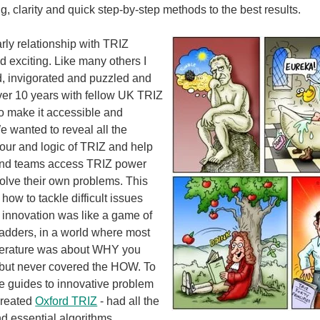
, clarity and quick step-by-step methods to the best results.
rly relationship with TRIZ
nd exciting. Like many others I
d, invigorated and puzzled and
ver 10 years with fellow UK TRIZ
to make it accessible and
e wanted to reveal all the
igour and logic of TRIZ and help
and teams access TRIZ power
solve their own problems. This
how to tackle difficult issues
k innovation was like a game of
adders, in a world where most
iterature was about WHY you
, but never covered the HOW. To
le guides to innovative problem
created
Oxford TRIZ
- had all the
nd essential algorithms