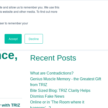
ite and allow us to remember you. We use this
Human Intelligence Tools
is website and other media. To find out more
+44(0) 1993 882461
owser to remember your
Accept
Decline
nce,
Recent Posts
What are Contradictions?
Genius Muscle Memory - the Greatest Gift
from TRIZ
Bite Sized Blog: TRIZ Clarity Helps
Dismiss Fake News
Online or in 'The Room where it
y with TRIZ
happens'...?