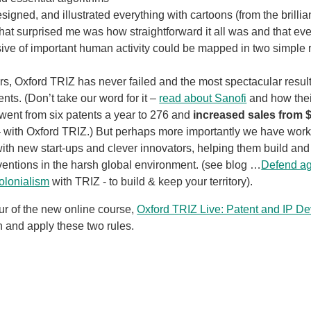
esigned, and illustrated everything with cartoons (from the brillia
hat surprised me was how straightforward it all was and that eve
sive of important human activity could be mapped in two simple r
ars, Oxford TRIZ has never failed and the most spectacular resu
ents. (Don’t take our word for it –
read about Sanofi
and how thei
went from six patents a year to 276 and
increased sales from $
 – with Oxford TRIZ.) But perhaps more importantly we have wor
ith new start-ups and clever innovators, helping them build and 
ventions in the harsh global environment. (see blog …
Defend ag
olonialism
with TRIZ - to build & keep your territory).
hour of the new online course,
Oxford TRIZ Live: Patent and IP D
n and apply these two rules.