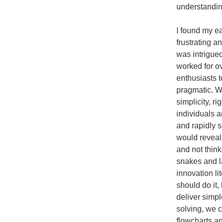
understanding
I found my ea
frustrating a
was intrigue
worked for o
enthusiasts 
pragmatic. W
simplicity, r
individuals 
and rapidly 
would reveal 
and not thin
snakes and l
innovation l
should do it
deliver simp
solving, we 
flowcharts a