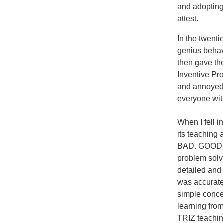
and adopting
attest.
In the twent
genius behav
then gave t
Inventive Pr
and annoyed 
everyone wit
When I fell i
its teaching
BAD. GOOD bec
problem solv
detailed and
was accurate
simple concep
learning from
TRIZ teachin