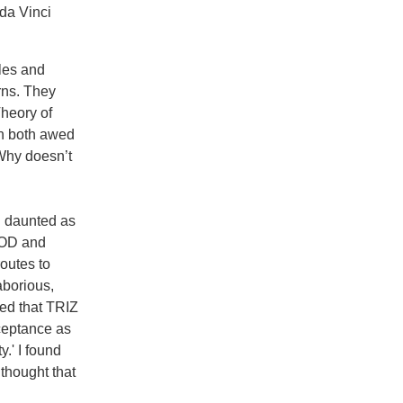
da Vinci
ules and
rns. They
heory of
en both awed
Why doesn’t
nd daunted as
OOD and
routes to
aborious,
red that TRIZ
cceptance as
.' I found
 thought that