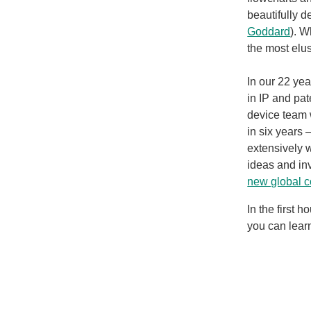
beautifully d
Goddard
). W
the most elu
In our 22 ye
in IP and pat
device team 
in six years
extensively w
ideas and in
new global c
In the first 
you can lear