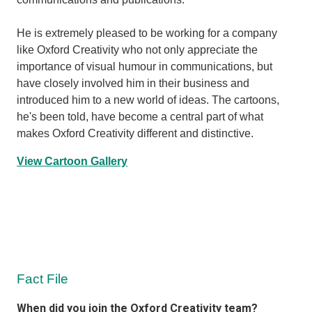
He is extremely pleased to be working for a company
like Oxford Creativity who not only appreciate the
importance of visual humour in communications, but
have closely involved him in their business and
introduced him to a new world of ideas. The cartoons,
he's been told, have become a central part of what
makes Oxford Creativity different and distinctive.
View Cartoon Gallery
Fact File
When did you join the Oxford Creativity team?