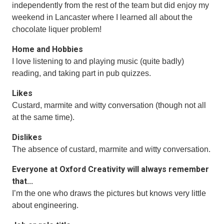
independently from the rest of the team but did enjoy my
weekend in Lancaster where I learned all about the
chocolate liquer problem!
Home and Hobbies
I love listening to and playing music (quite badly)
reading, and taking part in pub quizzes.
Likes
Custard, marmite and witty conversation (though not all
at the same time).
Dislikes
The absence of custard, marmite and witty conversation.
Everyone at Oxford Creativity will always remember
that...
I’m the one who draws the pictures but knows very little
about engineering.