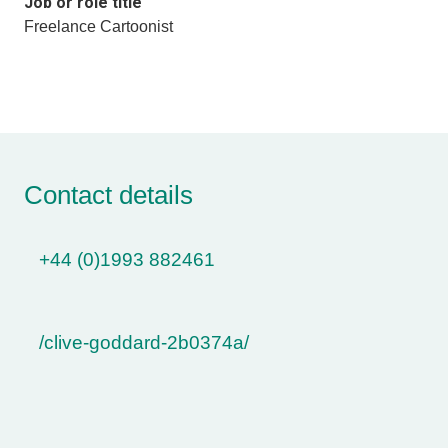
Job or role title
Freelance Cartoonist
Contact details
+44 (0)1993 882461
/clive-goddard-2b0374a/