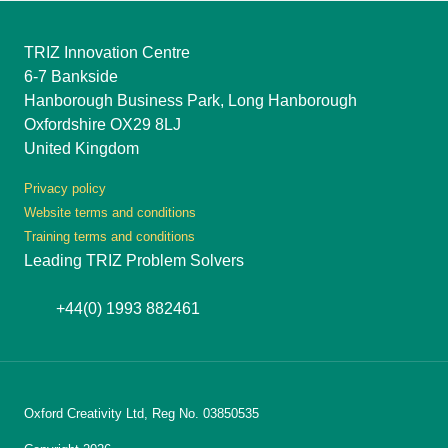
TRIZ Innovation Centre
6-7 Bankside
Hanborough Business Park, Long Hanborough
Oxfordshire OX29 8LJ
United Kingdom
Privacy policy
Website terms and conditions
Training terms and conditions
Leading TRIZ Problem Solvers
+44(0) 1993 882461
Oxford Creativity Ltd, Reg No. 03850535