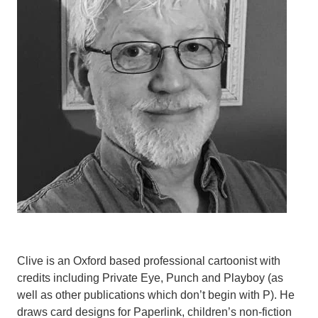
Clive is an Oxford based professional cartoonist with
credits including Private Eye, Punch and Playboy (as
well as other publications which don’t begin with P). He
draws card designs for Paperlink, children’s non-fiction