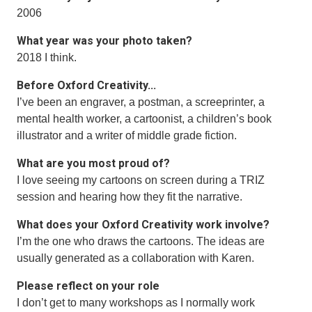
2006
What year was your photo taken?
2018 I think.
Before Oxford Creativity...
I’ve been an engraver, a postman, a screeprinter, a
mental health worker, a cartoonist, a children’s book
illustrator and a writer of middle grade fiction.
What are you most proud of?
I love seeing my cartoons on screen during a TRIZ
session and hearing how they fit the narrative.
What does your Oxford Creativity work involve?
I’m the one who draws the cartoons. The ideas are
usually generated as a collaboration with Karen.
Please reflect on your role
I don’t get to many workshops as I normally work