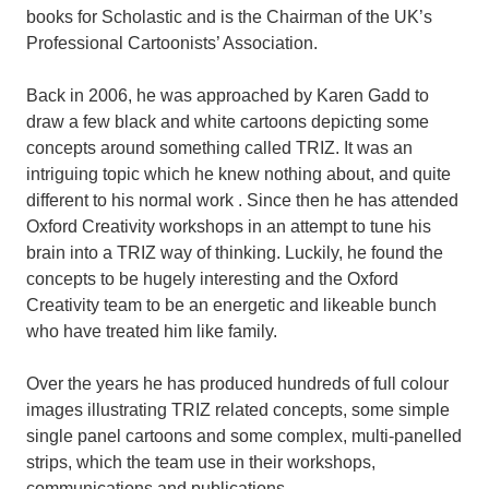
books for Scholastic and is the Chairman of the UK’s
Professional Cartoonists’ Association.
Back in 2006, he was approached by Karen Gadd to
draw a few black and white cartoons depicting some
concepts around something called TRIZ. It was an
intriguing topic which he knew nothing about, and quite
different to his normal work . Since then he has attended
Oxford Creativity workshops in an attempt to tune his
brain into a TRIZ way of thinking. Luckily, he found the
concepts to be hugely interesting and the Oxford
Creativity team to be an energetic and likeable bunch
who have treated him like family.
Over the years he has produced hundreds of full colour
images illustrating TRIZ related concepts, some simple
single panel cartoons and some complex, multi-panelled
strips, which the team use in their workshops,
communications and publications.