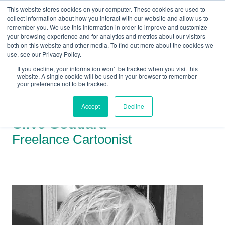
This website stores cookies on your computer. These cookies are used to
collect information about how you interact with our website and allow us to
remember you. We use this information in order to improve and customize
your browsing experience and for analytics and metrics about our visitors
both on this website and other media. To find out more about the cookies we
+44(0) 1993 882461
use, see our Privacy Policy.
If you decline, your information won’t be tracked when you visit this
website. A single cookie will be used in your browser to remember
your preference not to be tracked.
Accept
Decline
Clive Goddard
Freelance Cartoonist