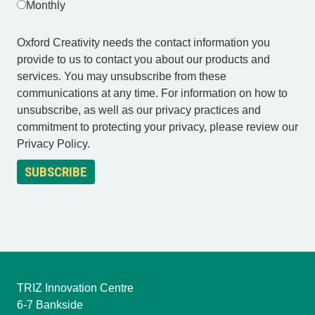
Monthly
Oxford Creativity needs the contact information you
provide to us to contact you about our products and
services. You may unsubscribe from these
communications at any time. For information on how to
unsubscribe, as well as our privacy practices and
commitment to protecting your privacy, please review our
Privacy Policy.
TRIZ Innovation Centre
6-7 Bankside