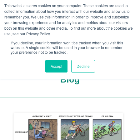
This website stores cookies on your computer. These cookies are used to
collect information about how you interact with our website and allow us to
remember you. We use this information in order to improve and customize
your browsing experience and for analytics and metrics about our visitors
both on this website and other media. To find out more about the cookies we
+44(0) 1993 882461
use, see our Privacy Policy.
If you decline, your information won’t be tracked when you visit this
website. A single cookie will be used in your browser to remember
your preference not to be tracked.
Accept
Decline
Blog