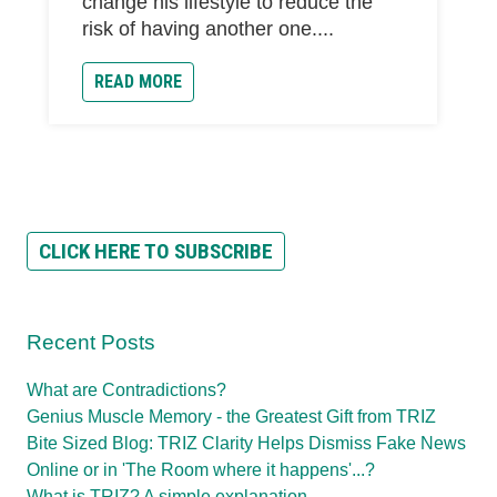
change his lifestyle to reduce the
risk of having another one....
READ MORE
CLICK HERE TO SUBSCRIBE
Recent Posts
What are Contradictions?
Genius Muscle Memory - the Greatest Gift from TRIZ
Bite Sized Blog: TRIZ Clarity Helps Dismiss Fake News
Online or in 'The Room where it happens'...?
What is TRIZ? A simple explanation