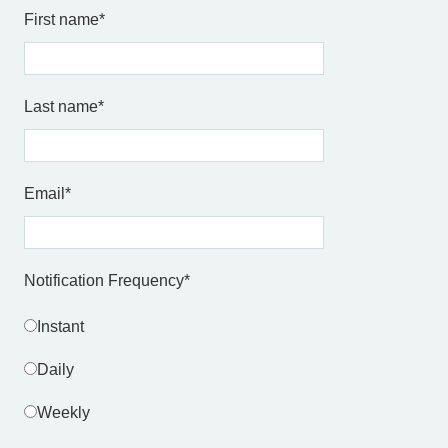
First name
*
Last name
*
Email
*
Notification Frequency
*
Instant
Daily
Weekly