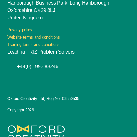
Hanborough Business Park, Long Hanborough
Oxfordshire OX29 8LJ
United Kingdom
Privacy policy
Website terms and conditions
Training terms and conditions
Leading TRIZ Problem Solvers
+44(0) 1993 882461
Oxford Creativity Ltd, Reg No. 03850535
Copyright 2026