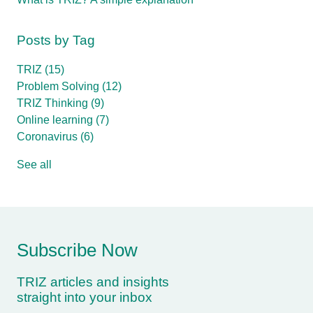
Posts by Tag
TRIZ
(15)
Problem Solving
(12)
TRIZ Thinking
(9)
Online learning
(7)
Coronavirus
(6)
See all
Subscribe Now
TRIZ articles and insights
straight into your inbox