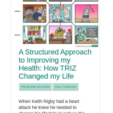
A Structured Approach
to Improving my
Health: How TRIZ
Changed my Life
PROBLEM SOLVING
TRIZ THINKING
When Keith Rigby had a heart
attack he knew he needed to