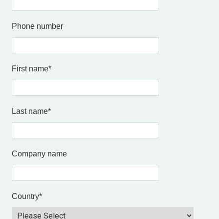
Phone number
First name
*
Last name
*
Company name
Country
*