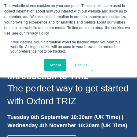
This website stores cookies on your computer. These cookies are used to
collect information about how you interact with our website and allow us to
remember you. We use this information in order to improve and customize
your browsing experience and for analytics and metrics about our visitors
both on this website and other media. To find out more about the cookies we
+44(0) 1993 882461
use, see our Privacy Policy.
If you decline, your information won’t be tracked when you visit this
website. A single cookie will be used in your browser to remember
your preference not to be tracked.
Accept
Decline
Introduction to TRIZ
The perfect way to get started
with Oxford TRIZ
Tuesday 8th September 10:30am (UK Time) |
Wednesday 4th November 10:30am (UK Time)