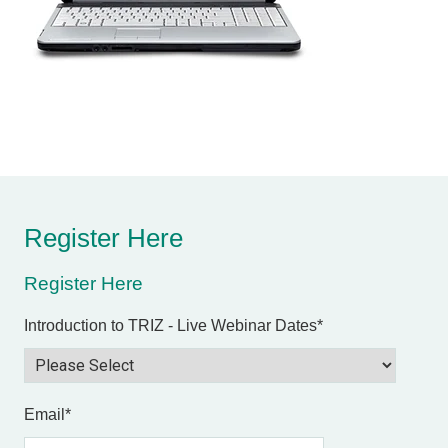
Register Here
Register Here
Introduction to TRIZ - Live Webinar Dates
*
Email
*