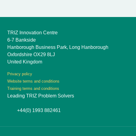
TRIZ Innovation Centre
6-7 Bankside
Hanborough Business Park, Long Hanborough
Oxfordshire OX29 8LJ
United Kingdom
Privacy policy
Website terms and conditions
Training terms and conditions
Leading TRIZ Problem Solvers
+44(0) 1993 882461