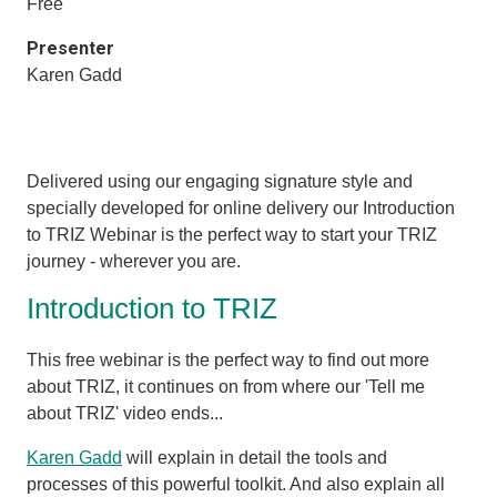
Free
Presenter
Karen Gadd
Delivered using our engaging signature style and
specially developed for online delivery our Introduction
to TRIZ Webinar is the perfect way to start your TRIZ
journey - wherever you are.
Introduction to TRIZ
This free webinar is the perfect way to find out more
about TRIZ, it
continues on from where our 'Tell me
about TRIZ' video ends...
Karen Gadd
will explain in detail the tools and
processes of this powerful toolkit. And also explain all