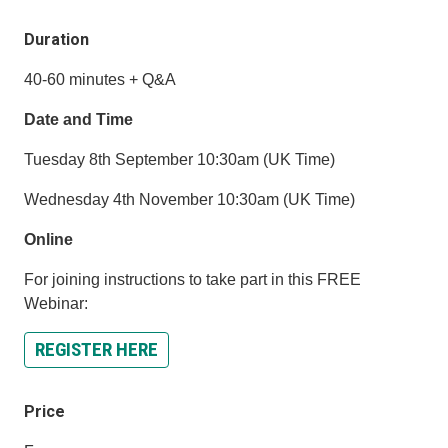
Duration
40-60 minutes + Q&A
Date and Time
Tuesday 8th September 10:30am (UK Time)
Wednesday 4th November 10:30am (UK Time)
Online
For joining instructions to take part in this FREE
Webinar:
REGISTER HERE
Price