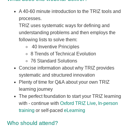
A 40-60 minute introduction to the TRIZ tools and
processes.
TRIZ uses systematic ways for defining and
understanding problems and then employs the
following lists to solve them:
40 Inventive Principles
8 Trends of Technical Evolution
76 Standard Solutions
Concise information about why TRIZ provides
systematic and structured innovation
Plenty of time for Q&A about your own TRIZ
learning journey
The perfect foundation to start your TRIZ learning
with - continue with
Oxford TRIZ Live
,
In-person
training
or self-paced
eLearning
Who should attend?