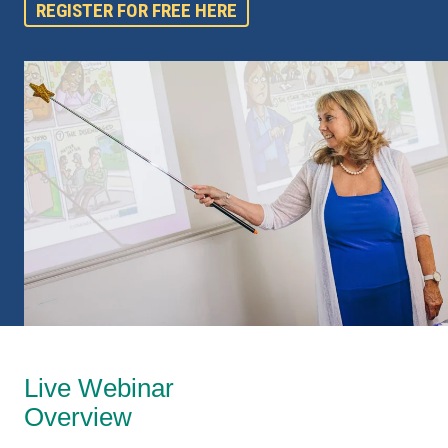
REGISTER FOR FREE HERE
Live Webinar
Overview