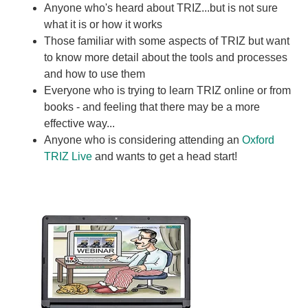
Anyone who's heard about TRIZ...but is not sure
what it is or how it works
Those familiar with some aspects of TRIZ but want
to know more detail about the tools and processes
and how to use them
Everyone who is trying to learn TRIZ online or from
books - and feeling that there may be a more
effective way...
Anyone who is considering attending an
Oxford
TRIZ Live
and wants to get a head start!