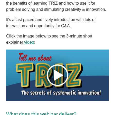
the benefits of learning TRIZ and how to use it for
problem solving and stimulating creativity & innovation.
It's a fast-paced and lively introduction with lots of
interaction and opportunity for Q&A.
Click the image below to see the 3-minute short
explainer
video
:
What does this webinar deliver?