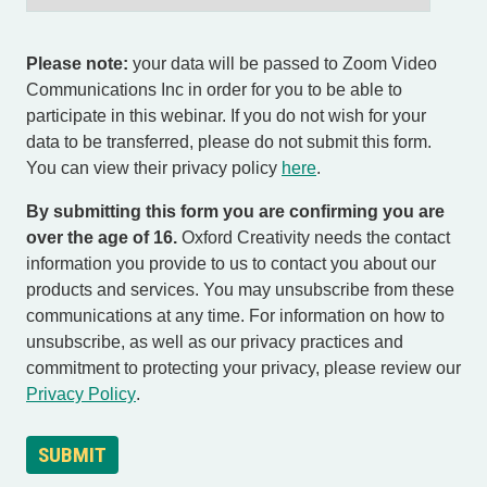
Please note:
your data will be passed to Zoom Video
Communications Inc in order for you to be able to
participate in this webinar. If you do not wish for your
data to be transferred, please do not submit this form.
You can view their privacy policy
here
.
By submitting this form you are confirming you are
over the age of 16.
Oxford Creativity needs the contact
information you provide to us to contact you about our
products and services. You may unsubscribe from these
communications at any time. For information on how to
unsubscribe, as well as our privacy practices and
commitment to protecting your privacy, please review our
Privacy Policy
.