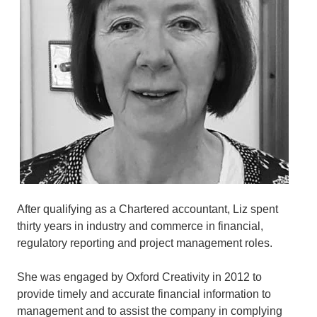
After qualifying as a Chartered accountant, Liz spent
thirty years in industry and commerce in financial,
regulatory reporting and project management roles.
She was engaged by Oxford Creativity in 2012 to
provide timely and accurate financial information to
management and to assist the company in complying