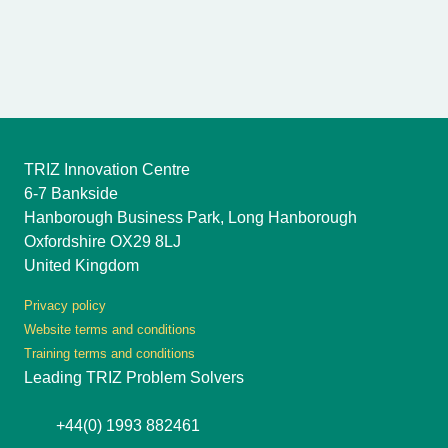
TRIZ Innovation Centre
6-7 Bankside
Hanborough Business Park, Long Hanborough
Oxfordshire OX29 8LJ
United Kingdom
Privacy policy
Website terms and conditions
Training terms and conditions
Leading TRIZ Problem Solvers
+44(0) 1993 882461