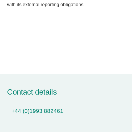
with its external reporting obligations.
Contact details
+44 (0)1993 882461