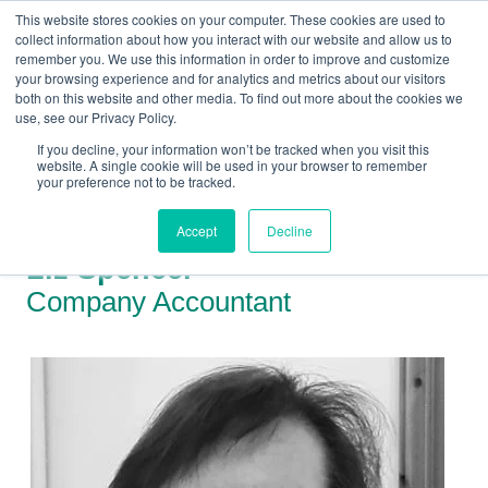
This website stores cookies on your computer. These cookies are used to
collect information about how you interact with our website and allow us to
remember you. We use this information in order to improve and customize
your browsing experience and for analytics and metrics about our visitors
both on this website and other media. To find out more about the cookies we
+44(0) 1993 882461
use, see our Privacy Policy.
If you decline, your information won’t be tracked when you visit this
website. A single cookie will be used in your browser to remember
your preference not to be tracked.
Accept
Decline
Liz Spencer
Company Accountant