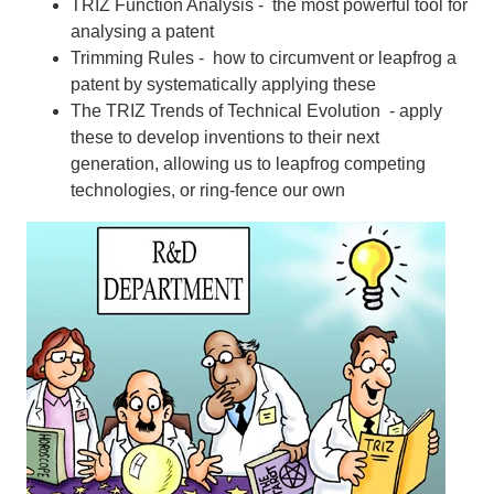
TRIZ Function Analysis - the most powerful tool for
analysing a patent
Trimming Rules - how to circumvent or leapfrog a
patent by systematically applying these
The TRIZ Trends of Technical Evolution - apply
these to develop inventions to their next
generation, allowing us to leapfrog competing
technologies, or ring-fence our own