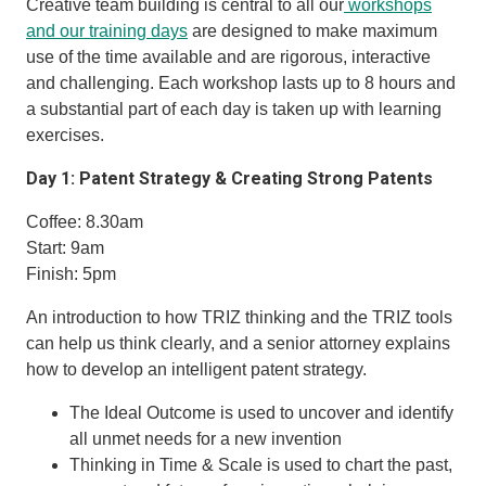
Creative team building is central to all our
workshops
and our training days
are designed to make maximum
use of the time available and are rigorous, interactive
and challenging. Each workshop lasts up to 8 hours and
a substantial part of each day is taken up with learning
exercises.
Day 1: Patent Strategy & Creating Strong Patents
Coffee: 8.30am
Start: 9am
Finish: 5pm
An introduction to how TRIZ thinking and the TRIZ tools
can help us think clearly, and a senior attorney explains
how to develop an intelligent patent strategy.
The Ideal Outcome is used to uncover and identify
all unmet needs for a new invention
Thinking in Time & Scale is used to chart the past,