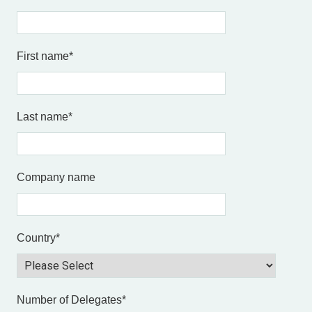
First name
*
Last name
*
Company name
Country
*
Number of Delegates
*