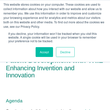
This website stores cookies on your computer. These cookies are used to
collect information about how you interact with our website and allow us to
remember you. We use this information in order to improve and customize
your browsing experience and for analytics and metrics about our visitors
both on this website and other media. To find out more about the cookies we
+44(0) 1993 882461
use, see our Privacy Policy.
If you decline, your information won’t be tracked when you visit this
website. A single cookie will be used in your browser to remember
your preference not to be tracked.
Accept
Decline
Patent Development with TRIZ
Enhancing Invention and
Innovation
Agenda