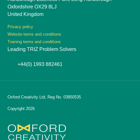
Oxfordshire OX29 8LJ
United Kingdom
Privacy policy
Website terms and conditions
Training terms and conditions
Leading TRIZ Problem Solvers
+44(0) 1993 882461
Oxford Creativity Ltd, Reg No. 03850535
Copyright 2026