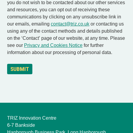
you do not wish to be contacted about our other services
and resources, you can opt out of receiving these
communications by clicking on any unsubscribe link in
our emails, emailing
contact@triz.co.uk
or contacting us
using any of the contact methods and details published
on the ‘Contact’ page of our website, at any time. Please
see our
Privacy and Cookies Notice
for further
information about our processing of personal data.
TRIZ Innovation Centre
6-7 Bankside
Hanborough Business Park, Long Hanborough