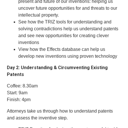
present and future of our inventions: helping us
uncover future opportunities for and threats to our
intellectual property.
See how the TRIZ tools for understanding and
solving contradictions help us understand patents
and see new opportunities for creating clever
inventions
View how the Effects database can help us
develop new inventions using proven technology
Day 2: Understanding & Circumventing Existing
Patents
Coffee: 8.30am
Start: 9am
Finish: 4pm
Attorneys take us through how to understand patents
and assess the inventive step.