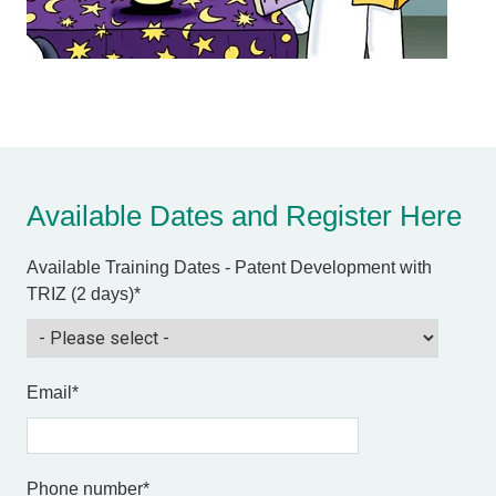
Available Dates and Register Here
Available Training Dates - Patent Development with
TRIZ (2 days)
*
Email
*
Phone number
*