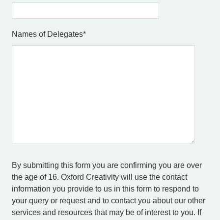
Names of Delegates
*
By submitting this form you are confirming you are over
the age of 16. Oxford Creativity will use the contact
information you provide to us in this form to respond to
your query or request and to contact you about our other
services and resources that may be of interest to you. If