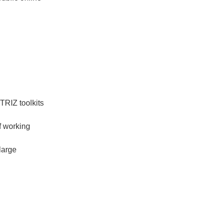
TRIZ toolkits
f working
large