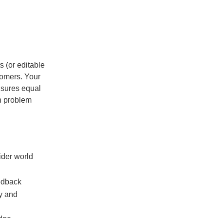
s (or editable
tomers. Your
nsures equal
on problem
ider world
eedback
ny and