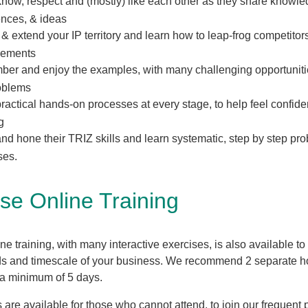
know, respect and (mostly) like each other as they share knowle
ences, & ideas
 & extend your IP territory and learn how to leap-frog competitors
cements
er and enjoy the examples, with many challenging opportunitie
roblems
ractical hands-on processes at every stage, to help feel confiden
g
nd hone their TRIZ skills and learn systematic, step by step pr
ses.
se Online Training
ne training, with many interactive exercises, is also available to
ds and timescale of your business. We recommend 2 separate h
 a minimum of 5 days.
 are available for those who cannot attend, to join our frequent 