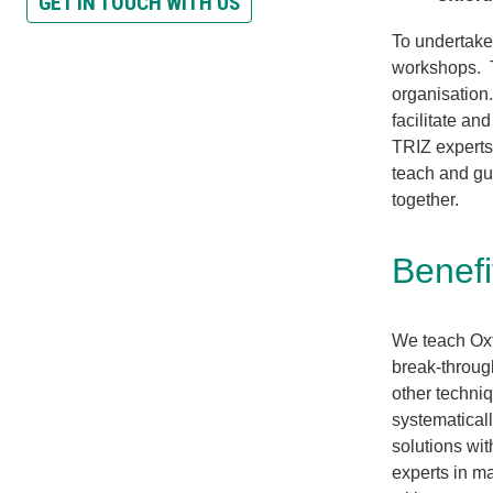
GET IN TOUCH WITH US
To undertake
workshops. T
organisation
facilitate a
TRIZ experts 
teach and gu
together.
Benefi
We teach Oxf
break-throug
other techniq
systematical
solutions wit
experts in m