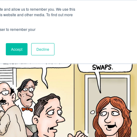
ite and allow us to remember you. We use this
Human Intelligence Tools
is website and other media. To find out more
+44(0) 1993 882461
owser to remember your
Accept
Decline