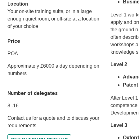
Busine
Location
Your on-site training suite, or in a large
Level 1 work
enough quiet room, or off-site at a location
apply and pr
of your choice
the ground r
often descri
Price
workshops al
knowledge s
POA
Level 2
Approximately £6000 a day depending on
numbers
Advanc
Patent
Number of delegates
After Level 1
competence i
8 -16
Development 
Contact us for a quote and to discuss your
Level 3
requirements
Oxford 