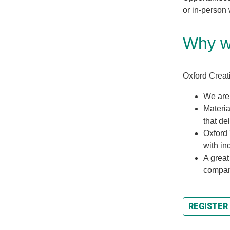
or in-person
Why wo
Oxford Creati
We are
Materia
that del
Oxford 
with in
A great
compa
REGISTER