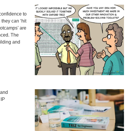
confidence to
they can ‘hit
ootcamps’ are
nced. The
ilding and
 and
 IP