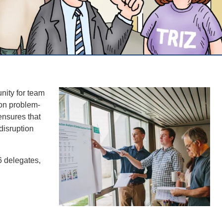
nity for team
-on problem-
 ensures that
disruption
6 delegates,
.