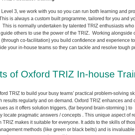
 Level 3, we work with you so you can run both learning and pr
his is always a custom built programme, tailored for you and y
. This is normally undertaken by talented TRIZ enthusiasts who
nd guide others to use the power of the TRIZ. Working alongside 
(through co-facilitation) you build confidence and experience to
ide your in-house teams so they can tackle and resolve tough 
ts of Oxford TRIZ In-house Tra
ord TRIZ to build your busy teams’ practical problem-solving ski
h results regularly and on demand. Oxford TRIZ enhances and 
ues as it offers solution triggers, (far beyond brain-storming ) to
ly locate pragmatic answers / concepts . This unique aspect of 
h TRIZ makes it suitable for everyone. It adds to the skills of th
anagement methods (like green or black belts) and is invaluable