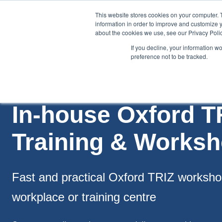
This website stores cookies on your computer. 
information in order to improve and customize y
about the cookies we use, see our Privacy Polic
If you decline, your information w
preference not to be tracked.
Training
Team Workshops
Free Webinars
Resourc
In-house Oxford T
Training & Works
Fast and practical Oxford TRIZ worksho
workplace or training centre