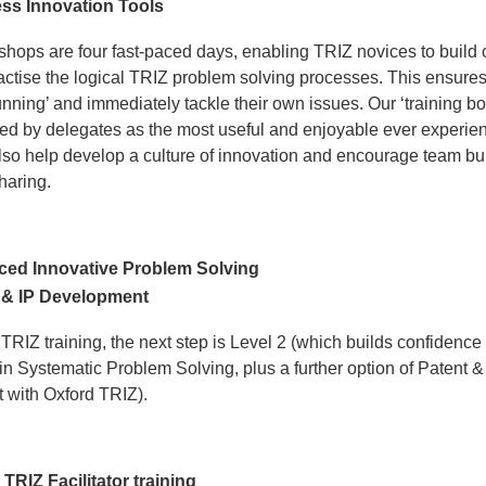
ss Innovation Tools
shops are four fast-paced days, enabling TRIZ novices to build 
actise the logical TRIZ problem solving processes. This ensures 
unning’ and immediately tackle their own issues. Our ‘training b
bed by delegates as the most useful and enjoyable ever experie
so help develop a culture of innovation and encourage team bu
haring.
ed Innovative Problem Solving
 & IP Development
 TRIZ training, the next step is Level 2 (which builds confidence
n Systematic Problem Solving, plus a further option of Patent &
with Oxford TRIZ).
TRIZ Facilitator training