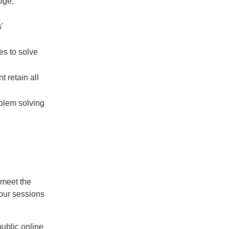
dge,
'
s to solve
t retain all
oblem solving
 meet the
our sessions
public online