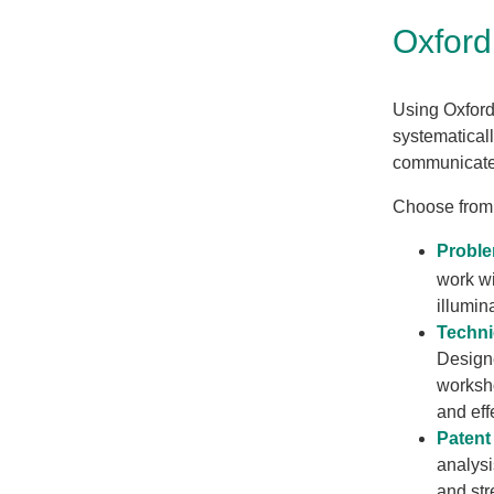
Oxfor
Using Oxford
systematical
communicate 
Choose from
Proble
work wi
illumin
Techni
Designe
worksho
and eff
Patent
analysi
and str