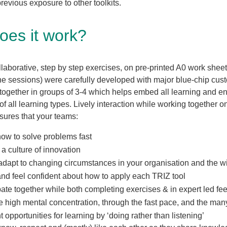
revious exposure to other toolkits.
oes it work?
aborative, step by step exercises, on pre-printed A0 work sheet
line sessions) were carefully developed with major blue-chip cus
together in groups of 3-4 which helps embed all learning and e
 of all learning types. Lively interaction while working together 
ures that your teams:
how to solve problems fast
 culture of innovation
adapt to changing circumstances in your organisation and the w
nd feel confident about how to apply each TRIZ tool
pate together while both completing exercises & in expert led f
 high mental concentration, through the fast pace, and the ma
t opportunities for learning by ‘doing rather than listening’