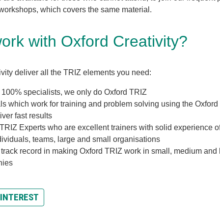
 workshops, which covers the same material.
rk with Oxford Creativity?
vity deliver all the TRIZ elements you need:
 100% specialists, we only do Oxford TRIZ
ls which work for training and problem solving using the Oxford 
iver fast results
TRIZ Experts who are excellent trainers with solid experience o
dividuals, teams, large and small organisations
 track record in making Oxford TRIZ work in small, medium and 
nies
 INTEREST