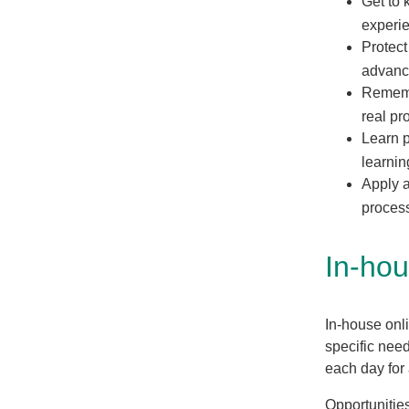
Get to 
experi
Protect
advan
Rememb
real p
Learn p
learnin
Apply a
proces
In-hou
In-house onli
specific nee
each day for
Opportunities