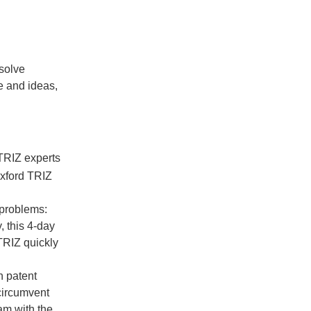
solve
e and ideas,
TRIZ experts
Oxford TRIZ
 problems:
, this 4-day
TRIZ quickly
n patent
circumvent
eam with the