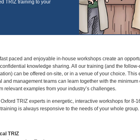
d TRIZ training to your
fast paced and enjoyable in-house workshops create an opportu
confidential knowledge sharing. All our training (and the follow
itation) can be offered on-site, or in a venue of your choice. This
al and management teams can learn together with the minimum 
om relevant examples from your industry’s challenges.
 Oxford TRIZ experts in energetic, interactive workshops for 8-1
 training is always responsive to the needs of your whole group
cal TRIZ