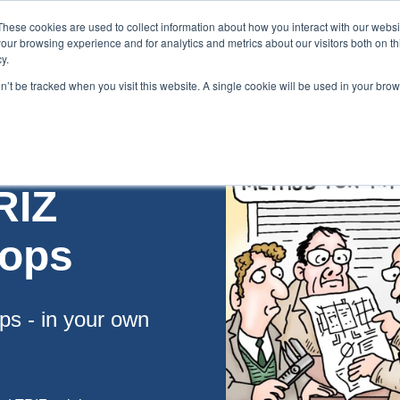
These cookies are used to collect information about how you interact with our webs
our browsing experience and for analytics and metrics about our visitors both on th
y.
on’t be tracked when you visit this website. A single cookie will be used in your br
es
Blog
About Us
Contact
RIZ
hops
ps - in your own