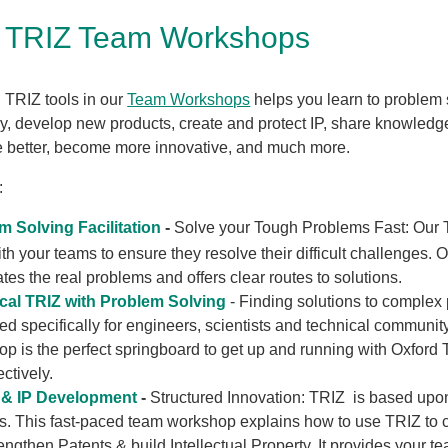
d TRIZ Team Workshops
 TRIZ tools in our
Team Workshops
helps you learn to problem 
ly, develop new products, create and protect IP, share knowledg
better, become more innovative, and much more.
:
m Solving Facilitation
-
Solve your Tough Problems Fast:
Our 
th your teams to ensure they resolve their difficult challenges. 
ates the real problems and offers clear routes to solutions.
cal TRIZ with Problem Solving
- Finding solutions to complex
d specifically for engineers, scientists and technical community
p is the perfect springboard to get up and running with Oxford 
ectively.
 & IP Development
-
Structured Innovation: TRIZ is based upo
s. This fast-paced team workshop explains how to use TRIZ to 
engthen Patents & build Intellectual Property. It provides your t