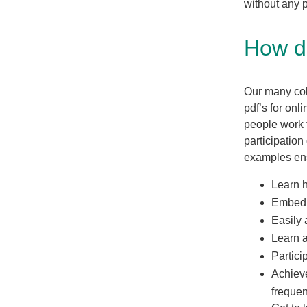
without any p
How d
Our many coll
pdf’s for on
people work 
participation
examples ens
Learn 
Embed a
Easily 
Learn a
Partici
Achieve
frequen