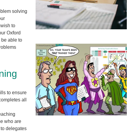
oblem solving
our
 wish to
our Oxford
 be able to
problems
ining
lls to ensure
completes all
reaching
ose who are
 to delegates