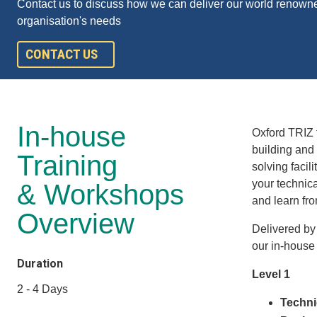
Contact us to discuss how we can deliver our world renowne
organisation's needs
CONTACT US
In-house
Oxford TRIZ 
building and 
Training
solving facil
your technic
& Workshops
and learn fr
Overview
Delivered by
our in-house
Duration
Level 1
2 - 4 Days
Techni