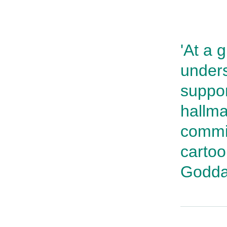
'At a 
unders
suppor
hallma
commi
carto
Godda