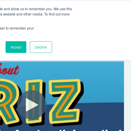
ite and allow us to remember you. We use this
Human Intelligence Tools
is website and other media. To find out more
+44(0) 1993 882461
owser to remember your
Accept
Decline