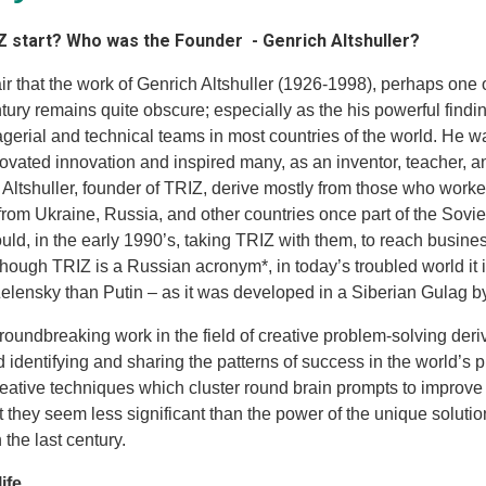
Z start? Who was the Founder - Genrich Altshuller?
ir that the work of Genrich Altshuller (1926-1998), perhaps one o
ntury remains quite obscure; especially as the his powerful fin
gerial and technical teams in most countries of the world. He 
vated innovation and inspired many, as an inventor, teacher, and
t Altshuller, founder of TRIZ, derive mostly from those who work
 from Ukraine, Russia, and other countries once part of the Sovi
uld, in the early 1990’s, taking TRIZ with them, to reach busine
though TRIZ is a Russian acronym*, in today’s troubled world it
lensky than Putin – as it was developed in a Siberian Gulag by
groundbreaking work in the field of creative problem-solving der
 identifying and sharing the patterns of success in the world’s 
reative techniques which cluster round brain prompts to improve
ut they seem less significant than the power of the unique solut
the last century.
life