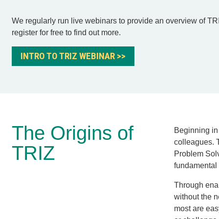
We regularly run live webinars to provide an overview of TR
register for free to find out more.
INTRO TO TRIZ WEBINAR >>
The Origins of
Beginning in
colleagues. 
TRIZ
Problem Sol
fundamental 
Through enabl
without the 
most are eas