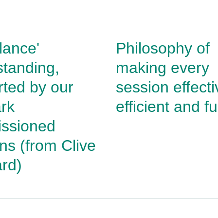
glance'
Philosophy of
tanding,
making every
ted by our
session effecti
rk
efficient and f
ssioned
ons
(from Clive
rd)