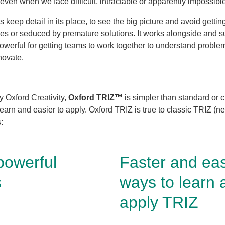
even when we face difficult, intractable or apparently impossibl
 keep detail in its place, to see the big picture and avoid gettin
sues or seduced by premature solutions. It works alongside and su
powerful for getting teams to work together to understand problem
novate.
 Oxford Creativity,
Oxford TRIZ™
is simpler than standard or c
 learn and easier to apply. Oxford TRIZ is true to classic TRIZ (
s:
powerful
Faster and eas
s
ways to learn 
apply TRIZ