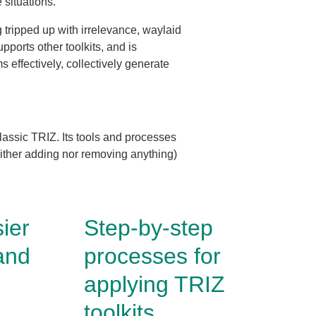
e situations.
g tripped up with irrelevance, waylaid
pports other toolkits, and is
s effectively, collectively generate
lassic TRIZ. Its tools and processes
neither adding nor removing anything)
ier
Step-by-step
and
processes for
applying TRIZ
toolkits