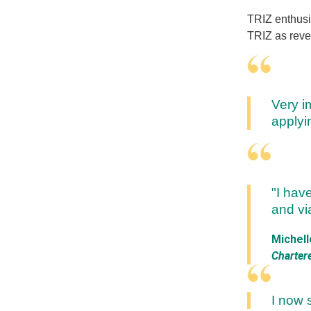
TRIZ enthusia
TRIZ as revel
Very i
applyi
"I hav
and via
Michell
Charter
I now 