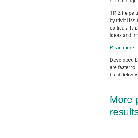
or challenge 
TRIZ helps us
by trivial is
particularly 
ideas and in
Read more
Developed by
are faster to
but it deliver
More 
result