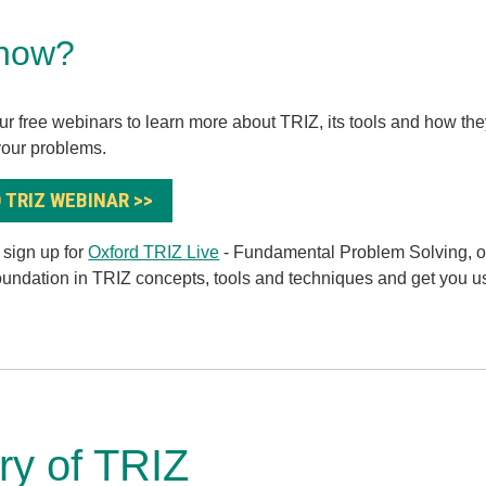
now?
ur free webinars to learn more about TRIZ, its tools and how th
your problems.
 TRIZ WEBINAR >>
, sign up for
Oxford TRIZ Live
- Fundamental Problem Solving, ou
foundation in TRIZ concepts, tools and techniques and get you u
ory of TRIZ