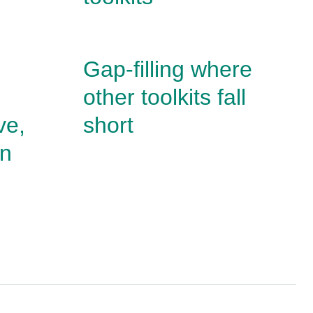
Gap-filling where
other toolkits fall
ve,
short
un