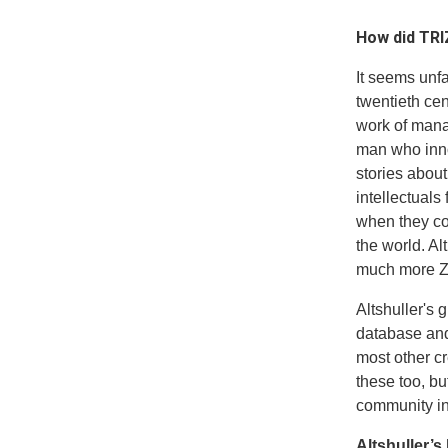
How did TRI
It seems unfa
twentieth ce
work of mana
man who inno
stories abou
intellectuals
when they co
the world. Al
much more Ze
Altshuller's 
database and
most other c
these too, b
community in 
Altshuller’s 