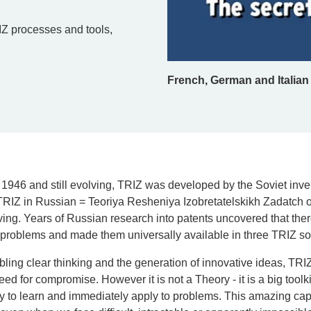
IZ processes and tools,
French, German and Italian 
 1946 and still evolving, TRIZ was developed by the Soviet inv
TRIZ in Russian = Teoriya Resheniya Izobretatelskikh Zadatch or
ving.
Years of Russian research into patents uncovered that the
problems and made them universally available in three TRIZ sol
ing clear thinking and the generation of innovative ideas, TRIZ 
need for compromise.
However it is not a Theory - it is a big tool
y to learn and immediately apply to problems. This amazing cap