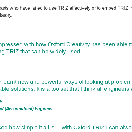
sts who have failed to use TRIZ effectively or to embed TRIZ in
atory.
mpressed with how Oxford Creativity has been able t
ng TRIZ that can be widely used.
e learnt new and powerful ways of looking at problem
ble solutions. It is a toolset that I think all engineers
e
ed (Aeronautical) Engineer
see how simple it all is ....with Oxford TRIZ I can al