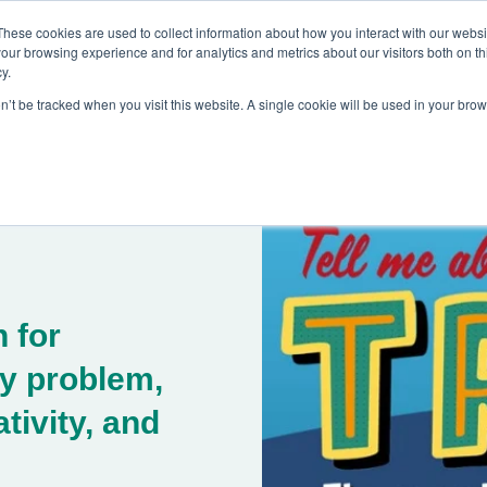
These cookies are used to collect information about how you interact with our webs
our browsing experience and for analytics and metrics about our visitors both on th
y.
on’t be tracked when you visit this website. A single cookie will be used in your br
es
Blog
About Us
Contact
 for
y problem,
tivity, and