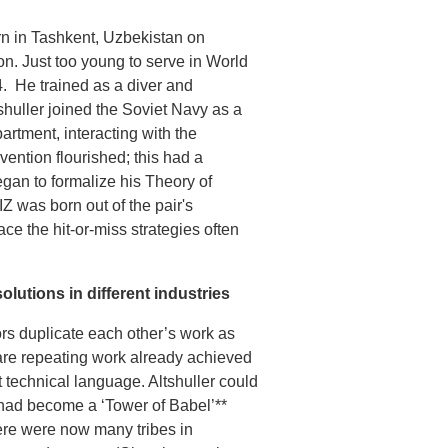
rn in Tashkent, Uzbekistan on
on. Just too young to serve in World
4. He trained as a diver and
tshuller joined the Soviet Navy as a
rtment, interacting with the
nvention flourished; this had a
egan to formalize his Theory of
Z was born out of the pair's
ce the hit-or-miss strategies often
olutions in different industries
tors duplicate each other’s work as
s are repeating work already achieved
 technical language. Altshuller could
had become a ‘Tower of Babel’**
here were now many tribes in