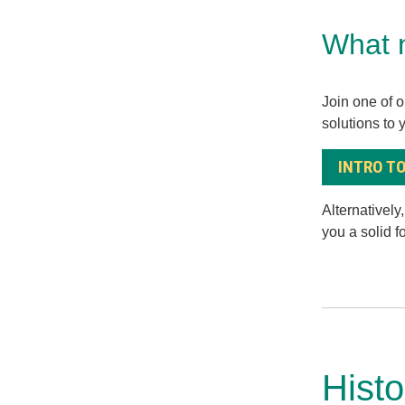
What 
Join one of o
solutions to 
INTRO TO
Alternatively
you a solid 
Hist