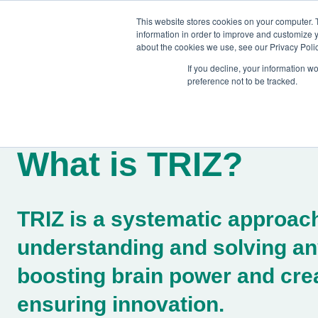
This website stores cookies on your computer. 
information in order to improve and customize y
about the cookies we use, see our Privacy Polic
If you decline, your information w
preference not to be tracked.
Training
Team Workshops
Free Webinars
Resourc
What is TRIZ?
TRIZ is a systematic approach
understanding and solving an
boosting brain power and crea
ensuring innovation.