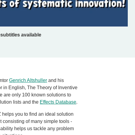
subtitles available
entor
Genrich Altshuller
and his
 in English, The Theory of Inventive
re are only 100 known solutions to
ution lists and the
Effects Database
.
helps you to find an ideal solution
kit consisting of many simple tools -
ability helps us tackle any problem