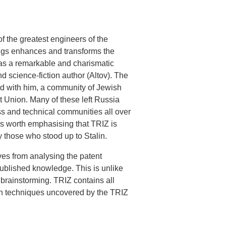
f the greatest engineers of the
dings enhances and transforms the
was a remarkable and charismatic
 science-fiction author (Altov). The
ed with him, a community of Jewish
et Union. Many of these left Russia
ss and technical communities all over
 is worth emphasising that TRIZ is
 those who stood up to Stalin.
ives from analysing the patent
published knowledge. This is unlike
 brainstorming. TRIZ contains all
ion techniques uncovered by the TRIZ