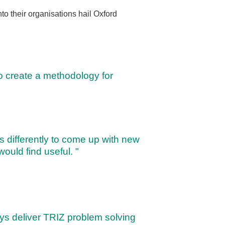
to their organisations hail Oxford
o create a methodology for
s differently to come up with new
 would find useful. "
ways deliver TRIZ problem solving