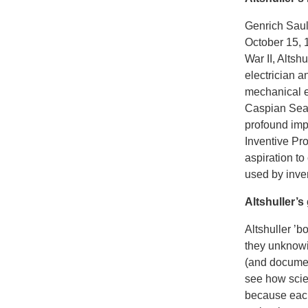
Genrich Saul
October 15, 1
War II, Altsh
electrician a
mechanical e
Caspian Sea f
profound impa
Inventive Pr
aspiration to
used by inve
Altshuller’s
Altshuller ’b
they unknowin
(and document
see how scie
because each 