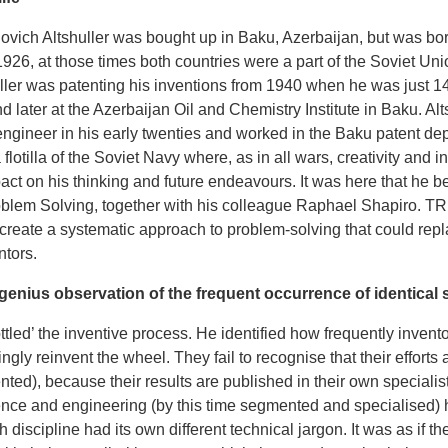
ovich Altshuller was bought up in Baku, Azerbaijan, but was bo
926, at those times both countries were a part of the Soviet Uni
uller was patenting his inventions from 1940 when he was just 1
nd later at the Azerbaijan Oil and Chemistry Institute in Baku. Al
ngineer in his early twenties and worked in the Baku patent depa
lotilla of the Soviet Navy where, as in all wars, creativity and i
ct on his thinking and future endeavours. It was here that he b
oblem Solving, together with his colleague Raphael Shapiro. TRI
 create a systematic approach to problem-solving that could repla
ntors.
 genius observation of the frequent occurrence of identical s
ottled’ the inventive process. He identified how frequently inven
gly reinvent the wheel. They fail to recognise that their effort
ed), because their results are published in their own specialist
nce and engineering (by this time segmented and specialised) 
discipline had its own different technical jargon. It was as if t