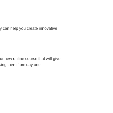
ey can help you create innovative
r new online course that will give
sing them from day one.