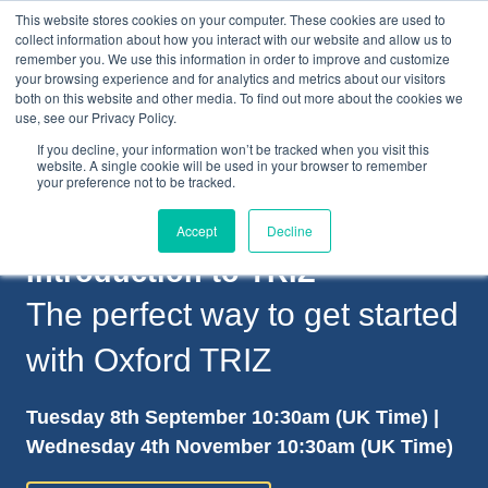
This website stores cookies on your computer. These cookies are used to
collect information about how you interact with our website and allow us to
remember you. We use this information in order to improve and customize
your browsing experience and for analytics and metrics about our visitors
both on this website and other media. To find out more about the cookies we
+44(0) 1993 882461
use, see our Privacy Policy.
If you decline, your information won’t be tracked when you visit this
website. A single cookie will be used in your browser to remember
your preference not to be tracked.
Accept
Decline
Introduction to TRIZ
The perfect way to get started
with Oxford TRIZ
Tuesday 8th September 10:30am (UK Time) |
Wednesday 4th November 10:30am (UK Time)