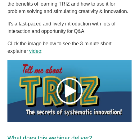
the benefits of learning TRIZ and how to use it for
problem solving and stimulating creativity & innovation.
It's a fast-paced and lively introduction with lots of
interaction and opportunity for Q&A.
Click the image below to see the 3-minute short
explainer
video
:
What does this webinar deliver?