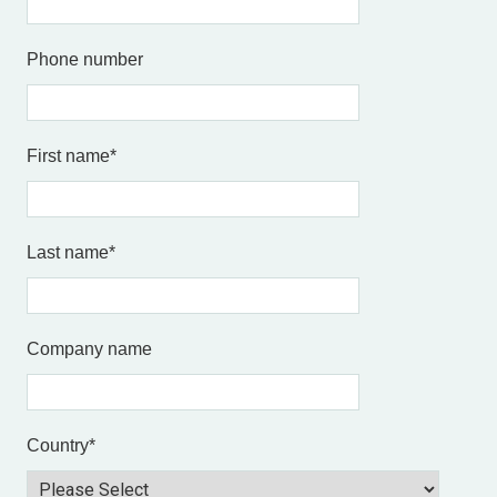
Phone number
First name
*
Last name
*
Company name
Country
*