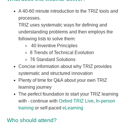
A 40-60 minute introduction to the TRIZ tools and
processes.
TRIZ uses systematic ways for defining and
understanding problems and then employs the
following lists to solve them:
40 Inventive Principles
8 Trends of Technical Evolution
76 Standard Solutions
Concise information about why TRIZ provides
systematic and structured innovation
Plenty of time for Q&A about your own TRIZ
learning journey
The perfect foundation to start your TRIZ learning
with - continue with
Oxford TRIZ Live
,
In-person
training
or self-paced
eLearning
Who should attend?