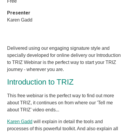
Free
Presenter
Karen Gadd
Delivered using our engaging signature style and
specially developed for online delivery our Introduction
to TRIZ Webinar is the perfect way to start your TRIZ
journey - wherever you are.
Introduction to TRIZ
This free webinar is the perfect way to find out more
about TRIZ, it
continues on from where our 'Tell me
about TRIZ' video ends...
Karen Gadd
will explain in detail the tools and
processes of this powerful toolkit. And also explain all