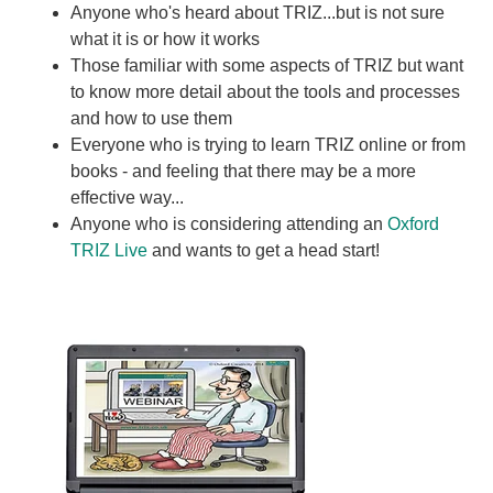
Anyone who's heard about TRIZ...but is not sure
what it is or how it works
Those familiar with some aspects of TRIZ but want
to know more detail about the tools and processes
and how to use them
Everyone who is trying to learn TRIZ online or from
books - and feeling that there may be a more
effective way...
Anyone who is considering attending an
Oxford
TRIZ Live
and wants to get a head start!