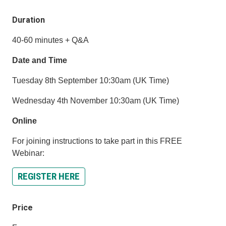
Duration
40-60 minutes + Q&A
Date and Time
Tuesday 8th September 10:30am (UK Time)
Wednesday 4th November 10:30am (UK Time)
Online
For joining instructions to take part in this FREE
Webinar:
REGISTER HERE
Price