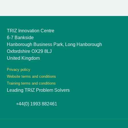
TRIZ Innovation Centre
6-7 Bankside
Hanborough Business Park, Long Hanborough
Oxfordshire OX29 8LJ
United Kingdom
Privacy policy
Website terms and conditions
Training terms and conditions
Leading TRIZ Problem Solvers
+44(0) 1993 882461