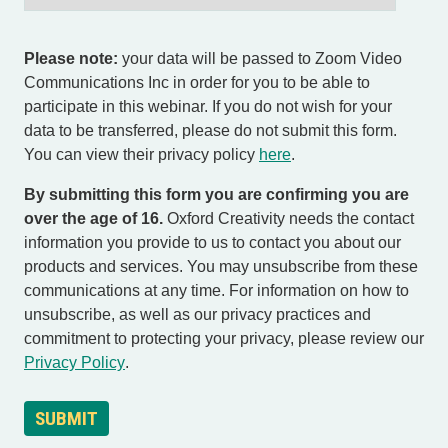
Please note:
your data will be passed to Zoom Video
Communications Inc in order for you to be able to
participate in this webinar. If you do not wish for your
data to be transferred, please do not submit this form.
You can view their privacy policy
here
.
By submitting this form you are confirming you are
over the age of 16.
Oxford Creativity needs the contact
information you provide to us to contact you about our
products and services. You may unsubscribe from these
communications at any time. For information on how to
unsubscribe, as well as our privacy practices and
commitment to protecting your privacy, please review our
Privacy Policy
.