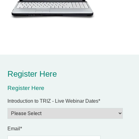
Register Here
Register Here
Introduction to TRIZ - Live Webinar Dates
*
Email
*