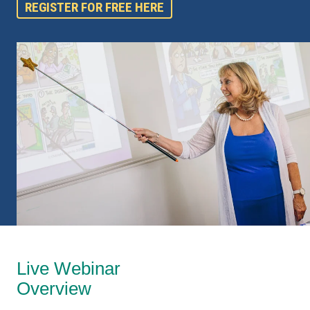
REGISTER FOR FREE HERE
Live Webinar
Overview