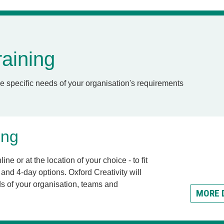
aining
e specific needs of your organisation's requirements
ing
ine or at the location of your choice - to fit
and 4-day options. Oxford Creativity will
s of your organisation, teams and
MORE 