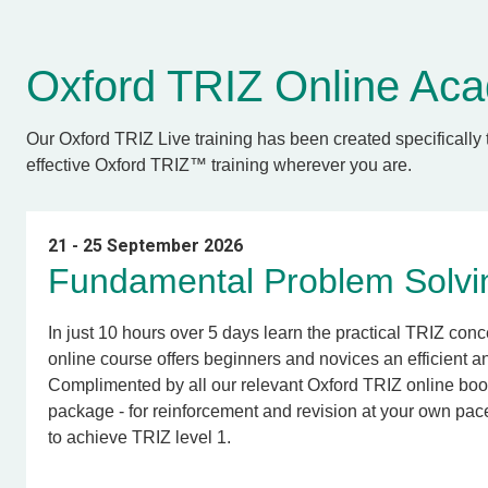
Oxford TRIZ Online A
O
ur Oxford TRIZ Live training has been created specifically 
effective Oxford TRIZ™ training wherever you are.
21 - 25 September 2026
Fundamental Problem Solvin
In just 10 hours over 5 days learn the practical TRIZ conc
online course offers beginners and novices an efficient 
Complimented by all our relevant Oxford TRIZ online bo
package - for reinforcement and revision at your own pac
to achieve TRIZ level 1.