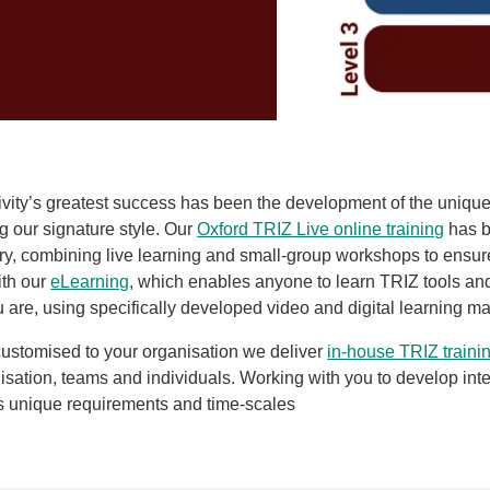
ivity’s greatest success has been the development of the uniqu
ng our signature style. Our
Oxford TRIZ Live online training
has b
ery, combining live learning and small-group workshops to ens
ith
our
eLearning
, which enables anyone to learn TRIZ tools an
are, using specifically developed video and digital learning ma
 customised to your organisation we deliver
in-house TRIZ traini
isation, teams and individuals. Working with you to develop inter
s unique requirements and time-scales