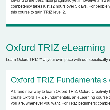
forward to the best, most pragmatic yet innovative answer
competency takes just 12 hours over 5 days. For people
this course to gain TRIZ level 2.
Oxford TRIZ eLearning
Learn Oxford TRIZ™ at your own pace with our specifically d
Oxford TRIZ Fundamentals e
A brand new way to learn Oxford TRIZ. Oxford Creativity 
create Oxford TRIZ Fundamentals, an eLearning course 
you are, whenever you want. For TRIZ beginners; complet