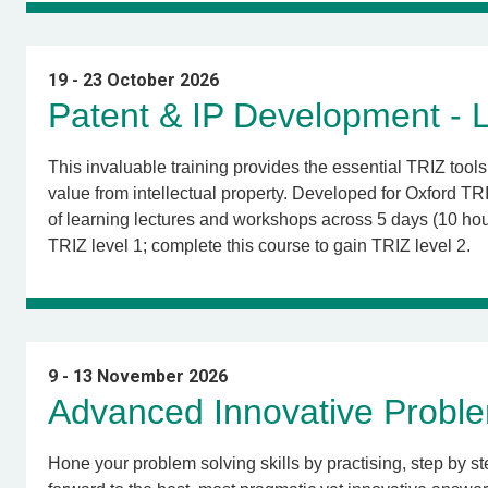
19 - 23 October 2026
Patent & IP Development - L
This invaluable training provides the essential TRIZ too
value from intellectual property. Developed for Oxford 
of learning lectures and workshops across 5 days (10 hour
TRIZ level 1; complete this course to gain TRIZ level 2
.
9 - 13 November 2026
Advanced Innovative Proble
Hone your problem solving skills by practising, step by s