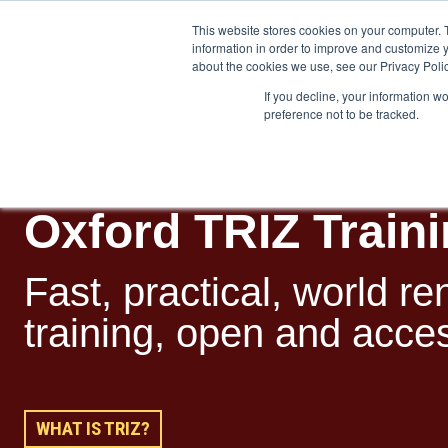
This website stores cookies on your computer. 
information in order to improve and customize y
about the cookies we use, see our Privacy Polic
If you decline, your information w
preference not to be tracked.
Training
Team Workshops
Free Webinars
Resourc
Oxford TRIZ Train
Fast, practical, w
orld r
training, open and access
WHAT IS TRIZ?