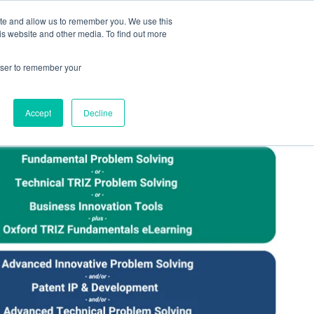
ite and allow us to remember you. We use this
Human Intelligence Tools
is website and other media. To find out more
+44(0) 1993 882461
owser to remember your
Accept
Decline