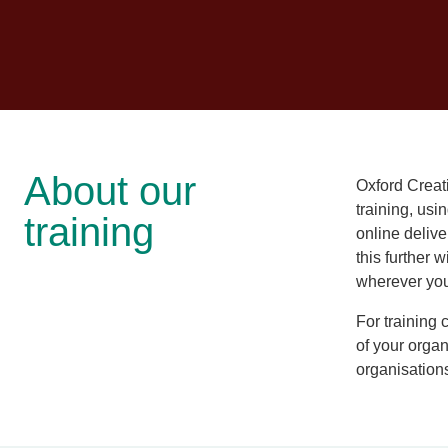
About our
Oxford Creat
training, usi
training
online deliv
this further w
wherever you 
For training
of your organ
organisation