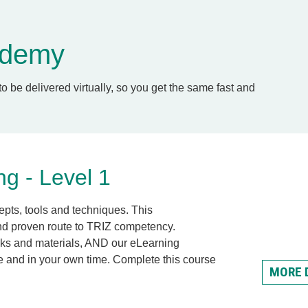
cademy
to be delivered virtually, so you get the same fast and
g - Level 1
epts, tools and techniques. This
and proven route to TRIZ competency.
oks and materials, AND our eLearning
e and in your own
time.
Complete this course
MORE 