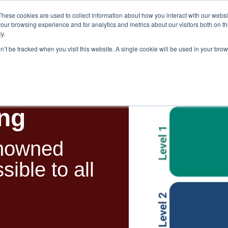
These cookies are used to collect information about how you interact with our webs
our browsing experience and for analytics and metrics about our visitors both on th
y.
on’t be tracked when you visit this website. A single cookie will be used in your br
es
Blog
About Us
Contact
ing
enowned
ible to all