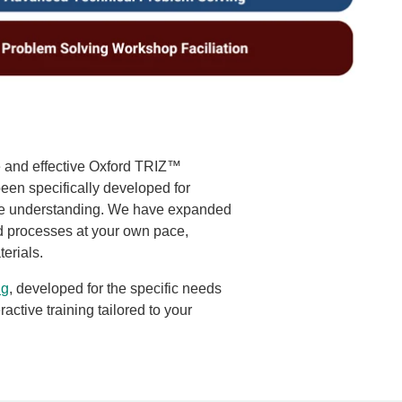
e and effective Oxford TRIZ™
een specifically developed for
ure understanding. We have expanded
d processes at your own pace,
terials.
ng
, developed for the specific needs
active training tailored to your