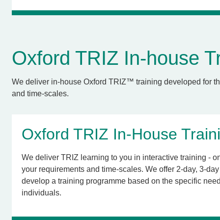
Oxford TRIZ In-house Tr
We deliver in-house Oxford TRIZ™ training developed for th
and time-scales.
Oxford TRIZ In-House Train
We deliver TRIZ learning to you in interactive training - onl
your requirements and time-scales. We offer 2-day, 3-day 
develop a training programme based on the specific need
individuals.