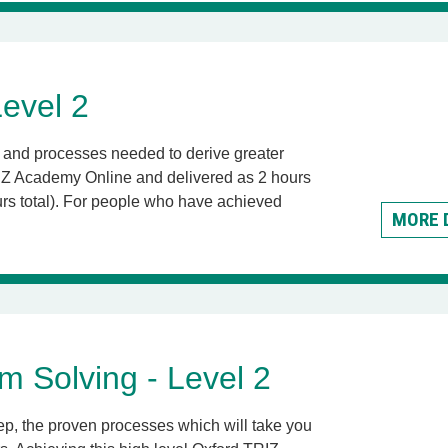
evel 2
ls and processes needed to derive greater
TRIZ Academy Online and delivered as 2 hours
s total).
For people who have achieved
MORE 
m Solving - Level 2
tep, the proven processes which will take you