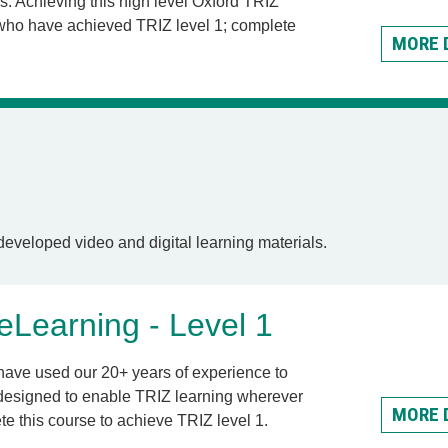
s. Achieving this high level Oxford TRIZ
 who have achieved TRIZ level 1; complete
MORE 
eveloped video and digital learning materials.
Learning - Level 1
have used our 20+ years of experience to
designed to enable TRIZ learning wherever
MORE 
e this course to achieve TRIZ level 1.