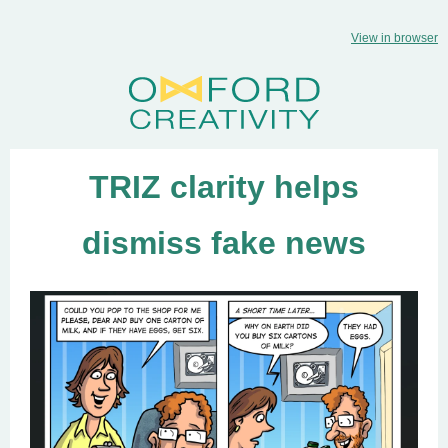
View in browser
TRIZ clarity helps
dismiss fake news