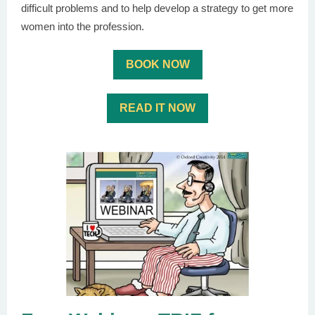
difficult problems and to help develop a strategy to get more
women into the profession.
BOOK NOW
READ IT NOW