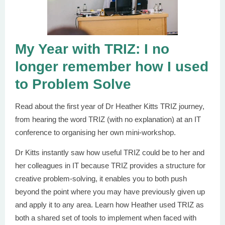
My Year with TRIZ: I no
longer remember how I used
to Problem Solve
Read about the first year of Dr Heather Kitts TRIZ journey,
from hearing the word TRIZ (with no explanation) at an IT
conference to organising her own mini-workshop.
Dr Kitts instantly saw how useful TRIZ could be to her and
her colleagues in IT because TRIZ provides a structure for
creative problem-solving, it enables you to both push
beyond the point where you may have previously given up
and apply it to any area. Learn how Heather used TRIZ as
both a shared set of tools to implement when faced with