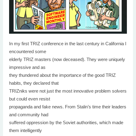
In my first TRIZ conference in the last century in California I
encountered some
elderly TRIZ masters (now deceased). They were uniquely
impressive and as
they thundered about the importance of the good TRIZ
habits, they declared that
TRIZniks were not just the most innovative problem solvers
but could even resist
propaganda and fake news. From Stalin’s time their leaders
and community had
suffered oppression by the Soviet authorities, which made
them intelligently