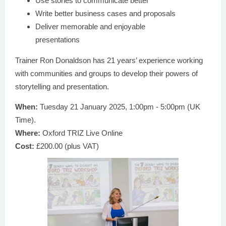
Use stories to communicate better
Write better business cases and proposals
Deliver memorable and enjoyable
presentations
Trainer Ron Donaldson has 21 years’ experience working
with communities and groups to develop their powers of
storytelling and presentation.
When:
Tuesday 21 January 2025, 1:00pm - 5:00pm (UK
Time).
Where:
Oxford TRIZ Live Online
Cost:
£200.00 (plus VAT)