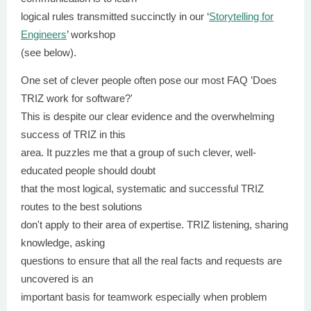
logical rules transmitted succinctly in our ‘
Storytelling for
Engineers
’ workshop
(see below).
One set of clever people often pose our most FAQ ’Does
TRIZ work for software?'
This is despite our clear evidence and the overwhelming
success of TRIZ in this
area. It puzzles me that a group of such clever, well-
educated people should doubt
that the most logical, systematic and successful TRIZ
routes to the best solutions
don't apply to their area of expertise. TRIZ listening, sharing
knowledge, asking
questions to ensure that all the real facts and requests are
uncovered is an
important basis for teamwork especially when problem