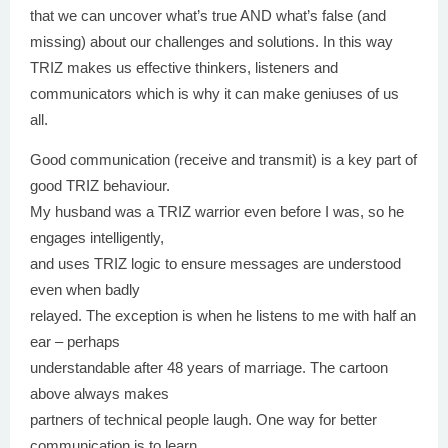
that we can uncover what’s true AND what’s false (and
missing) about our challenges and solutions. In this way
TRIZ makes us effective thinkers, listeners and
communicators which is why it can make geniuses of us
all.
Good communication (receive and transmit) is a key part of
good TRIZ behaviour.
My husband was a TRIZ warrior even before I was, so he
engages intelligently,
and uses TRIZ logic to ensure messages are understood
even when badly
relayed. The exception is when he listens to me with half an
ear – perhaps
understandable after 48 years of marriage. The cartoon
above always makes
partners of technical people laugh. One way for better
communication is to learn