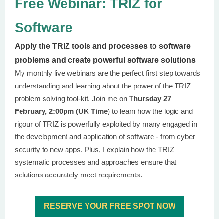
Free Webinar: TRIZ for
Software
Apply the TRIZ tools and processes to software
problems and create powerful software solutions
My monthly live webinars are the perfect first step towards
understanding and learning about the power of the TRIZ
problem solving tool-kit. Join me on
Thursday 27
February, 2:00pm (UK Time)
to learn how the logic and
rigour of TRIZ is powerfully exploited by many engaged in
the development and application of software - from cyber
security to new apps. Plus, I explain how the TRIZ
systematic processes and approaches ensure that
solutions accurately meet requirements.
RESERVE YOUR FREE SPOT NOW