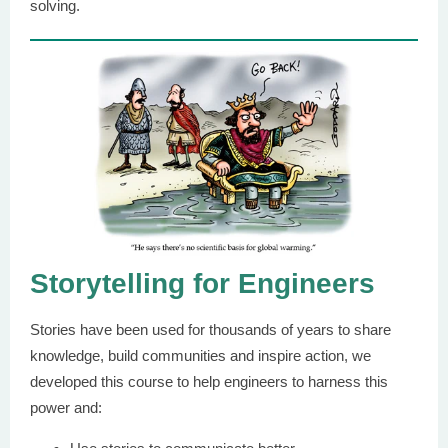
solving.
Storytelling for Engineers
Stories have been used for thousands of years to share
knowledge, build communities and inspire action, we
developed this course to help engineers to harness this
power and: