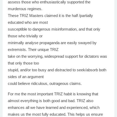
assess those who enthusiastically supported the
murderous regimes.
These TRIZ Masters claimed it is the half /partially
educated who are most
susceptible to dangerous misinformation, and that only
those who trivially or
minimally analyse propaganda are easily swayed by
extremists. Their unique TRIZ
take on the worrying, widespread support for dictators was
that only those too
stupid, and/or too busy and distracted to seek/absorb both
sides of an argument
could believe ridiculous, outrageous claims.
For me the most important TRIZ habit is knowing that
almost everything is both good and bad. TRIZ also
enhances all we have learned and experienced, which
makes us the most fully educated. This helps us ensure