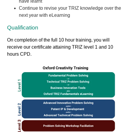
have learnt
Continue to revise your TRIZ knowledge over the
next year with eLearning
Qualification
On completion of the full 10 hour training, you will
receive our certificate attaining TRIZ level 1 and 10
hours CPD.