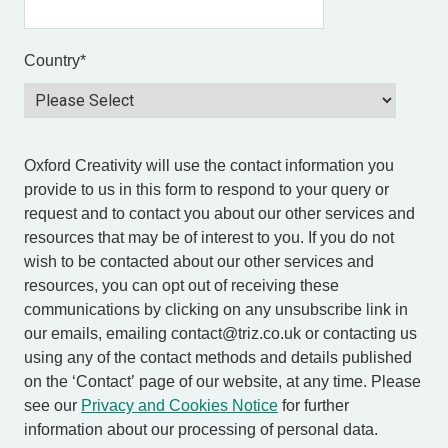
Country
*
Oxford Creativity will use the contact information you
provide to us in this form to respond to your query or
request and to contact you about our other services and
resources that may be of interest to you. If you do not
wish to be contacted about our other services and
resources, you can opt out of receiving these
communications by clicking on any unsubscribe link in
our emails, emailing contact@triz.co.uk or contacting us
using any of the contact methods and details published
on the ‘Contact’ page of our website, at any time. Please
see our
Privacy and Cookies Notice
for further
information about our processing of personal data.