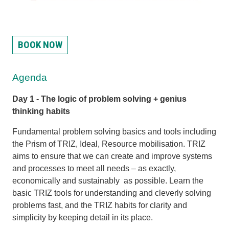
BOOK NOW
Agenda
Day 1 -
The logic of problem solving + genius
thinking habits
Fundamental problem solving basics and tools including
the Prism of TRIZ, Ideal, Resource mobilisation. TRIZ
aims to ensure that we can create and improve systems
and processes to meet all needs – as exactly,
economically and sustainably as possible. Learn the
basic TRIZ tools for understanding and cleverly solving
problems fast, and the TRIZ habits for clarity and
simplicity by keeping detail in its place.