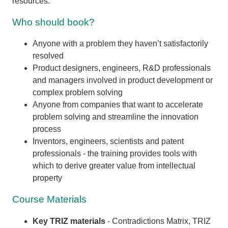
resources.
Who should book?
Anyone with a problem they haven’t satisfactorily
resolved
Product designers, engineers, R&D professionals
and managers involved in product development or
complex problem solving
Anyone from companies that want to accelerate
problem solving and streamline the innovation
process
Inventors, engineers, scientists and patent
professionals - the training provides tools with
which to derive greater value from intellectual
property
Course Materials
Key TRIZ materials
- Contradictions Matrix, TRIZ