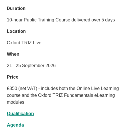
Duration
10-hour Public Training Course delivered over 5 days
Location
Oxford TRIZ Live
When
21 - 25 September 2026
Price
£850 (net VAT) - includes both the Online Live Learning
course and the Oxford TRIZ Fundamentals eLearning
modules
Qualification
Agenda