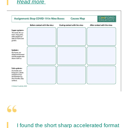
Read more
I found the short sharp accelerated format