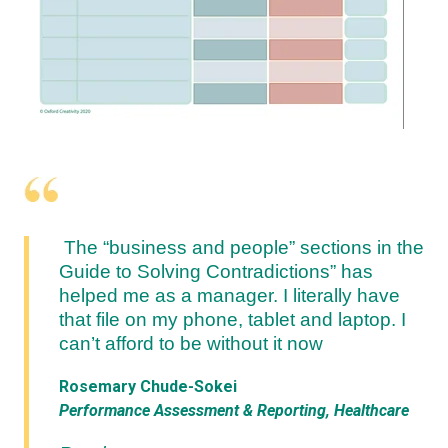
The “business and people” sections in the
Guide to Solving Contradictions” has
helped me as a manager. I literally have
that file on my phone, tablet and laptop. I
can’t afford to be without it now
Rosemary Chude-Sokei
Performance Assessment & Reporting, Healthcare