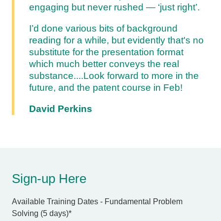
engaging but never rushed — ‘just right’.
I’d done various bits of background
reading for a while, but evidently that's no
substitute for the presentation format
which much better conveys the real
substance....
Look forward to more in the
future, and the patent course in Feb!
David Perkins
Sign-up Here
Available Training Dates - Fundamental Problem
Solving (5 days)
*