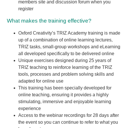
members site and discussion forum when you
register
What makes the training effective?
Oxford Creativity’s TRIZ Academy training is made
up of a combination of online learning lectures,
TRIZ tasks, small-group workshops and eLearning
all developed specifically to be delivered online
Unique exercises designed during 25 years of
TRIZ teaching to reinforce learning of the TRIZ
tools, processes and problem solving skills and
adapted for online use
This training has been specially developed for
online teaching, ensuring it provides a highly
stimulating, immersive and enjoyable learning
experience
Access to the webinar recordings for 28 days after
the event so you can continue to refer to what you