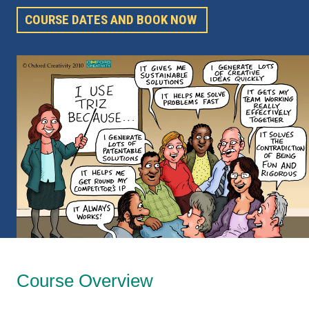
COURSE DATES AND BOOK NOW
Course Overview