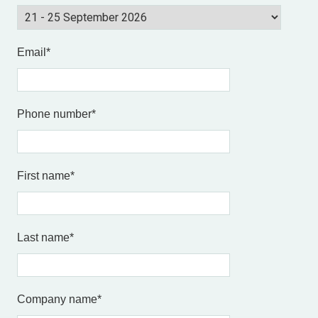
Email
*
Phone number
*
First name
*
Last name
*
Company name
*