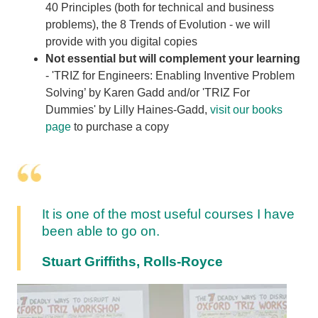
40 Principles (both for technical and business
problems), the 8 Trends of Evolution - we will
provide with you digital copies
Not essential but will complement your learning
- 'TRIZ for Engineers: Enabling Inventive Problem
Solving’ by Karen Gadd and/or 'TRIZ For
Dummies' by Lilly Haines-Gadd,
visit our books
page
to purchase a copy
It is one of the most useful courses I have
been able to go on.
Stuart Griffiths, Rolls-Royce