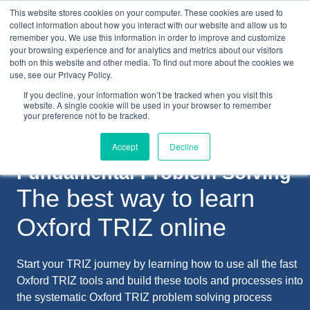
This website stores cookies on your computer. These cookies are used to
collect information about how you interact with our website and allow us to
remember you. We use this information in order to improve and customize
your browsing experience and for analytics and metrics about our visitors
both on this website and other media. To find out more about the cookies we
+44(0) 1993 882461
use, see our Privacy Policy.
If you decline, your information won’t be tracked when you visit this
website. A single cookie will be used in your browser to remember
your preference not to be tracked.
Accept
Decline
Fundamental Problem Solving
The best way to learn
Oxford TRIZ online
Start your TRIZ journey by learning how to use all the fast
Oxford TRIZ tools and build these tools and processes into
the systematic Oxford TRIZ problem solving process