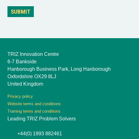
TRIZ Innovation Centre
6-7 Bankside
Hanborough Business Park, Long Hanborough
Oxfordshire OX29 8LJ
United Kingdom
Privacy policy
Website terms and conditions
Training terms and conditions
Leading TRIZ Problem Solvers
+44(0) 1993 882461