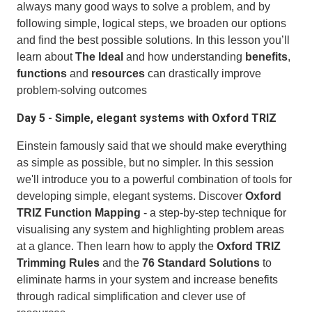
always many good ways to solve a problem, and by
following simple, logical steps, we broaden our options
and find the best possible solutions. In this lesson you’ll
learn about
The Ideal
and how understanding
benefits
,
functions
and
resources
can drastically improve
problem-solving outcomes
Day 5 - Simple, elegant systems with Oxford TRIZ
Einstein famously said that we should make everything
as simple as possible, but no simpler. In this session
we'll introduce you to a powerful combination of tools for
developing simple, elegant systems. Discover
Oxford
TRIZ Function Mapping
- a step-by-step technique for
visualising any system and highlighting problem areas
at a glance. Then learn how to apply the
Oxford TRIZ
Trimming Rules
and the
76 Standard Solutions
to
eliminate harms in your system and increase benefits
through radical simplification and clever use of