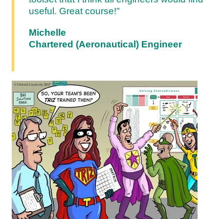
useful. Great course!"
Michelle
Chartered (Aeronautical) Engineer