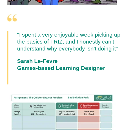
"I spent a very enjoyable week picking up
the basics of TRIZ, and I honestly can't
understand why everybody isn't doing it"
Sarah Le-Fevre
Games-based Learning Designer