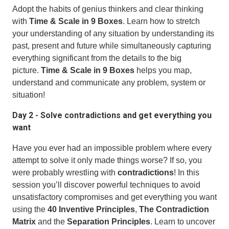
Adopt the habits of genius thinkers and clear thinking
with
Time & Scale in 9 Boxes
. Learn how to stretch
your understanding of any situation by understanding its
past, present and future while simultaneously capturing
everything significant from the details to the big
picture.
Time & Scale in 9 Boxes
helps you map,
understand and communicate any problem, system or
situation!
Day 2 - Solve contradictions and get everything you
want
Have you ever had an impossible problem where every
attempt to solve it only made things worse? If so, you
were probably wrestling with
contradictions
! In this
session you’ll discover powerful techniques to avoid
unsatisfactory compromises and get everything you want
using the
40 Inventive Principles
,
The Contradiction
Matrix
and the
Separation Principles
. Learn to uncover