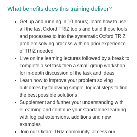
What benefits does this training deliver?
Get up and running in 10-hours; learn how to use
all the fast Oxford TRIZ tools and build these tools
and processes to into the systematic Oxford TRIZ
problem solving process with no prior experience
of TRIZ needed
Live online learning lectures followed by a break to
complete a set task then a small-group workshop
for in-depth discussion of the task and ideas
Learn how to improve your problem solving
outcomes by following simple, logical steps to find
the best possible solutions
Supplement and further your understanding with
eLearning and continue your standalone learning
with logical extensions,
additions and new
examples
Join our Oxford TRIZ community, access our