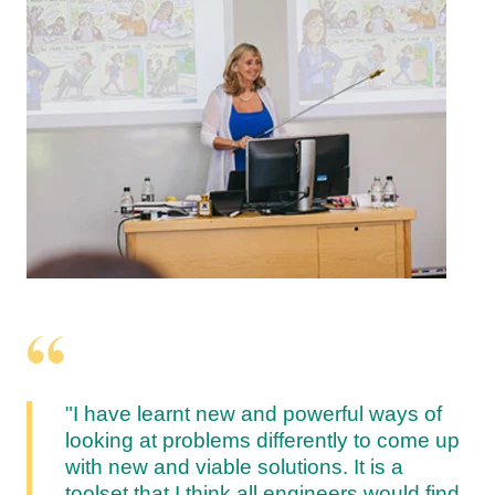
"I have learnt new and powerful ways of
looking at problems differently to come up
with new and viable solutions. It is a
toolset that I think all engineers would find