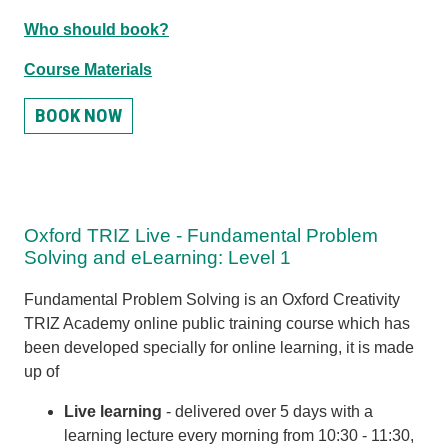
Who should book?
Course Materials
BOOK NOW
Oxford TRIZ Live - Fundamental Problem
Solving and eLearning: Level 1
Fundamental Problem Solving is an Oxford Creativity
TRIZ Academy online public training course which has
been developed specially for online learning, it is made
up of
Live learning
- d
elivered over 5 days with
a
learning lecture every morning from 10:30 - 11:30,