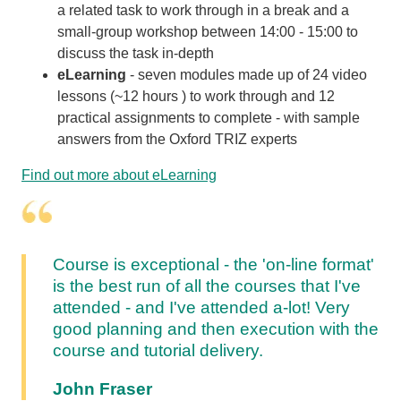
a related task to work through in a break and a
small-group workshop between 14:00 - 15:00 to
discuss the task in-depth
eLearning
- s
even modules made up of 24 video
lessons (~12 hours ) to work through and 12
practical assignments to complete - with sample
answers from the Oxford TRIZ experts
Find out more about eLearning
Course is exceptional - the 'on-line format'
is the best run of all the courses that I've
attended - and I've attended a-lot! Very
good planning and then execution with the
course and tutorial delivery.
John Fraser