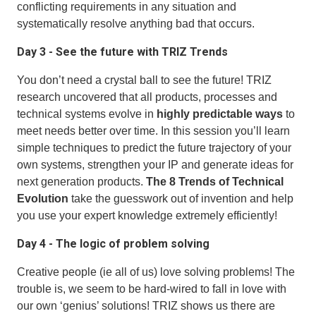
conflicting requirements in any situation and
systematically resolve anything bad that occurs.
Day 3 - See the future with TRIZ Trends
You don’t need a crystal ball to see the future! TRIZ
research uncovered that all products, processes and
technical systems evolve in
highly predictable ways
to
meet needs better over time. In this session you’ll learn
simple techniques to predict the future trajectory of your
own systems, strengthen your IP and generate ideas for
next generation products.
The 8 Trends of Technical
Evolution
take the guesswork out of invention and help
you use your expert knowledge extremely efficiently!
Day 4 - The logic of problem solving
Creative people (ie all of us) love solving problems! The
trouble is, we seem to be hard-wired to fall in love with
our own ‘genius’ solutions! TRIZ shows us there are