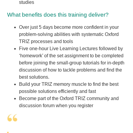
studies
What benefits does this training deliver?
Over just 5 days become more confident in your
problem-solving abilities with systematic Oxford
TRIZ processes and tools
Five one-hour Live Learning Lectures followed by
‘homework’ of the set assignment to be completed
before joining the small-group tutorials for in-depth
discussion of how to tackle problems and find the
best solutions.
Build your TRIZ memory muscle to find the best
possible solutions efficiently and fast
Become part of the Oxford TRIZ community and
discussion forum when you register