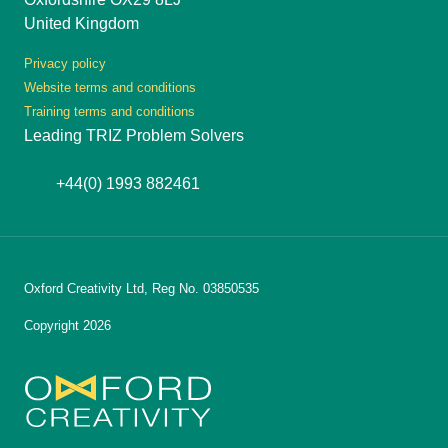
United Kingdom
Privacy policy
Website terms and conditions
Training terms and conditions
Leading TRIZ Problem Solvers
+44(0) 1993 882461
Oxford Creativity Ltd, Reg No. 03850535
Copyright 2026