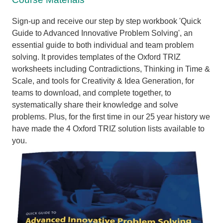
Sign-up and receive our step by step workbook 'Quick
Guide to Advanced Innovative Problem Solving', an
essential guide to both individual and team problem
solving. I
t provides templates of the Oxford TRIZ
worksheets including Contradictions, Thinking in Time &
Scale, and tools for Creativity & Idea Generation, for
teams to download, and complete together, to
systematically share their knowledge and solve
problems. Plus,
for the first time in our 25 year history we
have made the 4 Oxford TRIZ solution lists available to
you.