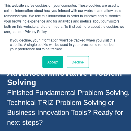
This website stores cookies on your computer. These cookies are used to
collect information about how you interact with our website and allow us to
remember you. We use this information in order to improve and customize
your browsing experience and for analytics and metrics about our visitors
both on this website and other media. To find out more about the cookies we
+44(0) 1993 882461
use, see our Privacy Policy.
If you decline, your information won’t be tracked when you visit this
website. A single cookie will be used in your browser to remember
your preference not to be tracked.
Accept
Decline
Advanced Innovative Problem
Solving
Finished Fundamental Problem Solving,
Technical TRIZ Problem Solving or
Business Innovation Tools?
Ready for
next steps?