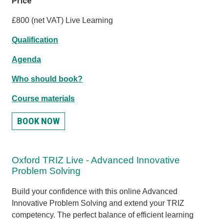
Price
£800 (net VAT) Live Learning
Qualification
Agenda
Who should book?
Course materials
BOOK NOW
Oxford TRIZ Live - Advanced Innovative
Problem Solving
Build your confidence with this online Advanced
Innovative Problem Solving and extend your TRIZ
competency. The perfect balance of efficient learning