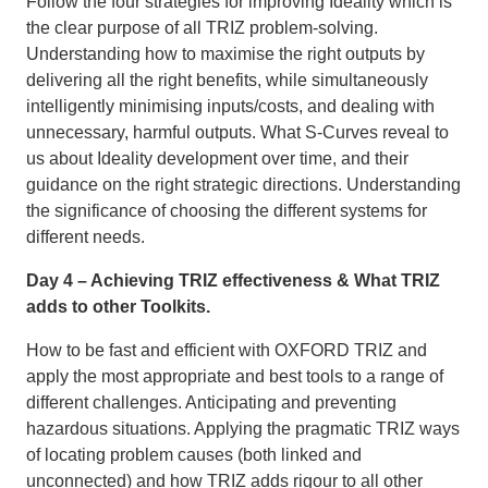
Follow the four strategies for improving Ideality which is
the clear purpose of all TRIZ problem-solving.
Understanding how to maximise the right outputs by
delivering all the right benefits, while simultaneously
intelligently minimising inputs/costs, and dealing with
unnecessary, harmful outputs. What S-Curves reveal to
us about Ideality development over time, and their
guidance on the right strategic directions. Understanding
the significance of choosing the different systems for
different needs.
Day 4 – Achieving TRIZ effectiveness & What TRIZ
adds to other Toolkits.
How to be fast and efficient with OXFORD TRIZ and
apply the most appropriate and best tools to a range of
different challenges. Anticipating and preventing
hazardous situations. Applying the pragmatic TRIZ ways
of locating problem causes (both linked and
unconnected) and how TRIZ adds rigour to all other