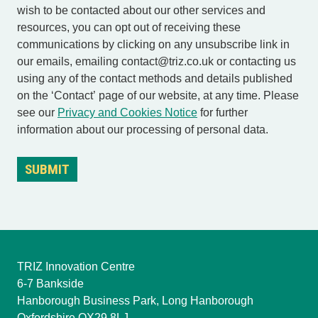
wish to be contacted about our other services and
resources, you can opt out of receiving these
communications by clicking on any unsubscribe link in
our emails, emailing contact@triz.co.uk or contacting us
using any of the contact methods and details published
on the ‘Contact’ page of our website, at any time. Please
see our
Privacy and Cookies Notice
for further
information about our processing of personal data.
TRIZ Innovation Centre
6-7 Bankside
Hanborough Business Park, Long Hanborough
Oxfordshire OX29 8LJ