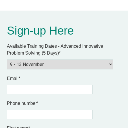
Sign-up Here
Available Training Dates - Advanced Innovative
Problem Solving (5 Days)
*
Email
*
Phone number
*