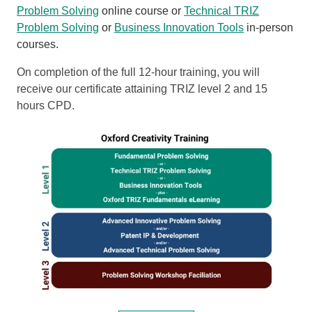
Problem Solving
online course or
Technical TRIZ
Problem Solving
or
Business Innovation Tools
in-person
courses.
On completion of the full 12-hour training, you will
receive our certificate attaining TRIZ level 2 and 15
hours CPD.