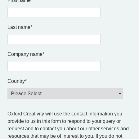
First name
*
Last name
*
Company name
*
Country
*
Oxford Creativity will use the contact information you
provide to us in this form to respond to your query or
request and to contact you about our other services and
resources that may be of interest to you. If you do not