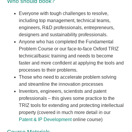
Who should book?
Everyone with tough challenges to resolve,
including top management, technical teams,
engineers, R&D professionals, entrepreneurs,
designers and sustainability professionals.
Anyone who has completed the Fundamental
Problem Course or our face-to-face Oxford TRIZ
technical/basic training and needs to become
faster and more confident at applying the tools and
processes to their problems.
Those who need to accelerate problem solving
and streamline the innovation processes
Inventors, engineers, scientists and patent
professionals – this gives some practice to the
TRIZ tools for extending and protecting intellectual
property (covered in much more detail in our
Patent & IP Development
online course)
Course Materials