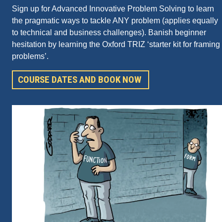
Sign up for Advanced Innovative Problem Solving to learn
the pragmatic ways to tackle ANY problem (applies equally
to technical and business challenges). Banish beginner
hesitation by learning the Oxford TRIZ ‘starter kit for framing
problems’.
COURSE DATES AND BOOK NOW