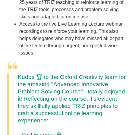
25 years of TRIZ teaching to reinforce learning of
the TRIZ tools, processes and problem-solving
skills and adapted for online use
Access to the five Live Learning Lecture webinar
recordings to reinforce your learning. This also
helps delegates who may have missed all or part
of the lecture through urgent, unexpected work
issues
Kudos 🏆
to the Oxford Creativity team for
the amazing "Advanced Innovative
Problem Solving Course" - totally enjoyed
it!
Reflecting on the course, it’s evident
they skillfully applied TRIZ principles to
craft a successful online learning
experience:
- Split in space
🌐