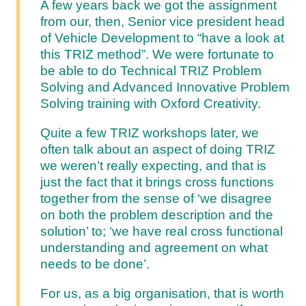
A few years back we got the assignment
from our, then, Senior vice president head
of Vehicle Development to “have a look at
this TRIZ method”. We were fortunate to
be able to do Technical TRIZ Problem
Solving and Advanced Innovative Problem
Solving training with Oxford Creativity.
Quite a few TRIZ workshops later, we
often talk about an aspect of doing TRIZ
we weren’t really expecting, and that is
just the fact that it brings cross functions
together from the sense of ‘we disagree
on both the problem description and the
solution’ to; ‘we have real cross functional
understanding and agreement on what
needs to be done’.
For us, as a big organisation, that is worth