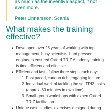
as much as the inventive aspect, if not
even more.
Peter Linnarsson, Scania
What makes the training
effective?
Developed over 25 years of working with top
management, busy scientists, hard pressed
engineers ensured Oxford TRIZ Academy training
is time efficient and effective
Efficient and fast - follow three steps each day:
Fast paced, cartoon rich, engaging lecture
Individual work of tackling the set TRIZ tasks
(approx. 30 minutes in own time)
Small-group workshops with expert Oxford
TRIZ facilitation
Unique case studies, exercises designed during