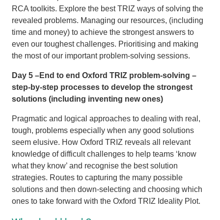
RCA toolkits. Explore the best TRIZ ways of solving the
revealed problems. Managing our resources, (including
time and money) to achieve the strongest answers to
even our toughest challenges. Prioritising and making
the most of our important problem-solving sessions.
Day 5 –End to end Oxford TRIZ problem-solving –
step-by-step processes to develop the strongest
solutions (including inventing new ones)
Pragmatic and logical approaches to dealing with real,
tough, problems especially when any good solutions
seem elusive. How Oxford TRIZ reveals all relevant
knowledge of difficult challenges to help teams ‘know
what they know’ and recognise the best solution
strategies. Routes to capturing the many possible
solutions and then down-selecting and choosing which
ones to take forward with the Oxford TRIZ Ideality Plot.