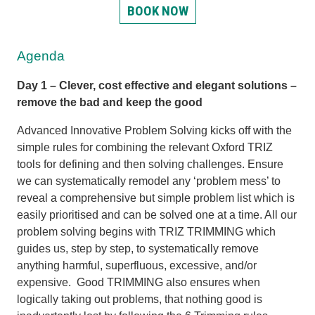
BOOK NOW
Agenda
Day 1 – Clever, cost effective and elegant solutions –
remove the bad and keep the good
Advanced Innovative Problem Solving kicks off with the
simple rules for combining the relevant Oxford TRIZ
tools for defining and then solving challenges. Ensure
we can systematically remodel any ‘problem mess’ to
reveal a comprehensive but simple problem list which is
easily prioritised and can be solved one at a time. All our
problem solving begins with TRIZ TRIMMING which
guides us, step by step, to systematically remove
anything harmful, superfluous, excessive, and/or
expensive. Good TRIMMING also ensures when
logically taking out problems, that nothing good is