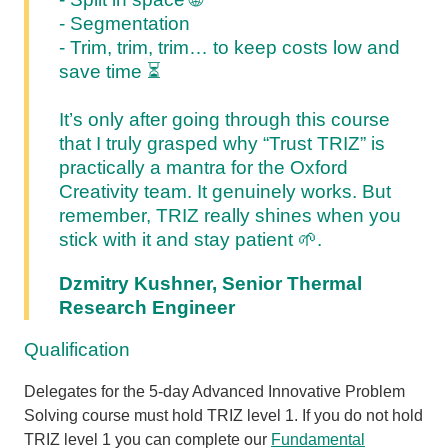
- Segmentation
- Trim, trim, trim… to keep costs low and
save time
⏳
It’s only after going through this course
that I truly grasped why “Trust TRIZ” is
practically a mantra for the Oxford
Creativity team. It genuinely works. But
remember, TRIZ really shines when you
stick with it and stay patient 🌱.
Dzmitry Kushner, Senior Thermal
Research Engineer
Qualification
Delegates for the 5-day Advanced Innovative Problem
Solving course must hold TRIZ level 1. If you do not hold
TRIZ level 1 you can complete our
Fundamental