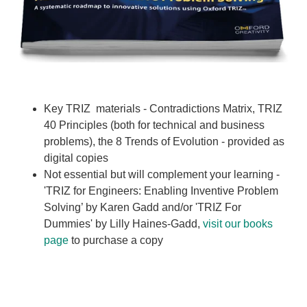
Key TRIZ materials - Contradictions Matrix, TRIZ
40 Principles (both for technical and business
problems), the 8 Trends of Evolution - provided as
digital copies
Not essential but will complement your learning -
'TRIZ for Engineers: Enabling Inventive Problem
Solving’ by Karen Gadd and/or 'TRIZ For
Dummies' by Lilly Haines-Gadd,
visit our books
page
to purchase a copy