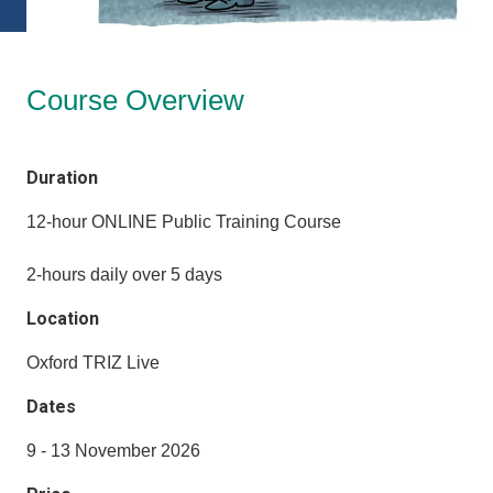
Course Overview
Duration
12-hour ONLINE Public Training Course
2-hours daily over 5 days
Location
Oxford TRIZ Live
Dates
9 - 13 November 2026