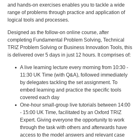
and hands-on exercises enables you to tackle a wide
range of problems through practice and application of
logical tools and processes.
Designed as the follow-on online course, after
completing Fundamental Problem Solving, Technical
TRIZ Problem Solving or Business Innovation Tools, this
is delivered over 5 days in just 12 hours. It comprises of:
A live learning lecture every morning from 10:30 -
11:30 UK Time (with Q&A), followed immediately
by delegates tackling the set assignment. To
embed learning and practice the specific tools
covered each day
One-hour small-group live tutorials between 14:00
- 15:00 UK Time, facilitated by an Oxford TRIZ
Expert. Giving everyone the opportunity to work
through the task with others and afterwards have
access to the model answers and relevant case