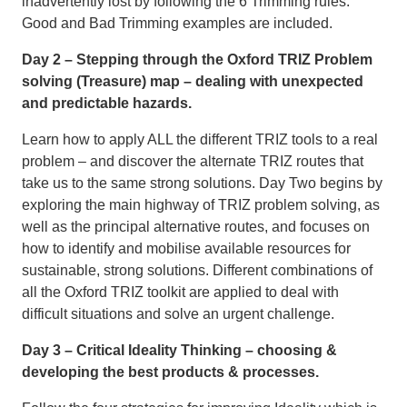
inadvertently lost by following the 6 Trimming rules.
Good and Bad Trimming examples are included.
Day 2 – Stepping through the Oxford TRIZ Problem
solving (Treasure) map – dealing with unexpected
and predictable hazards.
Learn how to apply ALL the different TRIZ tools to a real
problem – and discover the alternate TRIZ routes that
take us to the same strong solutions. Day Two begins by
exploring the main highway of TRIZ problem solving, as
well as the principal alternative routes, and focuses on
how to identify and mobilise available resources for
sustainable, strong solutions. Different combinations of
all the Oxford TRIZ toolkit are applied to deal with
difficult situations and solve an urgent challenge.
Day 3 – Critical Ideality Thinking – choosing &
developing the best products & processes.