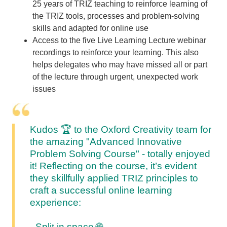
25 years of TRIZ teaching to reinforce learning of
the TRIZ tools, processes and problem-solving
skills and adapted for online use
Access to the five Live Learning Lecture webinar
recordings to reinforce your learning. This also
helps delegates who may have missed all or part
of the lecture through urgent, unexpected work
issues
Kudos 🏆
to the Oxford Creativity team for
the amazing "Advanced Innovative
Problem Solving Course" - totally enjoyed
it!
Reflecting on the course, it’s evident
they skillfully applied TRIZ principles to
craft a successful online learning
experience:
- Split in space
🌐