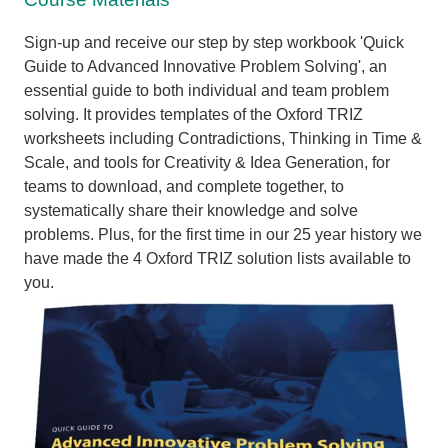
Sign-up and receive our step by step workbook 'Quick
Guide to Advanced Innovative Problem Solving', an
essential guide to both individual and team problem
solving. I
t provides templates of the Oxford TRIZ
worksheets including Contradictions, Thinking in Time &
Scale, and tools for Creativity & Idea Generation, for
teams to download, and complete together, to
systematically share their knowledge and solve
problems. Plus,
for the first time in our 25 year history we
have made the 4 Oxford TRIZ solution lists available to
you.