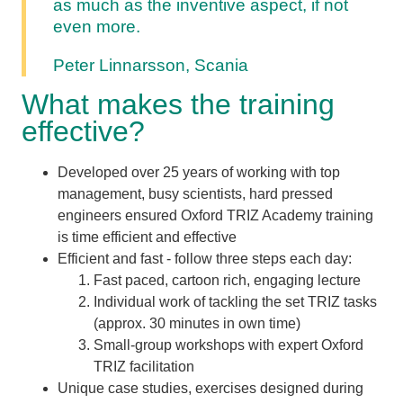
as much as the inventive aspect, if not
even more.
Peter Linnarsson, Scania
What makes the training
effective?
Developed over 25 years of working with top
management, busy scientists, hard pressed
engineers ensured Oxford TRIZ Academy training
is time efficient and effective
Efficient and fast - follow three steps each day:
Fast paced, cartoon rich, engaging lecture
Individual work of tackling the set TRIZ tasks
(approx. 30 minutes in own time)
Small-group workshops with expert Oxford
TRIZ facilitation
Unique case studies, exercises designed during