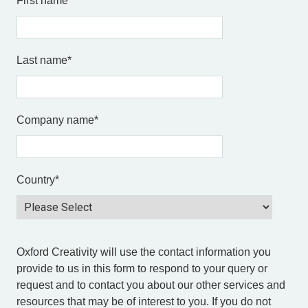
First name
*
Last name
*
Company name
*
Country
*
Oxford Creativity will use the contact information you
provide to us in this form to respond to your query or
request and to contact you about our other services and
resources that may be of interest to you. If you do not