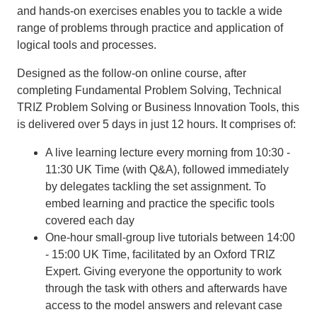
and hands-on exercises enables you to tackle a wide
range of problems through practice and application of
logical tools and processes.
Designed as the follow-on online course, after
completing Fundamental Problem Solving, Technical
TRIZ Problem Solving or Business Innovation Tools, this
is delivered over 5 days in just 12 hours. It comprises of:
A live learning lecture every morning from 10:30 -
11:30 UK Time (with Q&A), followed immediately
by delegates tackling the set assignment. To
embed learning and practice the specific tools
covered each day
One-hour small-group live tutorials between 14:00
- 15:00 UK Time, facilitated by an Oxford TRIZ
Expert. Giving everyone the opportunity to work
through the task with others and afterwards have
access to the model answers and relevant case