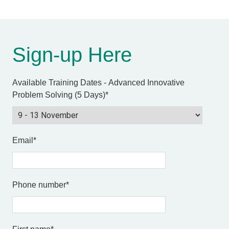
Sign-up Here
Available Training Dates - Advanced Innovative
Problem Solving (5 Days)
*
Email
*
Phone number
*