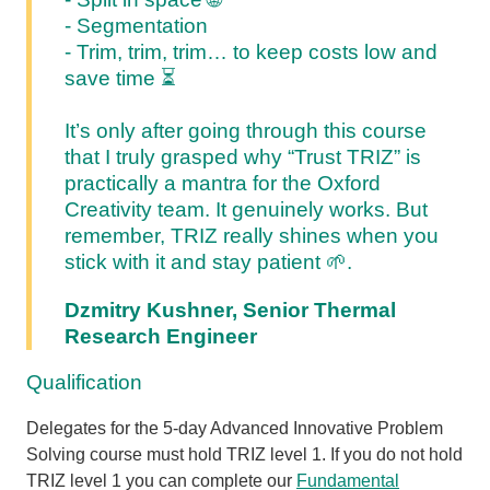
- Segmentation
- Trim, trim, trim… to keep costs low and
save time
⏳
It’s only after going through this course
that I truly grasped why “Trust TRIZ” is
practically a mantra for the Oxford
Creativity team. It genuinely works. But
remember, TRIZ really shines when you
stick with it and stay patient 🌱.
Dzmitry Kushner, Senior Thermal
Research Engineer
Qualification
Delegates for the 5-day Advanced Innovative Problem
Solving course must hold TRIZ level 1. If you do not hold
TRIZ level 1 you can complete our
Fundamental