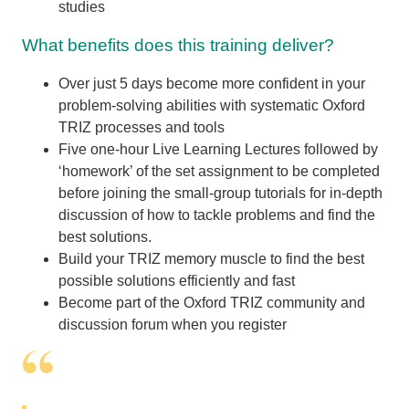
studies
What benefits does this training deliver?
Over just 5 days become more confident in your
problem-solving abilities with systematic Oxford
TRIZ processes and tools
Five one-hour Live Learning Lectures followed by
‘homework’ of the set assignment to be completed
before joining the small-group tutorials for in-depth
discussion of how to tackle problems and find the
best solutions.
Build your TRIZ memory muscle to find the best
possible solutions efficiently and fast
Become part of the Oxford TRIZ community and
discussion forum when you register