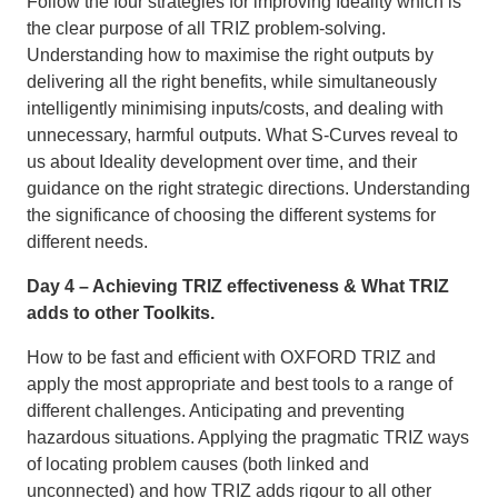
Follow the four strategies for improving Ideality which is
the clear purpose of all TRIZ problem-solving.
Understanding how to maximise the right outputs by
delivering all the right benefits, while simultaneously
intelligently minimising inputs/costs, and dealing with
unnecessary, harmful outputs. What S-Curves reveal to
us about Ideality development over time, and their
guidance on the right strategic directions. Understanding
the significance of choosing the different systems for
different needs.
Day 4 – Achieving TRIZ effectiveness & What TRIZ
adds to other Toolkits.
How to be fast and efficient with OXFORD TRIZ and
apply the most appropriate and best tools to a range of
different challenges. Anticipating and preventing
hazardous situations. Applying the pragmatic TRIZ ways
of locating problem causes (both linked and
unconnected) and how TRIZ adds rigour to all other