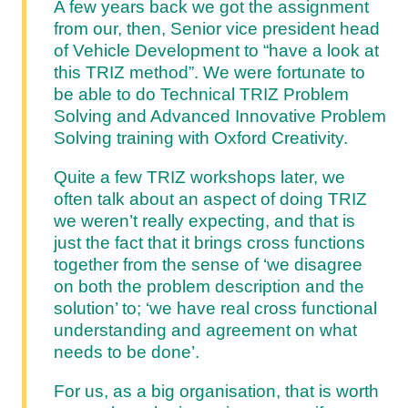
A few years back we got the assignment
from our, then, Senior vice president head
of Vehicle Development to “have a look at
this TRIZ method”. We were fortunate to
be able to do Technical TRIZ Problem
Solving and Advanced Innovative Problem
Solving training with Oxford Creativity.
Quite a few TRIZ workshops later, we
often talk about an aspect of doing TRIZ
we weren’t really expecting, and that is
just the fact that it brings cross functions
together from the sense of ‘we disagree
on both the problem description and the
solution’ to; ‘we have real cross functional
understanding and agreement on what
needs to be done’.
For us, as a big organisation, that is worth