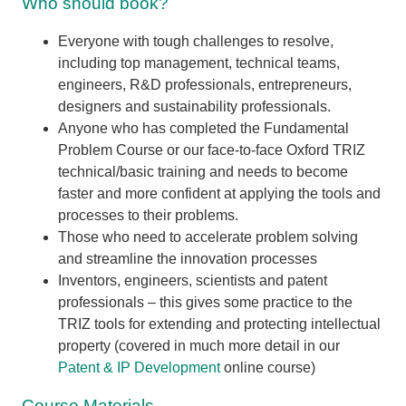
Who should book?
Everyone with tough challenges to resolve,
including top management, technical teams,
engineers, R&D professionals, entrepreneurs,
designers and sustainability professionals.
Anyone who has completed the Fundamental
Problem Course or our face-to-face Oxford TRIZ
technical/basic training and needs to become
faster and more confident at applying the tools and
processes to their problems.
Those who need to accelerate problem solving
and streamline the innovation processes
Inventors, engineers, scientists and patent
professionals – this gives some practice to the
TRIZ tools for extending and protecting intellectual
property (covered in much more detail in our
Patent & IP Development
online course)
Course Materials