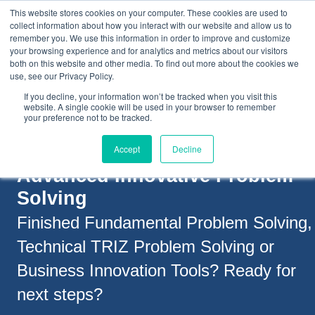
This website stores cookies on your computer. These cookies are used to
collect information about how you interact with our website and allow us to
remember you. We use this information in order to improve and customize
your browsing experience and for analytics and metrics about our visitors
both on this website and other media. To find out more about the cookies we
+44(0) 1993 882461
use, see our Privacy Policy.
If you decline, your information won’t be tracked when you visit this
website. A single cookie will be used in your browser to remember
your preference not to be tracked.
Accept
Decline
Advanced Innovative Problem
Solving
Finished Fundamental Problem Solving,
Technical TRIZ Problem Solving or
Business Innovation Tools?
Ready for
next steps?