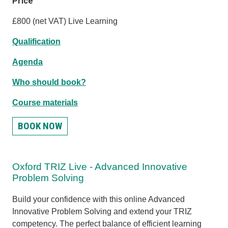
Price
£800 (net VAT) Live Learning
Qualification
Agenda
Who should book?
Course materials
BOOK NOW
Oxford TRIZ Live - Advanced Innovative
Problem Solving
Build your confidence with this online Advanced
Innovative Problem Solving and extend your TRIZ
competency. The perfect balance of efficient learning