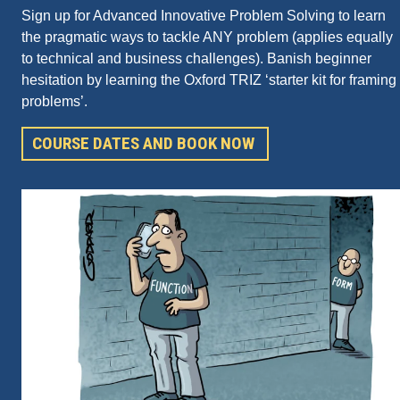
Sign up for Advanced Innovative Problem Solving to learn
the pragmatic ways to tackle ANY problem (applies equally
to technical and business challenges). Banish beginner
hesitation by learning the Oxford TRIZ ‘starter kit for framing
problems’.
COURSE DATES AND BOOK NOW