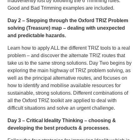
inadvertently lost by following the 6 Trimming rules.
Good and Bad Trimming examples are included.
Day 2 – Stepping through the Oxford TRIZ Problem
solving (Treasure) map – dealing with unexpected
and predictable hazards.
Learn how to apply ALL the different TRIZ tools to a real
problem – and discover the alternate TRIZ routes that
take us to the same strong solutions. Day Two begins by
exploring the main highway of TRIZ problem solving, as
well as the principal alternative routes, and focuses on
how to identify and mobilise available resources for
sustainable, strong solutions. Different combinations of
all the Oxford TRIZ toolkit are applied to deal with
difficult situations and solve an urgent challenge.
Day 3 – Critical Ideality Thinking – choosing &
developing the best products & processes.