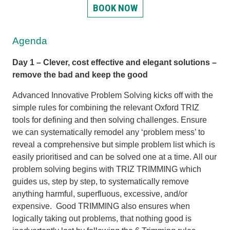
BOOK NOW
Agenda
Day 1 – Clever, cost effective and elegant solutions –
remove the bad and keep the good
Advanced Innovative Problem Solving kicks off with the
simple rules for combining the relevant Oxford TRIZ
tools for defining and then solving challenges. Ensure
we can systematically remodel any ‘problem mess’ to
reveal a comprehensive but simple problem list which is
easily prioritised and can be solved one at a time. All our
problem solving begins with TRIZ TRIMMING which
guides us, step by step, to systematically remove
anything harmful, superfluous, excessive, and/or
expensive. Good TRIMMING also ensures when
logically taking out problems, that nothing good is