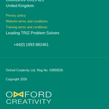
United Kingdom
Privacy policy
Website terms and conditions
Training terms and conditions
Leading TRIZ Problem Solvers
+44(0) 1993 882461
Oxford Creativity Ltd, Reg No. 03850535
Copyright 2026