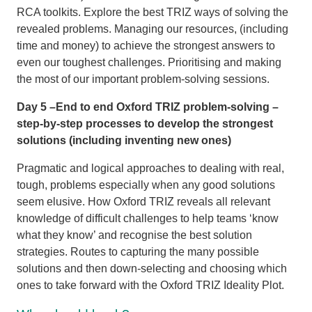
RCA toolkits. Explore the best TRIZ ways of solving the
revealed problems. Managing our resources, (including
time and money) to achieve the strongest answers to
even our toughest challenges. Prioritising and making
the most of our important problem-solving sessions.
Day 5 –End to end Oxford TRIZ problem-solving –
step-by-step processes to develop the strongest
solutions (including inventing new ones)
Pragmatic and logical approaches to dealing with real,
tough, problems especially when any good solutions
seem elusive. How Oxford TRIZ reveals all relevant
knowledge of difficult challenges to help teams ‘know
what they know’ and recognise the best solution
strategies. Routes to capturing the many possible
solutions and then down-selecting and choosing which
ones to take forward with the Oxford TRIZ Ideality Plot.