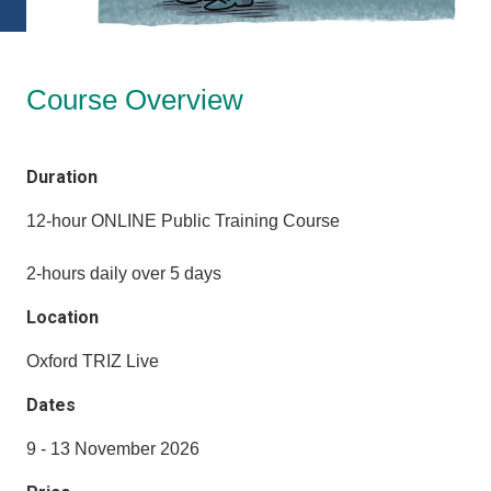
Course Overview
Duration
12-hour ONLINE Public Training Course
2-hours daily over 5 days
Location
Oxford TRIZ Live
Dates
9 - 13 November 2026