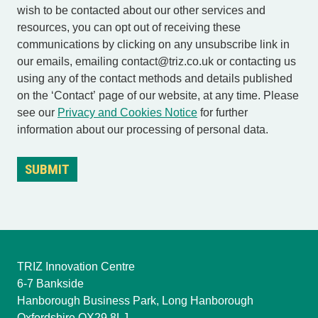
wish to be contacted about our other services and
resources, you can opt out of receiving these
communications by clicking on any unsubscribe link in
our emails, emailing contact@triz.co.uk or contacting us
using any of the contact methods and details published
on the ‘Contact’ page of our website, at any time. Please
see our
Privacy and Cookies Notice
for further
information about our processing of personal data.
TRIZ Innovation Centre
6-7 Bankside
Hanborough Business Park, Long Hanborough
Oxfordshire OX29 8LJ