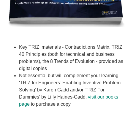
Key TRIZ materials - Contradictions Matrix, TRIZ
40 Principles (both for technical and business
problems), the 8 Trends of Evolution - provided as
digital copies
Not essential but will complement your learning -
'TRIZ for Engineers: Enabling Inventive Problem
Solving’ by Karen Gadd and/or 'TRIZ For
Dummies' by Lilly Haines-Gadd,
visit our books
page
to purchase a copy