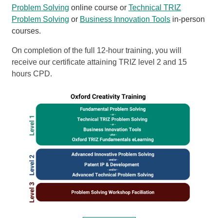
Problem Solving
online course or
Technical TRIZ
Problem Solving
or
Business Innovation Tools
in-person
courses.
On completion of the full 12-hour training, you will
receive our certificate attaining TRIZ level 2 and 15
hours CPD.