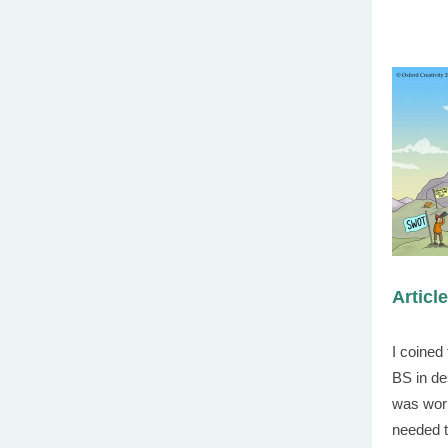
Articl
I coined
BS in de
was work
needed t