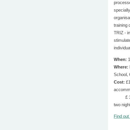
process
speciall
organisa
training
TRIZ - i
stimulate
individu
When:
1
Where:
School,
Cost:
£1
accomm
£ 1,200
two nig
Find out
trew