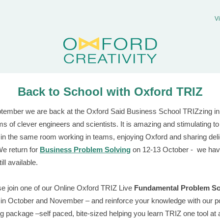
V
Back to School with Oxford TRIZ
tember we are back at the Oxford Said Business School TRIZzing in
ms of clever engineers and scientists. It is amazing and stimulating t
 in the same room working in teams, enjoying Oxford and sharing del
e return for
Business Problem Solving
on 12-13 October - we ha
ill available.
e join one of our Online Oxford TRIZ Live
Fundamental Problem So
in October and November – and reinforce your knowledge with our p
g package –self paced, bite-sized helping you learn TRIZ one tool at a