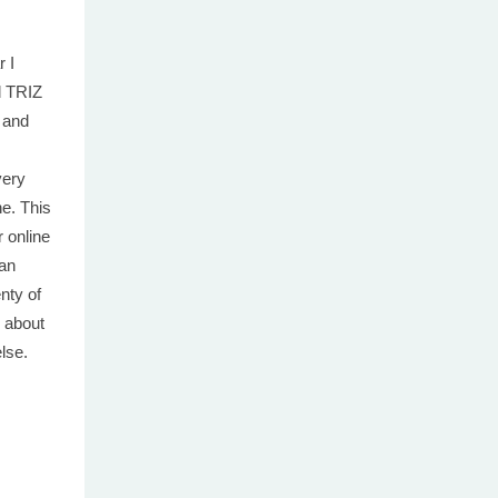
r I
d TRIZ
 and
very
ne. This
 online
 an
nty of
 about
else.