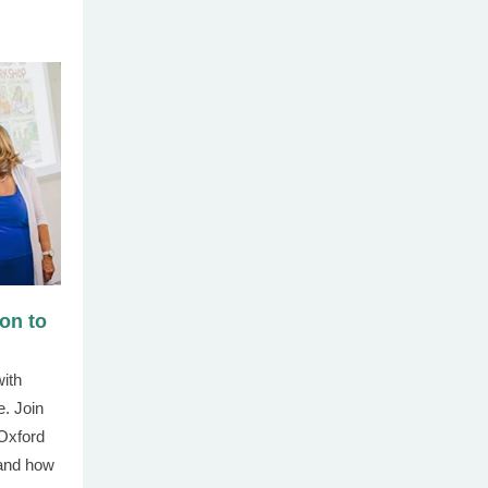
ion to
with
. Join
 Oxford
 and how