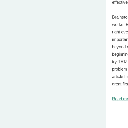
effectiv
Brainsto
works. B
right ev
importan
beyond r
beginnin
try TRIZ
problem 
article I
great fir
Read m