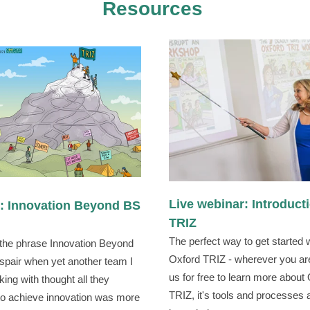
Resources
Live webinar: Introduct
e: Innovation Beyond BS
TRIZ
The perfect way to get started 
 the phrase Innovation Beyond
Oxford TRIZ - wherever you are
spair when yet another team I
us for free to learn more about
ing with thought all they
TRIZ, it's tools and processes
o achieve innovation was more