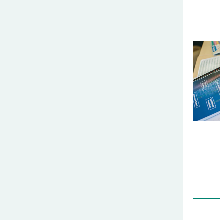
t5rewqt
gfrd