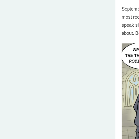
Septembe
most rec
speak si
about. B