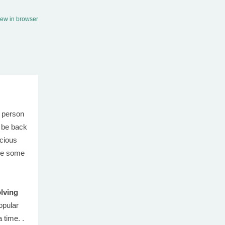
iew in browser
 person
o be back
icious
ve some
lving
opular
 time. .