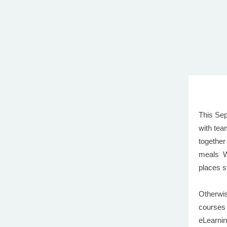
This Sep
with tea
together
meals W
places st
Otherwis
courses
eLearnin