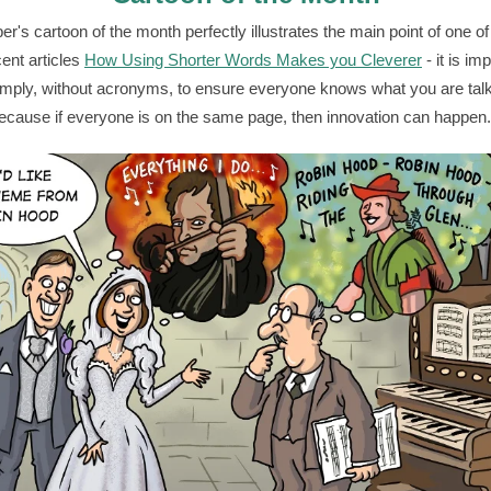
r's cartoon of the month perfectly illustrates the main point of one o
ent articles
How Using Shorter Words Makes you Cleverer
- it is im
mply, without acronyms, to ensure everyone knows what you are tal
ecause if everyone is on the same page, then innovation can happen