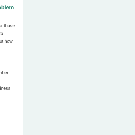
oblem
or those
to
ut how
mber
iness