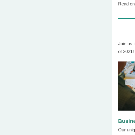
Read on 
Join us i
of 2021!
Busin
Our uniq