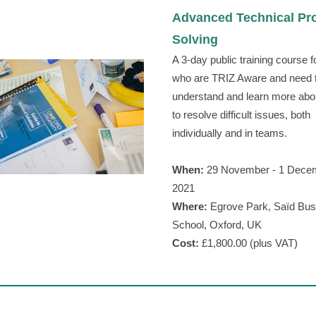
Advanced Technical Pr
rew
Solving
A 3-day public training course f
who are TRIZ Aware and need 
understand and learn more abo
to resolve difficult issues, both
individually and in teams.
When:
29 November - 1 Dece
2021
Where:
Egrove Park, Saїd Bus
School, Oxford, UK
Cost:
£1,800.00 (plus VAT)