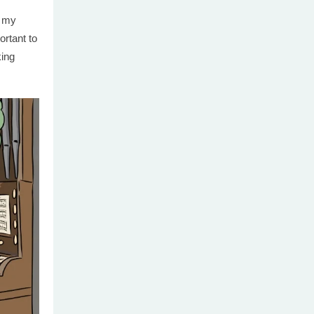
f my
portant to
king
.