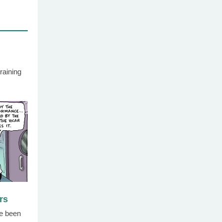
raining
rs
e been