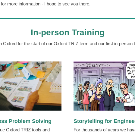
for more information - I hope to see you there.
In-person Training
n Oxford for the start of our Oxford TRIZ term and our first in-person t
ess Problem Solving
Storytelling for Enginee
ue Oxford TRIZ tools and
For thousands of years we hav