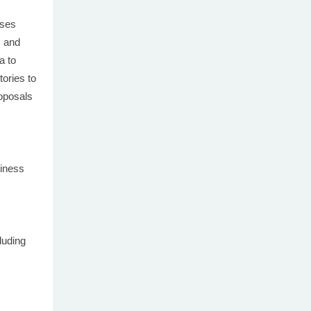
uses
s and
a to
tories to
roposals
iness
uding