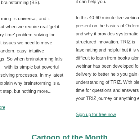
it can help you.
e brainstorming (BS).
In this 40-60 minute live webina
rming is universal, and it
present on the basics of Oxfor
ut when we require real ‘get it
and why it provides systematic
ery time' problem solving for
structured innovation. TRIZ is
t issues we need to move
fascinating and helpful but it is 
andom, easy, intuitive
difficult to learn from books alo
gs. So when brainstorming fails
webinar has been developed for
 – with its simple but powerful
delivery to better help you gain
solving processes. In my latest
understanding of TRIZ. With ple
 explain why brainstorming is a
time for questions and answers
st step, but nothing more...
your TRIZ journey or anything 
ore
Sign up for free now
Cartoon of the Month