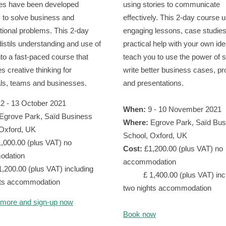
es have been developed
using stories to communicate
y to solve business and
effectively. This 2-day course 
tional problems. This 2-day
engaging lessons, case studie
 distils understanding and use of
practical help with your own ide
nto a fast-paced course that
teach you to use the power of s
s creative thinking for
write better business cases, p
als, teams and businesses.
and presentations.
2 - 13 October 2021
When:
9 - 10 November 2021
Egrove Park, Saїd Business
Where:
Egrove Park, Saїd Bus
 Oxford, UK
School, Oxford, UK
,000.00 (plus VAT) no
Cost:
£1,200.00 (plus VAT) no
odation
accommodation
.00 (plus VAT) including
£ 1,400.00 (plus VAT) incl
hts accommodation
two nights accommodation
 more and sign-up now
Book now