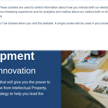
These cookies are used to collect information about how you interact with our webs
our browsing experience and for analytics and metrics about our visitors both on th
y.
on’t be tracked when you visit this website. A single cookie will be used in your br
es
Blog
About Us
Contact
lopment
nnovation
that will give you the power to
ue from Intellectual Property,
ategy to help you lead the