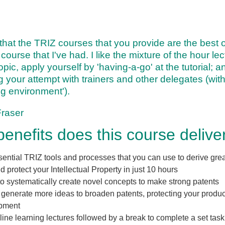
k that the TRIZ courses that you provide are the best 
course that I've had. I like the mixture of the hour le
opic, apply yourself by 'having-a-go' at the tutorial; 
g your attempt with trainers and other delegates (with
ng environment').
Fraser
enefits does this course delive
ential TRIZ tools and processes that you can use to derive gre
d protect your Intellectual Property in just
10 hours
 to systematically create novel concepts to make strong patents
generate more ideas to broaden patents, protecting your product
pment
line learning lectures followed by a break to complete a set task