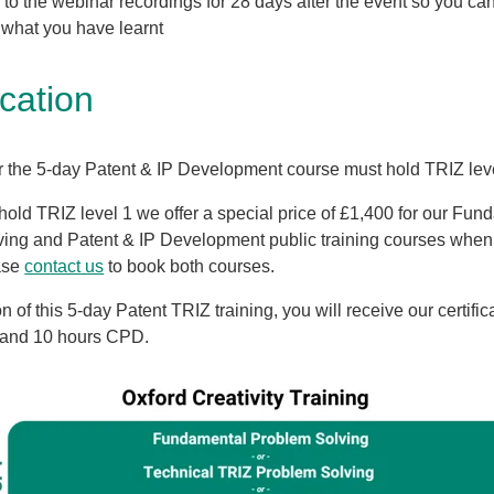
to the webinar recordings for 28 days after the event so you can
o what you have learnt
ication
r the 5-day Patent & IP Development course must
hold TRIZ lev
 hold TRIZ level 1 we offer a special price of £1,400 for our Fu
ing and Patent & IP Development public training courses when
ase
contact us
to book both courses.
 of this 5-day Patent TRIZ training, you will receive our certific
 and 10 hours CPD.