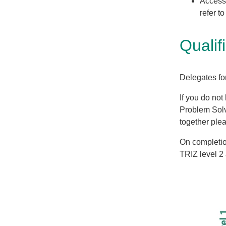
Access 
refer t
Qualif
Delegates fo
If you do not
Problem Solv
together ple
On completion
TRIZ level 2