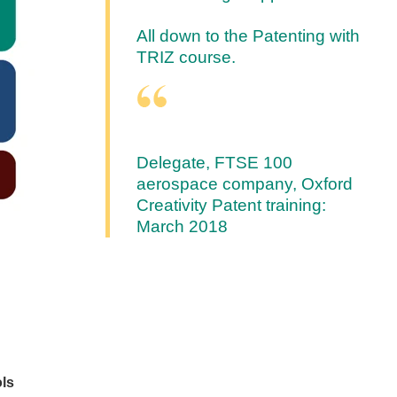
All down to the Patenting with
TRIZ course.
Delegate, FTSE 100
aerospace company, Oxford
Creativity Patent training:
March 2018
ols