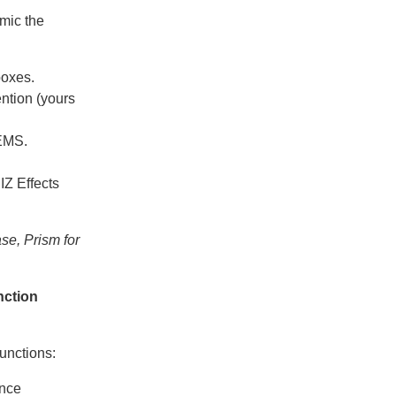
mic the
boxes.
ention (yours
TEMS.
IZ Effects
se, Prism for
nction
functions:
ance