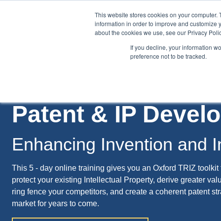
This website stores cookies on your computer. 
information in order to improve and customize y
about the cookies we use, see our Privacy Polic
If you decline, your information w
preference not to be tracked.
Training
Team Workshops
Free Webinars
Resourc
Patent & IP Deve
Enhancing Invention and I
This 5 - day online training gives you an Oxford TRIZ toolkit 
protect your existing Intellectual Property, derive greater val
ring fence your competitors, and create a coherent patent str
market for years to come.