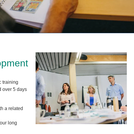
lopment
 training
d over 5 days
th a related
hour long