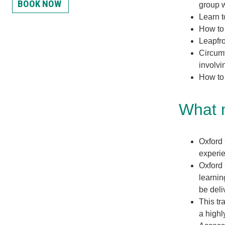
BOOK NOW
group w
Learn t
How to 
Leapfro
Circumv
involvi
How to
What m
Oxford 
experie
Oxford 
learnin
be deli
This tr
a highl