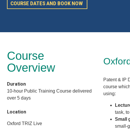
COURSE DATES AND BOOK NOW
Course
Oxford
Overview
Patent & IP 
Duration
course which 
10-hour Public Training Course delivered
using:
over 5 days
Lectur
Location
task, t
Small 
Oxford TRIZ Live
small-g