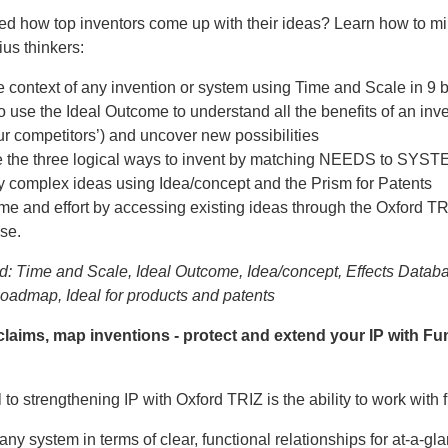
d how top inventors come up with their ideas? Learn how to mi
ius thinkers:
 context of any invention or system using Time and Scale in 9 
o use the Ideal Outcome to understand all the benefits of an inv
r competitors’) and uncover new possibilities
e the three logical ways to invent by matching NEEDS to SYS
y complex ideas using Idea/concept and the Prism for Patents
me and effort by accessing existing ideas through the Oxford TR
se.
d: Time and Scale, Ideal Outcome, Idea/concept, Effects Databa
Roadmap, Ideal for products and patents
claims, map inventions - protect and extend your IP with Fu
o strengthening IP with Oxford TRIZ is the ability to work with 
any system in terms of clear, functional relationships for at-a-gl