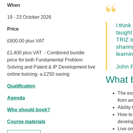
When
19 - 23 October 2026
I thin
Price
taught 
TRIZ t
£800.00 plus VAT
sharin
£1,400 plus VAT - Combined bundle
learni
price for both Fundamental Problem
John 
Solving and Patent & IP Development live
online training- a £250 saving
What b
Qualification
The ess
Agenda
from an
Ability
Who should book?
How to 
Course materials
develo
Live on