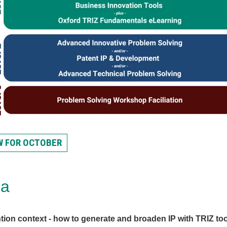
W FOR OCTOBER
da
tion context - how to generate and broaden IP with TRIZ to