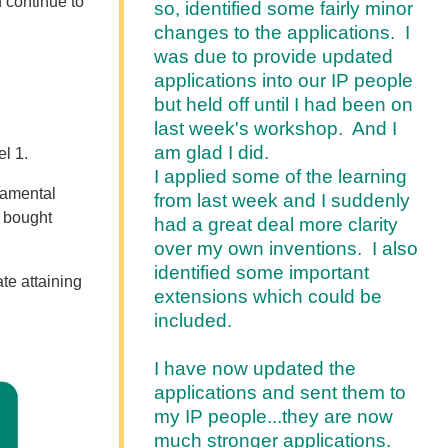
 continue to
so, identified some fairly minor
changes to the applications. I
was due to provide updated
applications into our IP people
but held off until I had been on
last week's workshop. And I
am glad I did.
el 1
.
I applied some of the learning
ndamental
from last week and I suddenly
 bought
had a great deal more clarity
over my own inventions. I also
identified some important
ate attaining
extensions which could be
included.
I have now updated the
applications and sent them to
my IP people...they are now
much stronger applications.