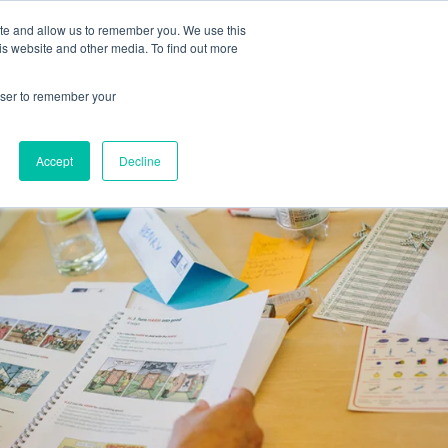
ite and allow us to remember you. We use this
Human Intelligence Tools
is website and other media. To find out more
+44(0) 1993 882461
owser to remember your
Accept
Decline