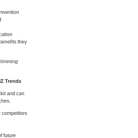
umvention
d
cation
benefits they
Trimming
IZ Trends
lkit and can
ches.
r competitors
f future