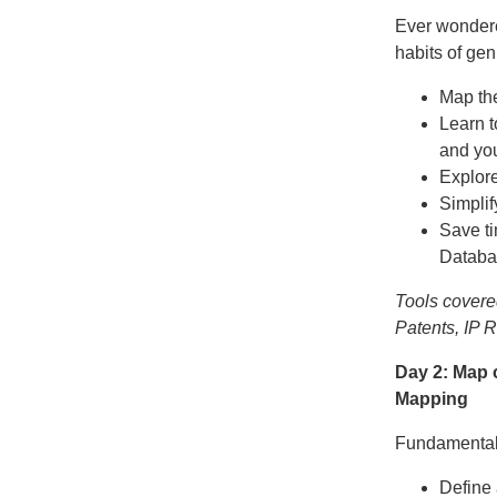
Ever wondere
habits of gen
Map the
Learn t
and you
Explor
Simplif
Save ti
Databa
Tools covere
Patents, IP 
Day 2: Map 
Mapping
Fundamental t
Define 