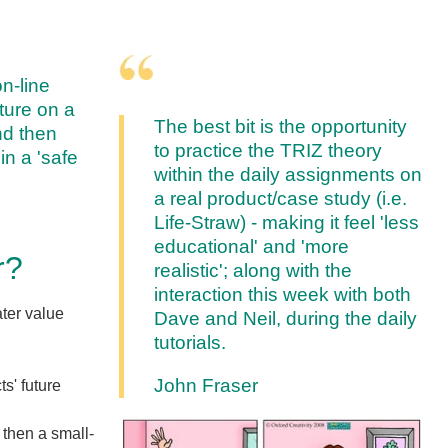
on-line
cture on a
The best bit is the opportunity
and then
to practice the TRIZ theory
in a 'safe
within the daily assignments on
a real product/case study (i.e.
Life-Straw) - making it feel 'less
educational' and 'more
r?
realistic'; along with the
interaction this week with both
ater value
Dave and Neil, during the daily
tutorials.
John Fraser
s' future
 then a small-