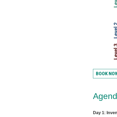
BOOK NO
Agen
Day 1: Inven