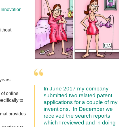
 Innovation
ithout
 years
In June 2017 my company
 of online
submitted two related patent
cifically to
applications for a couple of my
inventions. In December we
rmat provides
received the search reports
which I reviewed and in doing