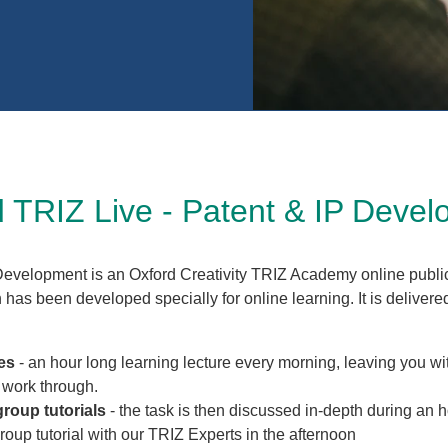
 TRIZ Live - Patent & IP Deve
Development is an Oxford Creativity TRIZ Academy online public
has been developed specially for online learning. It is delivere
es
- an hour long learning lecture every morning, leaving you wi
o work through.
group tutorials
- the task is then discussed in-depth during an 
roup tutorial with our TRIZ Experts in the afternoon