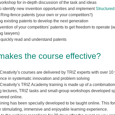
orkshop for in-depth discussion of the task and ideas
o identify new invention opportunities and implement
Structured
Ring-fence patents (your own or your competitors'!)
g existing patents to develop the next generation
ention of your competitors' patents to get freedom to operate (w
ng lawyers)
 quickly read and understand patents
akes the course effective?
Creativity’s courses are delivered by TRIZ experts with over 10
nce in systematic innovation and problem solving
Creativity’s TRIZ Academy training is made up of a combination
g lectures, TRIZ tasks and small-group workshops developed spe
vered online.
aining has been specially developed to be taught online. This fo
y stimulating, immersive and enjoyable learning experience.