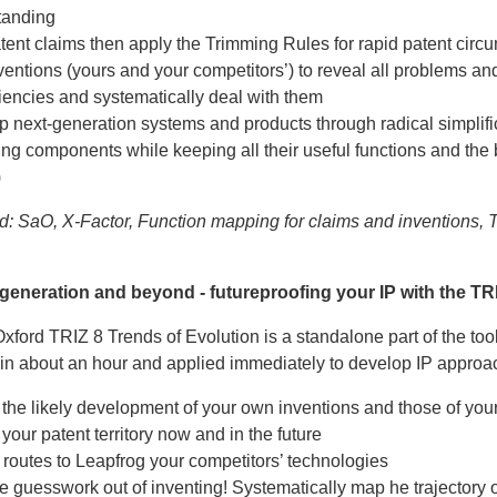
tanding
ent claims then apply the Trimming Rules for rapid patent circ
entions (yours and your competitors’) to reveal all problems an
ciencies and systematically deal with them
 next-generation systems and products through radical simplifi
ng components while keeping all their useful functions and the 
)
d: SaO, X-Factor, Function mapping for claims and inventions, 
 generation and beyond - futureproofing your IP with the TR
ford TRIZ 8 Trends of Evolution is a standalone part of the too
in about an hour and applied immediately to develop IP approa
 the likely development of your own inventions and those of you
 your patent territory now and in the future
routes to Leapfrog your competitors’ technologies
e guesswork out of inventing! Systematically map he trajectory o