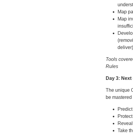
unders
Map pat
Map inv
insuffi
Develop
(removi
deliver
Tools covere
Rules
Day 3: Next
The unique Ox
be mastered 
Predict
Protect
Reveal 
Take th