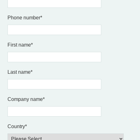
Phone number
*
First name
*
Last name
*
Company name
*
Country
*