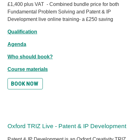
£1,400 plus VAT - Combined bundle price for both
Fundamental Problem Solving and Patent & IP
Development live online training- a £250 saving
Qualification
Agenda
Who should book?
Course materials
BOOK NOW
Oxford TRIZ Live - Patent & IP Development
Patent & IP Development is an Oxford Creativity TRIZ