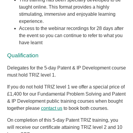
taught online. This format provides a highly
stimulating, immersive and enjoyable learning
experience.
Access to the webinar recordings for 28 days after
the event so you can continue to refer to what you
have learnt
Qualification
Delegates for the 5-day Patent & IP Development course
must
hold TRIZ level 1
.
If you do not hold TRIZ level 1 we offer a special price of
£1,400 for our Fundamental Problem Solving and Patent
& IP Development public training courses when bought
together please
contact us
to book both courses.
On completion of this 5-day Patent TRIZ training, you
will receive our certificate attaining TRIZ level 2 and 10