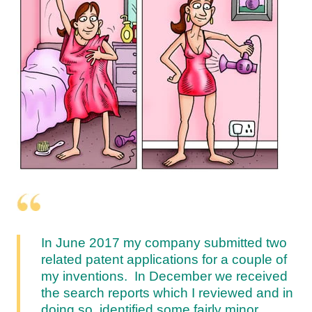
In June 2017 my company submitted two
related patent applications for a couple of
my inventions. In December we received
the search reports which I reviewed and in
doing so, identified some fairly minor