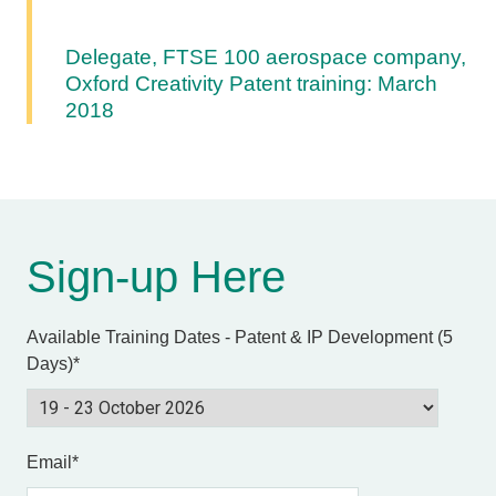
Delegate, FTSE 100 aerospace company,
Oxford Creativity Patent training: March
2018
Sign-up Here
Available Training Dates - Patent & IP Development (5
Days)
*
Email
*