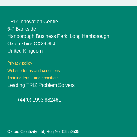
TRIZ Innovation Centre
6-7 Bankside
Hanborough Business Park, Long Hanborough
Oxfordshire OX29 8LJ
United Kingdom
Privacy policy
Website terms and conditions
Training terms and conditions
Leading TRIZ Problem Solvers
+44(0) 1993 882461
Oxford Creativity Ltd, Reg No. 03850535