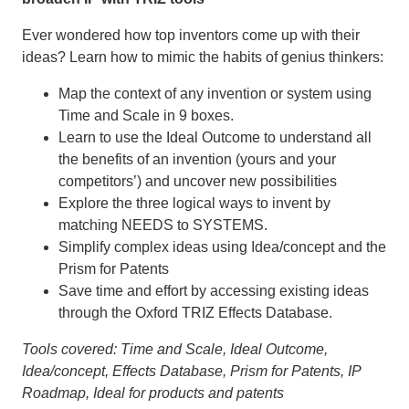
Ever wondered how top inventors come up with their
ideas? Learn how to mimic the habits of genius thinkers:
Map the context of any invention or system using
Time and Scale in 9 boxes.
Learn to use the Ideal Outcome to understand all
the benefits of an invention (yours and your
competitors’) and uncover new possibilities
Explore the three logical ways to invent by
matching NEEDS to SYSTEMS.
Simplify complex ideas using Idea/concept and the
Prism for Patents
Save time and effort by accessing existing ideas
through the Oxford TRIZ Effects Database.
Tools covered: Time and Scale, Ideal Outcome,
Idea/concept, Effects Database, Prism for Patents, IP
Roadmap, Ideal for products and patents