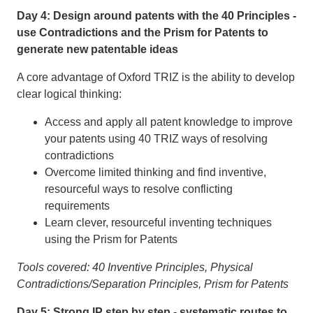
Day 4: Design around patents with the 40 Principles -
use Contradictions and the Prism for Patents to
generate new patentable ideas
A core advantage of Oxford TRIZ is the ability to develop
clear logical thinking:
Access and apply all patent knowledge to improve
your patents using 40 TRIZ ways of resolving
contradictions
Overcome limited thinking and find inventive,
resourceful ways to resolve conflicting
requirements
Learn clever, resourceful inventing techniques
using the Prism for Patents
Tools covered: 40 Inventive Principles, Physical
Contradictions/Separation Principles, Prism for Patents
Day 5: Strong IP step by step - systematic routes to