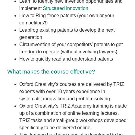
Learn to identify new invention opportunities and
implement
Structured Innovation
How to Ring-fence patents (your own or your
competitors'!)
Leapfrog existing patents to develop the next
generation
Circumvention of your competitors' patents to get
freedom to operate (without involving lawyers)
How to quickly read and understand patents
What makes the course effective?
Oxford Creativity’s courses are delivered by TRIZ
experts with over 10 years experience in
systematic innovation and problem solving
Oxford Creativity’s TRIZ Academy training is made
up of a combination of online learning lectures,
TRIZ tasks and small-group workshops developed
specifically to be delivered online.
This training has been specially developed to be