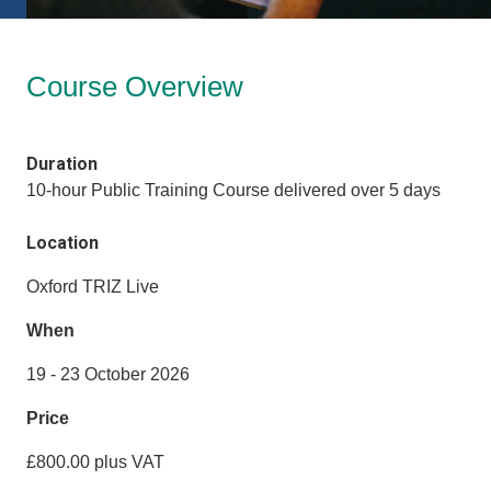
Course Overview
Duration
10-hour Public Training Course delivered over 5 days
Location
Oxford TRIZ Live
When
19 - 23 October 2026
Price
£800.00 plus VAT