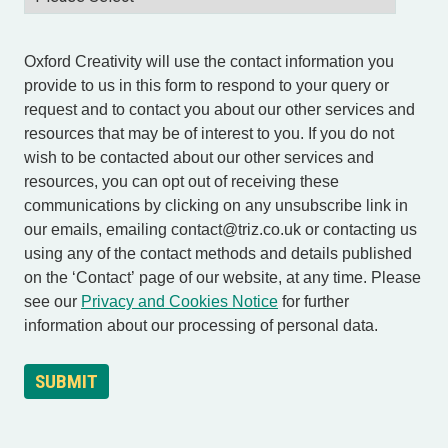
Oxford Creativity will use the contact information you
provide to us in this form to respond to your query or
request and to contact you about our other services and
resources that may be of interest to you. If you do not
wish to be contacted about our other services and
resources, you can opt out of receiving these
communications by clicking on any unsubscribe link in
our emails, emailing contact@triz.co.uk or contacting us
using any of the contact methods and details published
on the ‘Contact’ page of our website, at any time. Please
see our
Privacy and Cookies Notice
for further
information about our processing of personal data.