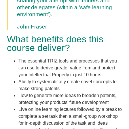
sharing your attempt with trainers and
other delegates (within a 'safe learning
environment').
John Fraser
What benefits does this
course deliver?
The essential TRIZ tools and processes that you
can use to derive greater value from and protect
your Intellectual Property in just
10 hours
Ability to systematically create novel concepts to
make strong patents
How to generate more ideas to broaden patents,
protecting your products' future development
Live online learning lectures followed by a break to
complete a set task then a small-group workshop
for in-depth discussion of the task and ideas