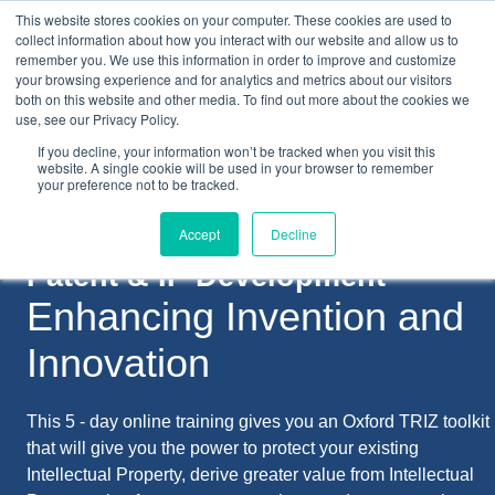
This website stores cookies on your computer. These cookies are used to
collect information about how you interact with our website and allow us to
remember you. We use this information in order to improve and customize
your browsing experience and for analytics and metrics about our visitors
both on this website and other media. To find out more about the cookies we
+44(0) 1993 882461
use, see our Privacy Policy.
If you decline, your information won’t be tracked when you visit this
website. A single cookie will be used in your browser to remember
your preference not to be tracked.
Accept
Decline
Patent & IP Development
Enhancing Invention and
Innovation
This 5 - day online training gives you an Oxford TRIZ toolkit
that will give you the power to protect your existing
Intellectual Property, derive greater value from Intellectual