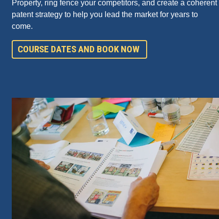
Property, ring fence your competitors, and create a coherent
patent strategy to help you lead the market for years to
come.
COURSE DATES AND BOOK NOW