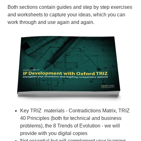
Both sections contain guides and step by step exercises
and worksheets to capture your ideas, which you can
work through and use again and again.
Key TRIZ materials - Contradictions Matrix, TRIZ
40 Principles (both for technical and business
problems), the 8 Trends of Evolution - we will
provide with you digital copies
Not essential but will complement your learning -