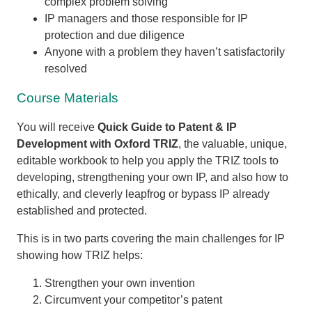
complex problem solving
IP managers and those responsible for IP
protection and due diligence
Anyone with a problem they haven’t satisfactorily
resolved
Course Materials
You will receive
Quick Guide to Patent & IP
Development with Oxford TRIZ
, the valuable, unique,
editable workbook to help you apply the TRIZ tools to
developing, strengthening your own IP, and also how to
ethically, and cleverly leapfrog or bypass IP already
established and protected.
This is in two parts covering the main challenges for IP
showing how TRIZ helps:
Strengthen your own invention
Circumvent your competitor’s patent