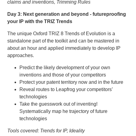
claims and inventions, Trimming Rules
Day 3: Next generation and beyond - futureproofing
your IP with the TRIZ Trends
The unique Oxford TRIZ 8 Trends of Evolution is a
standalone part of the toolkit and can be mastered in
about an hour and applied immediately to develop IP
approaches.
Predict the likely development of your own
inventions and those of your competitors
Protect your patent territory now and in the future
Reveal routes to Leapfrog your competitors’
technologies
Take the guesswork out of inventing!
Systematically map he trajectory of future
technologies
Tools covered: Trends for IP, Ideality