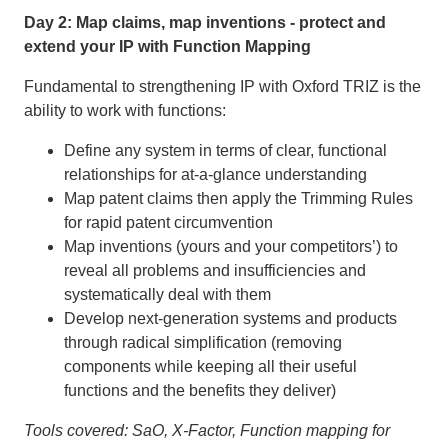
Day 2: Map claims, map inventions - protect and
extend your IP with Function Mapping
Fundamental to strengthening IP with Oxford TRIZ is the
ability to work with functions:
Define any system in terms of clear, functional
relationships for at-a-glance understanding
Map patent claims then apply the Trimming Rules
for rapid patent circumvention
Map inventions (yours and your competitors’) to
reveal all problems and insufficiencies and
systematically deal with them
Develop next-generation systems and products
through radical simplification (removing
components while keeping all their useful
functions and the benefits they deliver)
Tools covered: SaO, X-Factor, Function mapping for