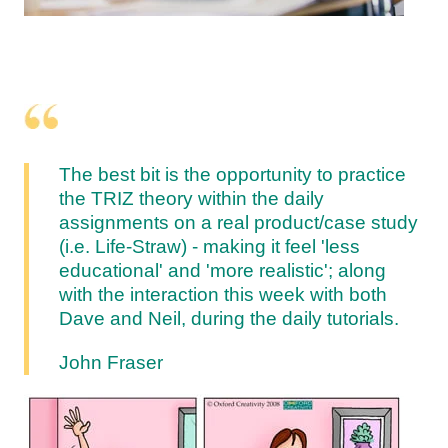
The best bit is the opportunity to practice
the TRIZ theory within the daily
assignments on a real product/case study
(i.e. Life-Straw) - making it feel 'less
educational' and 'more realistic'; along
with the interaction this week with both
Dave and Neil, during the daily tutorials.
John Fraser