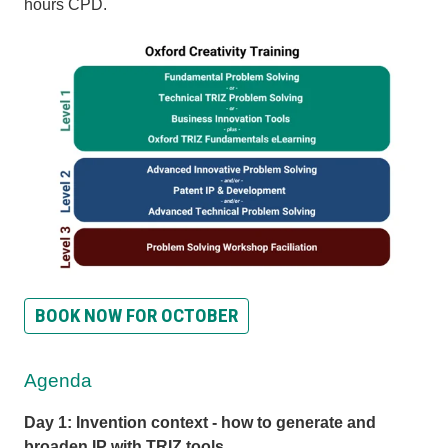
hours CPD.
BOOK NOW FOR OCTOBER
Agenda
Day 1: Invention context - how to generate and
broaden IP with TRIZ tools