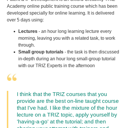
Academy online public training course which has been
developed specially for online learning. It is delivered
over 5 days using:
Lectures
- an hour long learning lecture every
morning, leaving you with a related task, to work
through.
Small group tutorials
- the task is then discussed
in-depth during an hour long small-group tutorial
with our TRIZ Experts in the afternoon
I think that the TRIZ courses that you
provide are the best on-line taught course
that I've had. I like the mixture of the hour
lecture on a TRIZ topic, apply yourself by
'having-a-go' at the tutorial; and then