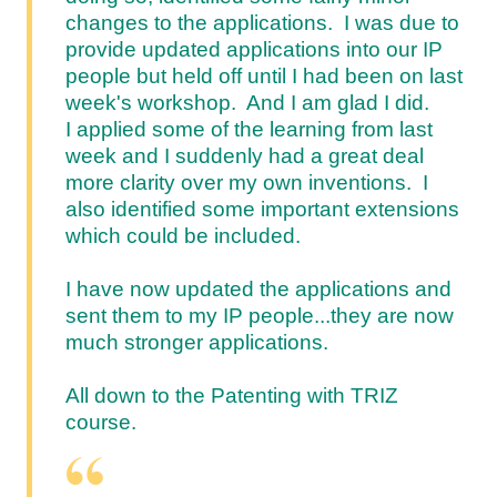
changes to the applications. I was due to
provide updated applications into our IP
people but held off until I had been on last
week's workshop. And I am glad I did.
I applied some of the learning from last
week and I suddenly had a great deal
more clarity over my own inventions. I
also identified some important extensions
which could be included.
I have now updated the applications and
sent them to my IP people...they are now
much stronger applications.
All down to the Patenting with TRIZ
course.