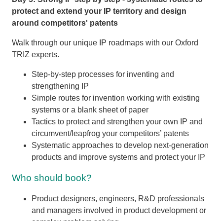
protect and extend your IP territory and design
around competitors' patents
Walk through our unique IP roadmaps with our Oxford
TRIZ experts.
Step-by-step processes for inventing and
strengthening IP
Simple routes for invention working with existing
systems or a blank sheet of paper
Tactics to protect and strengthen your own IP and
circumvent/leapfrog your competitors’ patents
Systematic approaches to develop next-generation
products and improve systems and protect your IP
Who should book?
Product designers, engineers, R&D professionals
and managers involved in product development or