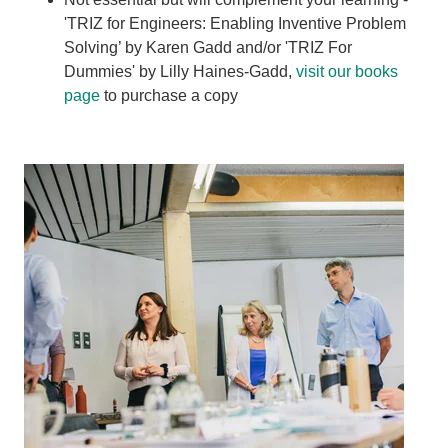
'TRIZ for Engineers: Enabling Inventive Problem
Solving’ by Karen Gadd and/or 'TRIZ For
Dummies' by Lilly Haines-Gadd,
visit our books
page
to purchase a copy