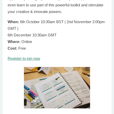
even learn to use part of this powerful toolkit and stimulate
your creative & innovate powers.
When:
6th October 10:30am BST | 2nd November 2:00pm
GMT |
6th December 10:30am GMT
Where:
Online
Cost:
Free
Register to join now