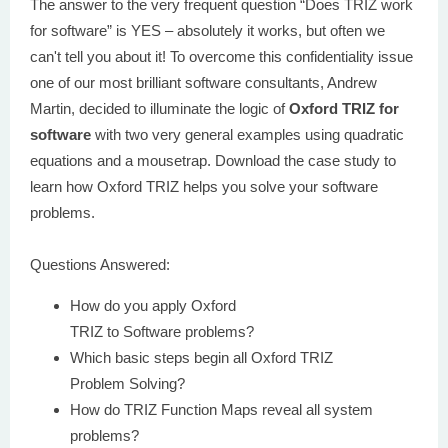
The answer to the very frequent question “Does TRIZ work
for software” is YES – absolutely it works, but often we
can't tell you about it! To overcome this confidentiality issue
one of our most brilliant software consultants, Andrew
Martin, decided to illuminate the logic of
Oxford TRIZ for
software
with two very general examples using quadratic
equations and a mousetrap. Download the case study to
learn how Oxford TRIZ helps you solve your software
problems.
Questions Answered:
How do you apply Oxford
TRIZ to Software problems?
Which basic steps begin all Oxford TRIZ
Problem Solving?
How do TRIZ Function Maps reveal all system
problems?