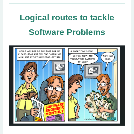
Logical routes to tackle
Software Problems