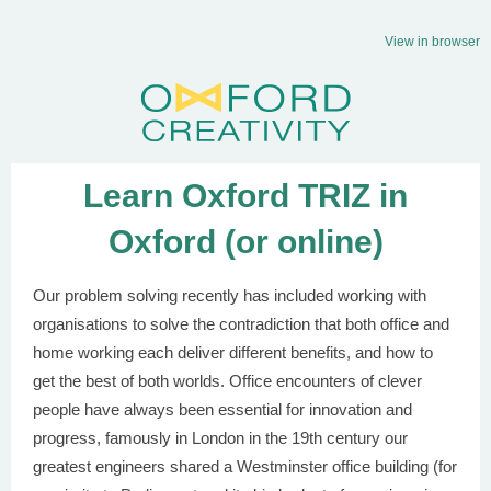
View in browser
Learn Oxford TRIZ in
Oxford (or online)
Our problem solving recently has included working with
organisations to solve the contradiction that both office and
home working each deliver different benefits, and how to
get the best of both worlds. Office encounters of clever
people have always been essential for innovation and
progress, famously in London in the 19th century our
greatest engineers shared a Westminster office building (for