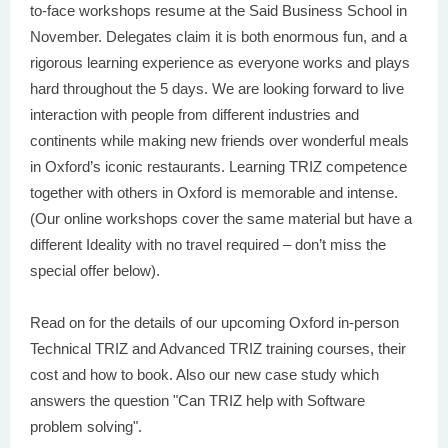
to-face workshops resume at the Said Business School in
November. Delegates claim it is both enormous fun, and a
rigorous learning experience as everyone works and plays
hard throughout the 5 days. We are looking forward to live
interaction with people from different industries and
continents while making new friends over wonderful meals
in Oxford’s iconic restaurants. Learning TRIZ competence
together with others in Oxford is memorable and intense.
(Our online workshops cover the same material but have a
different Ideality with no travel required – don’t miss the
special offer below).
Read on for the details of our upcoming Oxford in-person
Technical TRIZ and Advanced TRIZ training courses, their
cost and how to book. Also our new case study which
answers the question "Can TRIZ help with Software
problem solving".