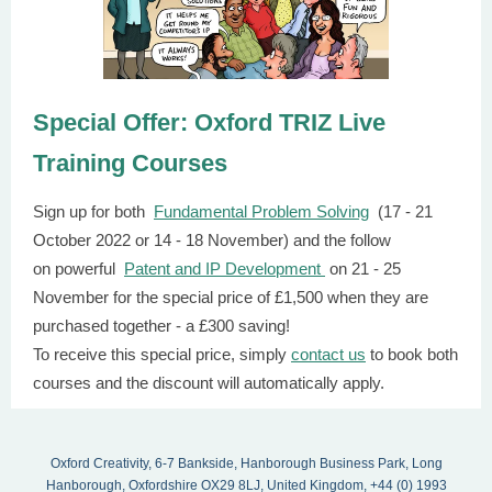
Special Offer: Oxford TRIZ Live
Training Courses
Sign up for both
Fundamental Problem Solving
(17 - 21
October 2022 or 14 - 18 November) and the follow
on powerful
Patent and IP Development
on 21 - 25
November for the special price of £1,500 when they are
purchased together - a £300 saving!
To receive this special price, simply
contact us
to book both
courses and the discount will automatically apply.
Oxford Creativity, 6-7 Bankside, Hanborough Business Park, Long
Hanborough, Oxfordshire OX29 8LJ, United Kingdom, +44 (0) 1993