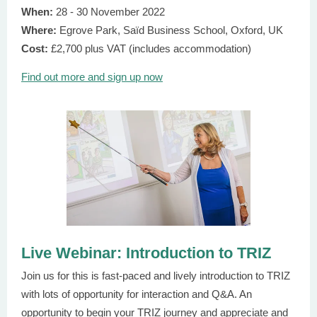
When:
28 - 30 November 2022
Where:
Egrove Park, Saїd Business School, Oxford, UK
Cost:
£2,700 plus VAT (includes accommodation)
Find out more and sign up now
Live Webinar: Introduction to TRIZ
Join us for this is fast-paced and lively introduction to TRIZ
with lots of opportunity for interaction and Q&A. An
opportunity to begin your TRIZ journey and appreciate and