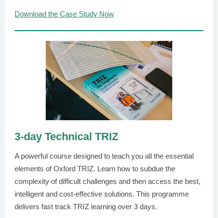
Download the Case Study Now
3-day Technical TRIZ
A powerful course designed to teach you all the essential
elements of Oxford TRIZ. Learn how to subdue the
complexity of difficult challenges and then access the best,
intelligent and cost-effective solutions. This programme
delivers fast track TRIZ learning over 3 days.