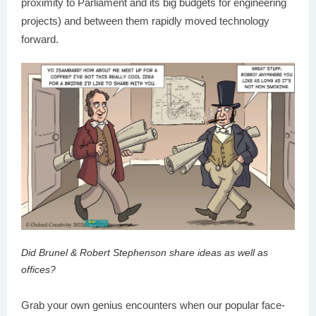
proximity to Parliament and its big budgets for engineering
projects) and between them rapidly moved technology
forward.
Did Brunel & Robert Stephenson share ideas as well as
offices?
Grab your own genius encounters when our popular face-