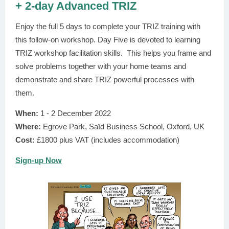
+ 2-day Advanced TRIZ
Enjoy the full 5 days to complete your TRIZ training with
this follow-on workshop. Day Five is devoted to learning
TRIZ workshop facilitation skills. This helps you frame and
solve problems together with your home teams and
demonstrate and share TRIZ powerful processes with
them.
When:
1 - 2 December 2022
Where:
Egrove Park, Saїd Business School, Oxford, UK
Cost:
£1800 plus VAT (includes accommodation)
Sign-up Now