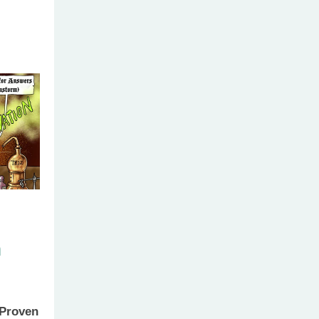
h
 Proven