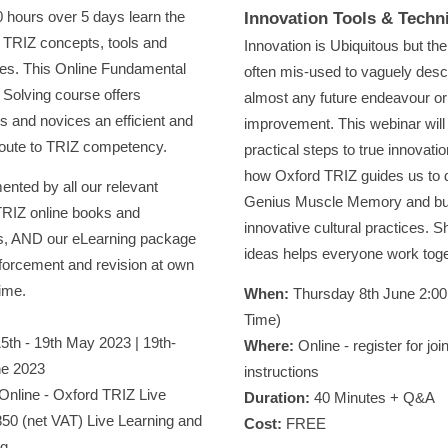
10 hours over 5 days learn the
Innovation Tools & Techn
l TRIZ concepts, tools and
Innovation is Ubiquitous but the
es. This Online Fundamental
often mis-used to vaguely desc
Solving course offers
almost any future endeavour or
s and novices an efficient and
improvement. This webinar will
oute to TRIZ competency.
practical steps to true innovati
how Oxford TRIZ guides us to 
nted by all our relevant
Genius Muscle Memory and bu
RIZ online books and
innovative cultural practices. S
s, AND our eLearning package
ideas helps everyone work tog
inforcement and revision at own
ime.
Wh
en:
Thursday 8th June 2:0
Time)
5th - 19th May 2023 | 19th-
Where:
Online - register for joi
ne 2023
instructions
Online - Oxford TRIZ Live
Duration:
40 Minutes + Q&A
50 (net VAT) Live Learning and
Cost:
FREE
ng