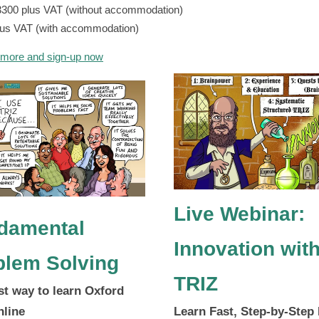
3300 plus VAT (without accommodation)
lus VAT (with accommodation)
 more and sign-up now
Live Webinar:
damental
Innovation wit
blem Solving
TRIZ
st way to learn Oxford
nline
Learn Fast, Step-by-Step