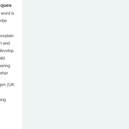
iques
 word is
ribe
 explain
on and
develop
ild
haring
ether
0pm (UK
ning