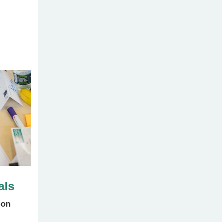
als
ion