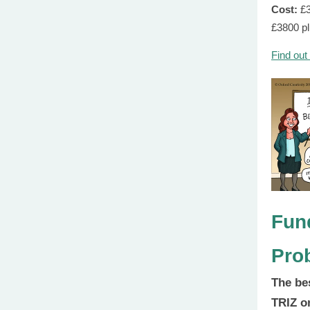
Cost:
£
£3800 p
Find out
Fun
Pro
The be
TRIZ o