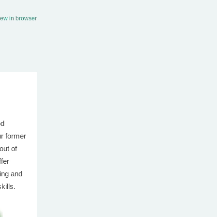
iew in browser
od
ur former
out of
ffer
ing and
skills.