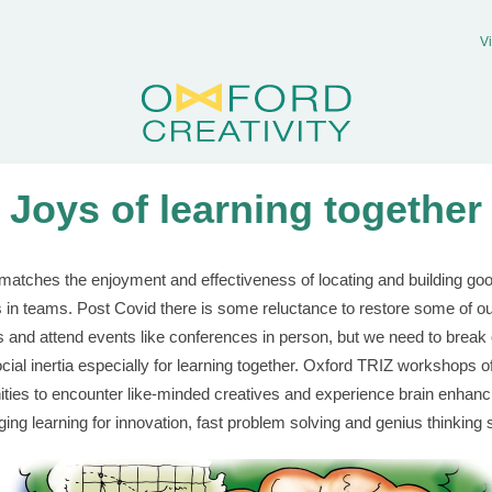
V
Joys of learning together
matches the enjoyment and effectiveness of locating and building go
s in teams. Post Covid there is some reluctance to restore some of o
s and attend events like conferences in person, but we need to break 
ocial inertia especially for learning together. Oxford TRIZ workshops o
ities to encounter like-minded creatives and experience brain enhanc
nging learning for innovation, fast problem solving and genius thinking 