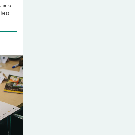
one to
 best