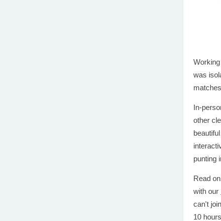
Working
was isol
matches 
In-perso
other cl
beautifu
interacti
punting 
Read on 
with our
can't joi
10 hour