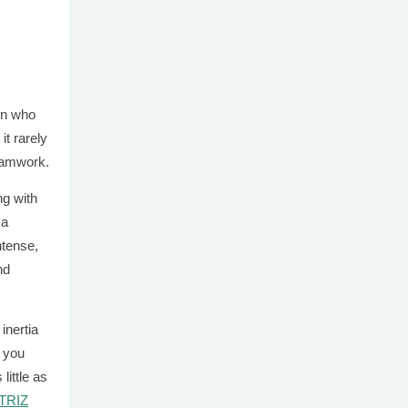
on who
it rarely
teamwork.
ng with
 a
ntense,
nd
inertia
f you
little as
 TRIZ