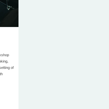
rkshop
nking,
setting of
th