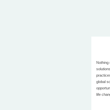
Nothing 
solution
practice
global s
opportun
life cha