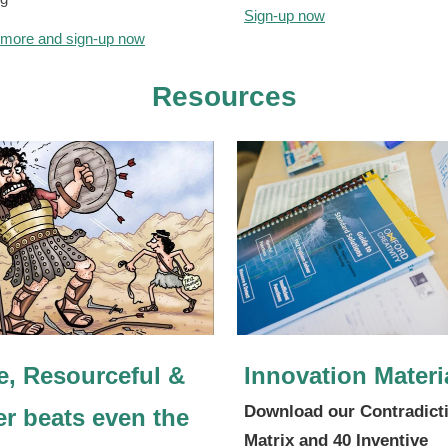
Sign-up now
 more and sign-up now
Resources
e, Resourceful &
Innovation Materi
Download our Contradict
er beats even the
Matrix and 40 Inventive