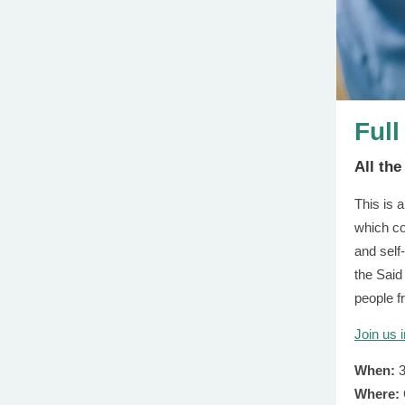
Full
All th
This is 
which co
and self-
the Said
people f
Join us 
When:
3
Where: