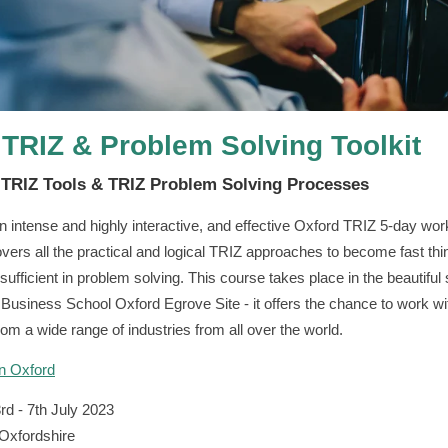
 TRIZ & Problem Solving Toolkit
e TRIZ Tools & TRIZ Problem Solving Processes
an intense and highly interactive, and effective Oxford TRIZ 5-day wo
vers all the practical and logical TRIZ approaches to become fast thi
sufficient in problem solving. This course takes place in the beautiful 
 Business School Oxford Egrove Site - it offers the chance to work wi
rom a wide range of industries from all over the world.
in Oxford
rd - 7th July 2023
Oxfordshire