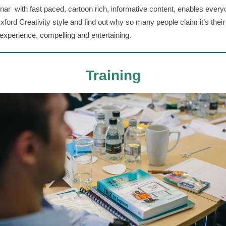
inar with fast paced, cartoon rich, informative content, enables every
Oxford Creativity style and find out why so many people claim it’s their
 experience, compelling and entertaining.
Training