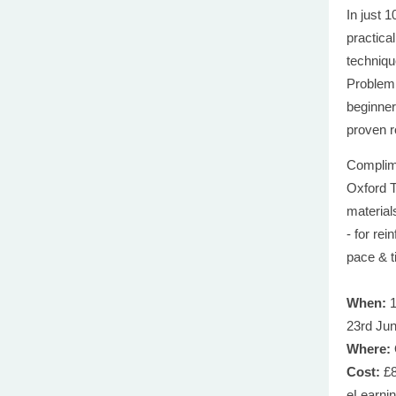
In just 
practica
techniqu
Problem 
beginner
proven r
Complime
Oxford T
material
- for re
pace & t
When:
1
23rd Ju
Where:
Cost:
£8
eLearni