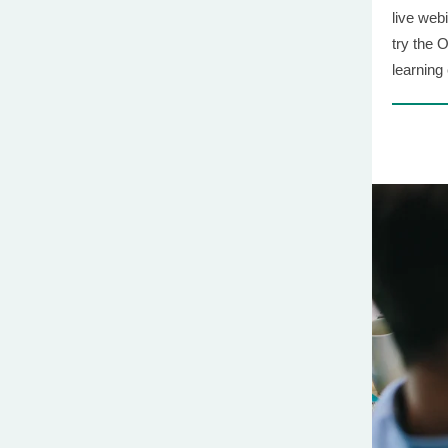
live web
try the 
learning