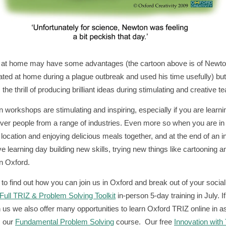
 at home may have some advantages (the cartoon above is of Newt
ated at home during a plague outbreak and used his time usefully) but 
the thrill of producing brilliant ideas during stimulating and creative 
n workshops are stimulating and inspiring, especially if you are learni
ever people from a range of industries. Even more so when you are in
l location and enjoying delicious meals together, and at the end of an i
ve learning day building new skills, trying new things like cartooning a
in Oxford.
to find out how you can join us in Oxford and break out of your social 
Full TRIZ & Problem Solving Toolkit
in-person 5-day training in July. I
n us we also offer many opportunities to learn Oxford TRIZ online in as 
s our
Fundamental Problem Solving
course. Our free
Innovation with