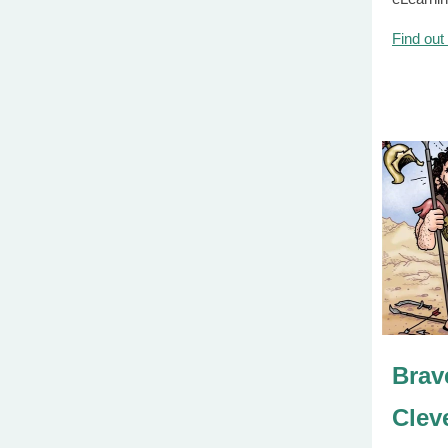
Find out
Brav
Clev