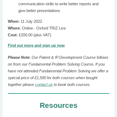
communication skills to write better reports and
give better presentations
When:
11 July 2022
Where:
Online - Oxford TRIZ Live
Cost:
£200.00 (plus VAT)
Find out more and sign up now
Please Note
: Our Patent & IP Development Course follows
on from our Fundamental Problem Solving Course. If you
have not attended Fundamental Problem Solving we offer a
special price of £1,500 for both courses when bought
together please
contact us
to book both courses.
Resources