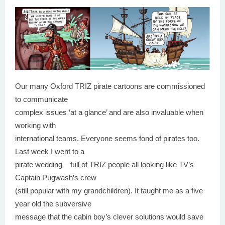
Our many Oxford TRIZ pirate cartoons are commissioned
to communicate
complex issues ‘at a glance’ and are also invaluable when
working with
international teams. Everyone seems fond of pirates too.
Last week I went to a
pirate wedding – full of TRIZ people all looking like TV’s
Captain Pugwash’s crew
(still popular with my grandchildren). It taught me as a five
year old the subversive
message that the cabin boy’s clever solutions would save