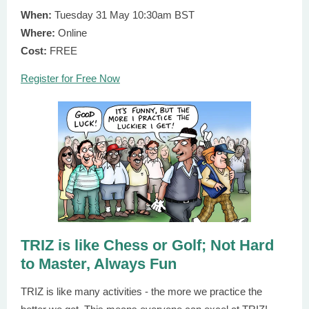
When:
Tuesday 31 May 10:30am BST
Where:
Online
Cost:
FREE
Register for Free Now
TRIZ is like Chess or Golf; Not Hard
to Master, Always Fun
TRIZ is like many activities - the more we practice the