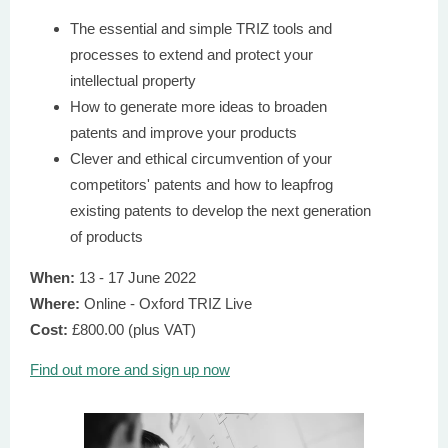
The essential and simple TRIZ tools and
processes to extend and protect your
intellectual property
How to generate more ideas to broaden
patents and improve your products
Clever and ethical circumvention of your
competitors' patents and how to leapfrog
existing patents to develop the next generation
of products
When:
13 - 17 June 2022
Where:
Online - Oxford TRIZ Live
Cost:
£800.00 (plus VAT)
Find out more and sign up now