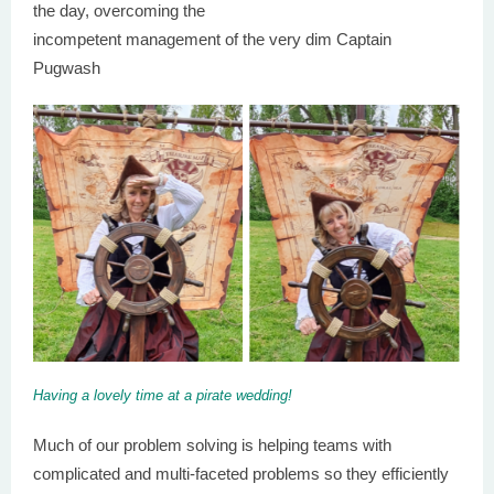
the day, overcoming the
incompetent management of the very dim Captain
Pugwash
Having a lovely time at a pirate wedding!
Much of our problem solving is helping teams with
complicated and multi-faceted problems so they efficiently