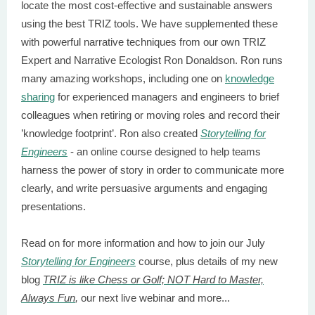
locate the most cost-effective and sustainable answers
using the best TRIZ tools. We have supplemented these
with powerful narrative techniques from our own TRIZ
Expert and Narrative Ecologist Ron Donaldson. Ron runs
many amazing workshops, including one on
knowledge
sharing
for experienced managers and engineers to brief
colleagues when retiring or moving roles and record their
’knowledge footprint’. Ron also created
Storytelling for
Engineers
- an online course designed to help teams
harness the power of story in order to communicate more
clearly, and write persuasive arguments and engaging
presentations.
Read on for more information and how to join our July
Storytelling for Engineers
course, plus details of my new
blog
TRIZ is like Chess or Golf; NOT Hard to Master,
Always Fun
,
our next live webinar and more...