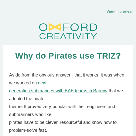
View in browser
Why do Pirates use TRIZ?
Aside from the obvious answer - that it works; it was when
we worked on
next
generation submarines with BAE teams in Barrow
that we
adopted the pirate
theme. It proved very popular with their engineers and
submariners who like
pirates have to be clever, resourceful and know how to
problem-solve fast.