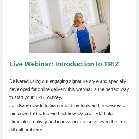
Live Webinar: Introduction to TRIZ
Delivered using our engaging signature style and specially
developed for online delivery this webinar is the perfect way
to start your TRIZ journey.
Join Karen Gadd to learn about the tools and processes of
this powerful toolkit. Find out how Oxford TRIZ helps
stimulate creativity and innovation and solve even the most
difficult problems.