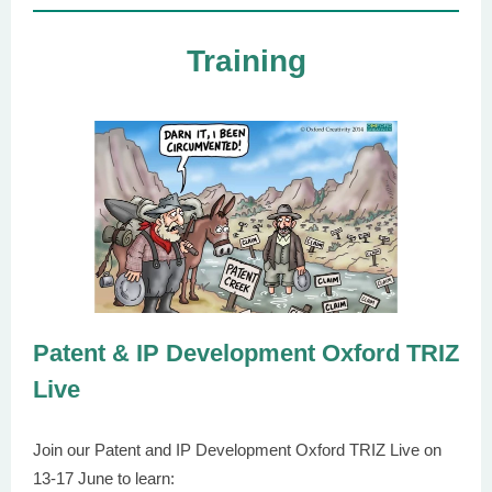
Training
Patent & IP Development Oxford TRIZ
Live
Join our Patent and IP Development Oxford TRIZ Live on
13-17 June to learn: