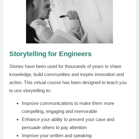
Storytelling for Engineers
Stories have been used for thousands of years to share
knowledge, build communities and inspire innovation and
action. This virtual course has been designed to teach you
to use storytelling to:
Improve communications to make them more
compelling, engaging and memorable
Enhance your ability to present your case and
persuade others to pay attention
Improve your written and speaking