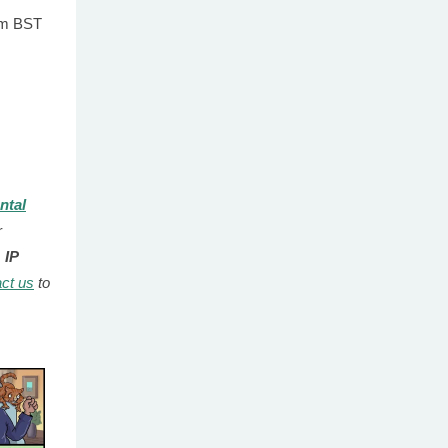
0pm BST
ntal
r
 IP
ct us
to