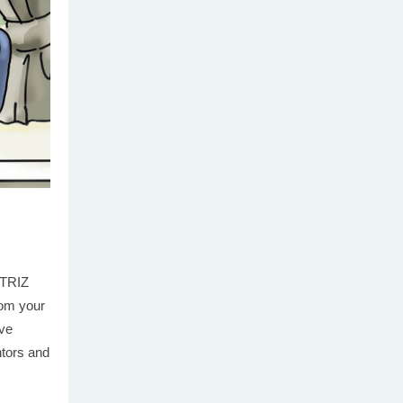
 TRIZ
from your
ive
ntors and