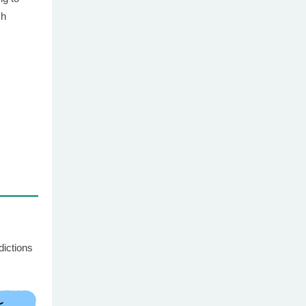
ch
dictions