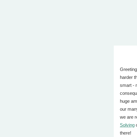
Greeting
harder t
smart - 
conseque
huge amo
our many
we are r
Solving
o
there!