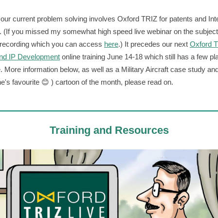
our current problem solving involves Oxford TRIZ for patents and Inte
. (If you missed my somewhat high speed live webinar on the subject
 recording which you can access
here
.) It precedes our next
Oxford T
and IP Development
online training June 14-18 which still has a few p
e. More information below, as well as a Military Aircraft case study an
e's favourite 😊 ) cartoon of the month, please read on.
Training and Resources