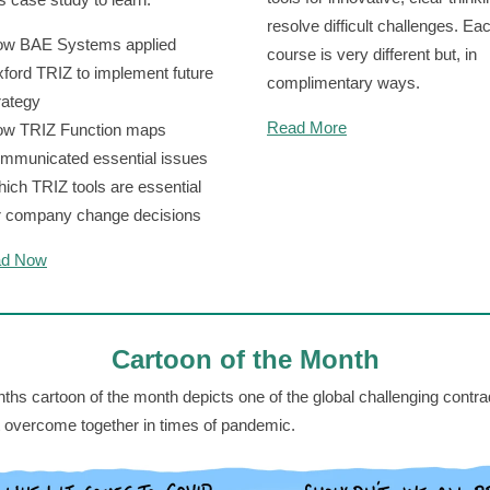
resolve difficult challenges. Ea
w BAE Systems applied
course is very different but, in
ford TRIZ to implement future
complimentary ways.
rategy
Read More
w TRIZ Function maps
mmunicated essential issues
ich TRIZ tools are essential
r company change decisions
ad Now
Cartoon of the Month
ths cartoon of the month depicts one of the global challenging contra
 overcome together in times of pandemic.