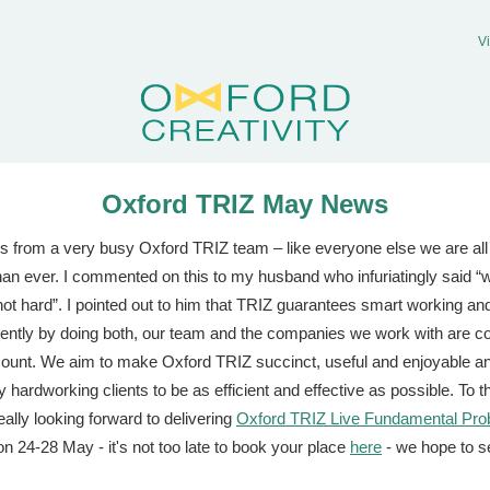
V
Oxford TRIZ May News
s from a very busy Oxford TRIZ team – like everyone else we are all
han ever. I commented on this to my husband who infuriatingly said “
not hard”. I pointed out to him that TRIZ guarantees smart working an
ntly by doing both, our team and the companies we work with are co
unt. We aim to make Oxford TRIZ succinct, useful and enjoyable an
 hardworking clients to be as efficient and effective as possible. To t
eally looking forward to delivering
Oxford TRIZ Live Fundamental Pro
n 24-28 May - it's not too late to book your place
here
- we hope to s