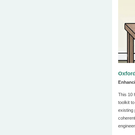
Oxford
Enhanci
This 10 
toolkit t
existing
coherent
engineer