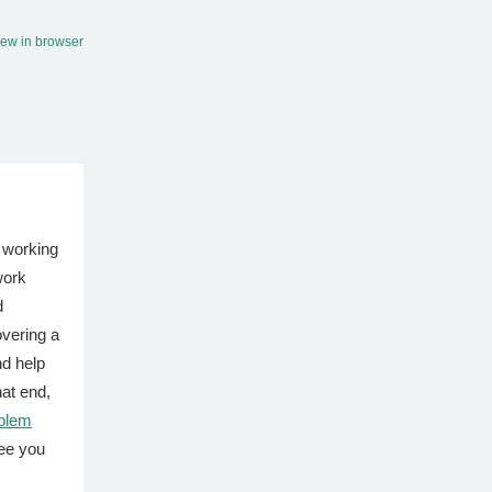
iew in browser
 working
work
d
vering a
d help
hat end,
blem
ee you