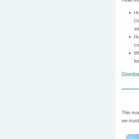
Ho
Ox
st
Ho
co
Wh
fo
Downlo
This mon
we must