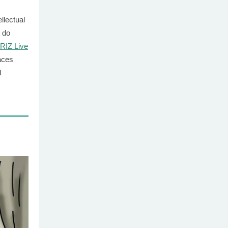
llectual
 do
RIZ Live
laces
d