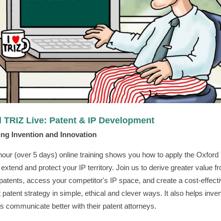
 TRIZ Live: Patent & IP Development
ng Invention and Innovation
hour (over 5 days) online training shows you how to apply the Oxford
o extend and protect your IP territory. Join us to derive greater value 
 patents, access your competitor's IP space, and create a cost-effect
 patent strategy in simple, ethical and clever ways. It also helps inve
s communicate better with their patent attorneys.