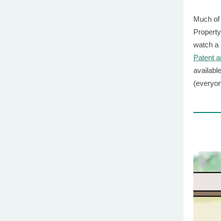
Much of 
Property
watch a
Patent 
availabl
(everyon