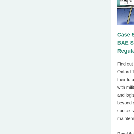
Case 
BAE Sy
Regul
Find ou
Oxford T
their
futu
with mil
and log
beyond 
successf
mainten
Read thi