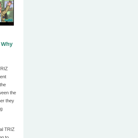
d Why
TRIZ
rent
 the
tween the
her they
ng
al TRIZ
ng to