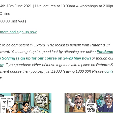
4th-18th June 2021 | Live lectures at 10.30am & workshops at 2.0
Online
800.00 (net VAT)
 more and sign-up now
 to be competent in Oxford TRIZ toolkit t
o
benefit from
Patent & IP
pment
.
You can get up to speed fast
by attending
our online
Fundame
 Solving
(sign up for our course on 24-28 May now)
or though ou
ng
.
If you purchase either of these together with
a place on
Patents &
pment
course then you pay just £1000 (saving
£300.00!
)
Please
conta
w.