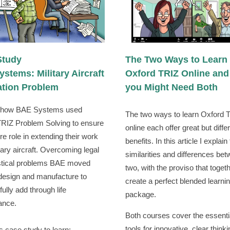
Study
The Two Ways to Learn
stems: Military Aircraft
Oxford TRIZ Online an
ation Problem
you Might Need Both
t how BAE Systems used
The two ways to learn Oxford 
RIZ Problem Solving to ensure
online each offer great but diffe
re role in extending their work
benefits. In this article I explain
itary aircraft. Overcoming legal
similarities and differences be
istical problems BAE moved
two, with the proviso that toget
design and manufacture to
create a perfect blended learni
ully add through life
package.
ance.
Both courses cover the essenti
tools for innovative, clear thinki
s case study to learn: