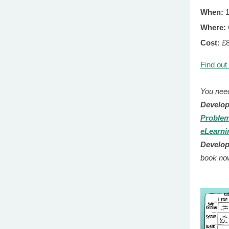
When:
1
Where:
Cost:
£
Find out
You need
Develo
Problem
eLearni
Develo
book no