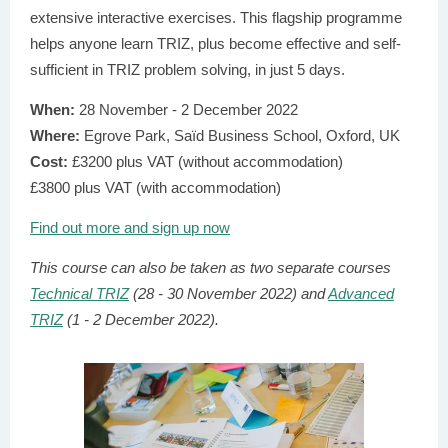
extensive interactive exercises. This flagship programme
helps anyone learn TRIZ, plus become effective and self-
sufficient in TRIZ problem solving, in just 5 days.
When:
28 November
- 2 December 2022
Where:
Egrove Park, Saїd Business School, Oxford, UK
Cost:
£3200 plus VAT (without accommodation)
£3800 plus VAT (with accommodation)
Find out more and sign up now
This course can also be taken as two separate courses
Technical TRIZ
(28 - 30 November 2022) and
Advanced
TRIZ
(1 - 2 December 2022).