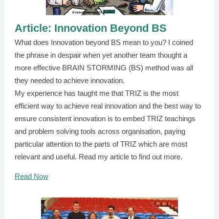
Article: Innovation Beyond BS
What does Innovation beyond BS mean to you? I coined
the phrase in despair when yet another team thought a
more effective BRAIN STORMING (BS) method was all
they needed to achieve innovation.
My experience has taught me that TRIZ is the most
efficient way to achieve real innovation and the best way to
ensure consistent innovation is to embed TRIZ teachings
and problem solving tools across organisation, paying
particular attention to the parts of TRIZ which are most
relevant and useful. Read my article to find out more.
Read Now