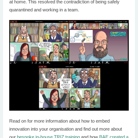
at home. This resolved the contradiction of being safely
quarantined and working in a team.
Read on for more information about how to embed
innovation into your organisation and find out more about
our
bespoke in-house TRIZ training
and how
BAE created a