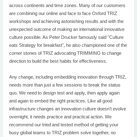
across continents and time zones. Many of our customers
are combining our online and face to face Oxford TRIZ
workshops and achieving astonishing results and with the
unexpected outcome of making an international innovative
culture possible. As Peter Drucker famously said "Culture
eats Strategy for breakfast", he also championed one of the
corner stones of TRIZ advocating TRIMMING to change
direction to build the best habits for effectiveness.
Any change, including embedding innovation through TRIZ,
needs more than just a few sessions to break the status
quo. We need to design test and apply, then apply again
and again to embed the right practices. Like all good
infrastructure changes an innovation culture doesn’t evolve
overnight, it needs practice and practical action. We
recommend our tried and tested method of getting your
busy global teams to TRIZ problem solve together, no