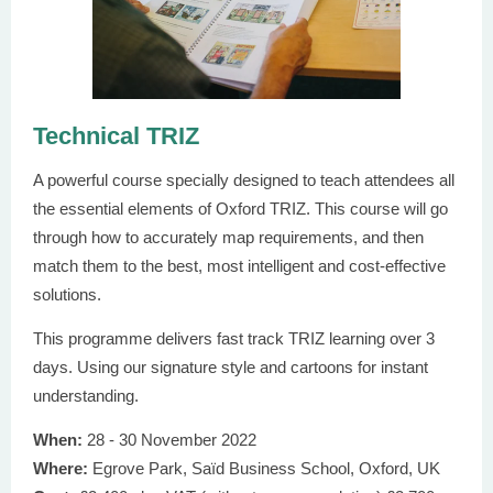
Technical TRIZ
A powerful course specially designed to teach attendees all
the essential elements of Oxford TRIZ. This course will go
through how to accurately map requirements, and then
match them to the best, most intelligent and cost-effective
solutions.
This programme delivers fast track TRIZ learning over 3
days. Using our signature style and cartoons for instant
understanding.
When:
28 - 30 November 2022
Where:
Egrove Park, Saїd Business School, Oxford, UK