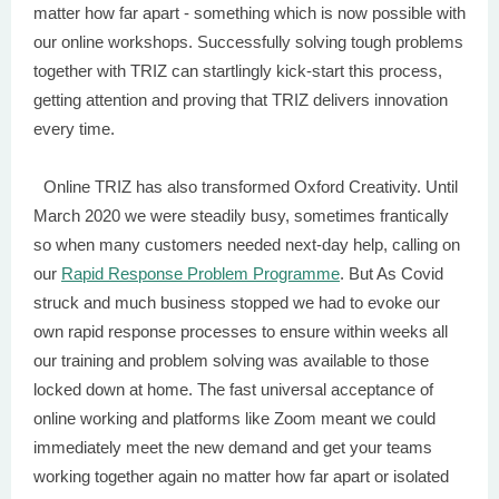
matter how far apart - something which is now possible with
our online workshops. Successfully solving tough problems
together with TRIZ can startlingly kick-start this process,
getting attention and proving that TRIZ delivers innovation
every time.
Online TRIZ has also transformed Oxford Creativity. Until
March 2020 we were steadily busy, sometimes frantically
so when many customers needed next-day help, calling on
our
Rapid Response Problem Programme
. But As Covid
struck and much business stopped we had to evoke our
own rapid response processes to ensure within weeks all
our training and problem solving was available to those
locked down at home. The fast universal acceptance of
online working and platforms like Zoom meant we could
immediately meet the new demand and get your teams
working together again no matter how far apart or isolated