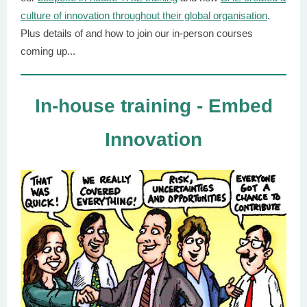
culture of innovation throughout their global organisation
.
Plus details of and how to join our in-person courses
coming up...
In-house training - Embed
Innovation