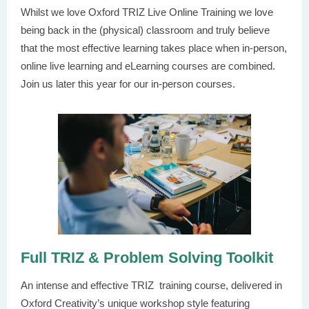
Whilst we love Oxford TRIZ Live Online Training we love
being back in the (physical) classroom and truly believe
that the most effective learning takes place when in-person,
online live learning and eLearning courses are combined.
Join us later this year for our in-person courses.
Full TRIZ & Problem Solving Toolkit
An intense and effective TRIZ training course, delivered in
Oxford Creativity’s unique workshop style featuring