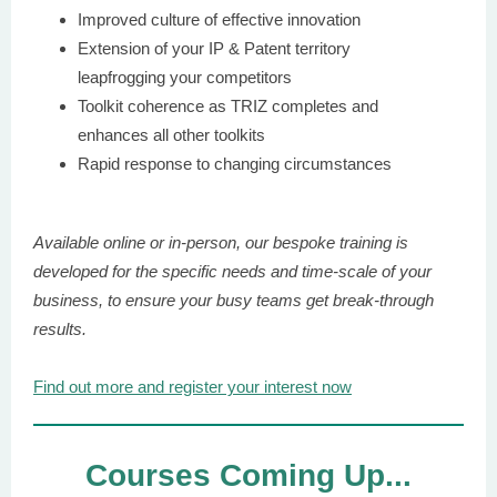
Improved culture of effective innovation
Extension of your IP & Patent territory
leapfrogging your competitors
Toolkit coherence as TRIZ completes and
enhances all other toolkits
Rapid response to changing circumstances
Available online or in-person, our bespoke training is
developed for the specific needs and time-scale of your
business, to ensure your busy teams get break-through
results.
Find out more and register your interest now
Courses Coming Up...