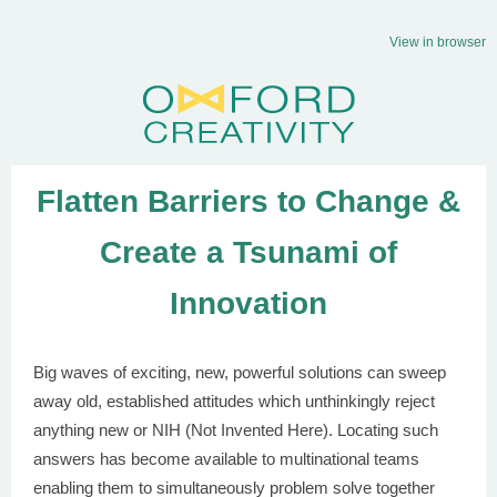
View in browser
Flatten Barriers to Change &
Create a
Tsunami of
Innovation
Big waves of exciting, new, powerful solutions can sweep
away old, established attitudes which unthinkingly reject
anything new or NIH (Not Invented Here). Locating such
answers has become available to multinational teams
enabling them to simultaneously problem solve together