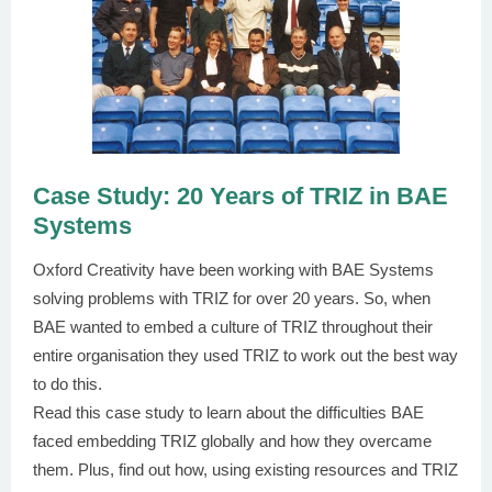
Case Study: 20 Years of TRIZ in BAE
Systems
Oxford Creativity have been working with BAE Systems
solving problems with TRIZ for over 20 years. So, when
BAE wanted to embed a culture of TRIZ throughout their
entire organisation they used TRIZ to work out the best way
to do this.
Read this case study to learn about the difficulties BAE
faced embedding TRIZ globally and how they overcame
them. Plus, find out how, using existing resources and TRIZ