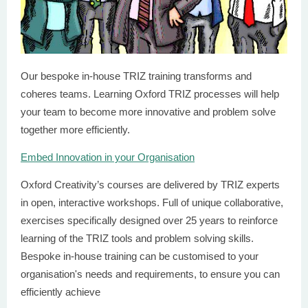
Our bespoke in-house TRIZ training transforms and
coheres teams. Learning Oxford TRIZ processes will help
your team to become more innovative and problem solve
together more efficiently.
Embed Innovation in your Organisation
Oxford Creativity’s courses are delivered by TRIZ experts
in open, interactive workshops. Full of unique collaborative,
exercises specifically designed over 25 years to reinforce
learning of the TRIZ tools and problem solving skills.
Bespoke in-house training can be customised to your
organisation's needs and requirements, to ensure you can
efficiently achieve