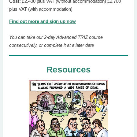
Cost:
£2,400 plus VAT (without accommodation) £2,700
plus VAT (with accommodation)
Find out more and sign up now
You can take our 2-day Advanced TRIZ course
consecutively, or complete it at a later date
Resources