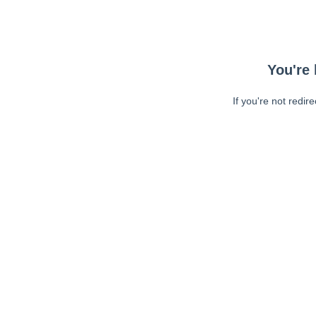
You're 
If you're not redir