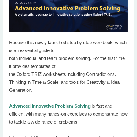
Receive this newly launched step by step workbook, which
is an essential guide to
both individual and team problem solving. For the first time
it provides templates of
the Oxford TRIZ worksheets including Contradictions,
Thinking in Time & Scale, and tools for Creativity & Idea
Generation.
Advanced Innovative Problem Solving
is fast and
efficient with many hands-on exercises to demonstrate how
to tackle a wide range of problems.