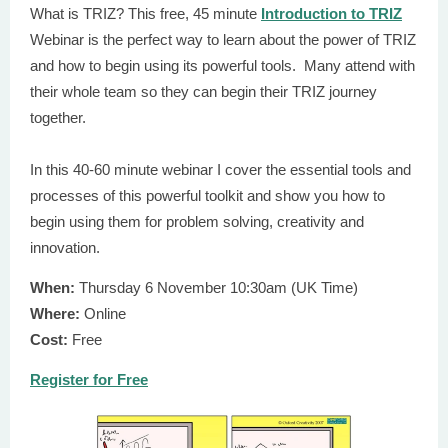
What is TRIZ? This free, 45 minute
Introduction to TRIZ
Webinar is the perfect way to learn about the power of TRIZ
and how to begin using its powerful tools. Many attend with
their whole team so they can begin their TRIZ journey
together.
In this 40-60 minute webinar I cover the essential tools and
processes of this powerful toolkit and show you how to
begin using them for problem solving, creativity and
innovation.
When:
Thursday 6 November 10:30am (UK Time)
Where:
Online
Cost:
Free
Register for Free