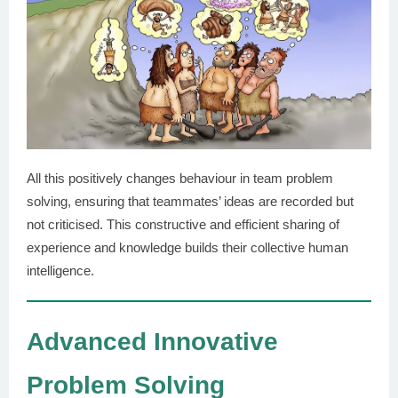
All this positively changes behaviour in team problem
solving, ensuring that teammates’ ideas are recorded but
not criticised. This constructive and efficient sharing of
experience and knowledge builds their collective human
intelligence.
Advanced Innovative
Problem Solving