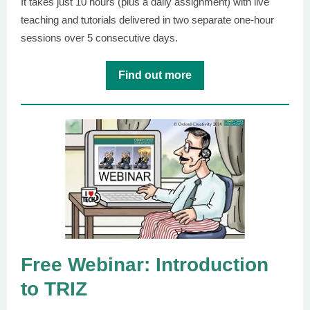
It takes just 10 hours (plus a daily assignment) with live
teaching and tutorials delivered in two separate one-hour
sessions over 5 consecutive days.
Find out more
Free Webinar: Introduction
to TRIZ