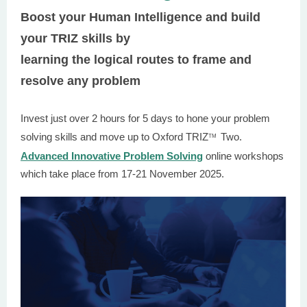
Boost your Human Intelligence and build
your TRIZ skills by
learning the logical routes to frame and
resolve any problem
Invest just over 2 hours for 5 days to hone your problem
solving skills and move up to Oxford TRIZ
Two.
TM
Advanced Innovative Problem Solving
online workshops
which take place from 17-21 November 2025.