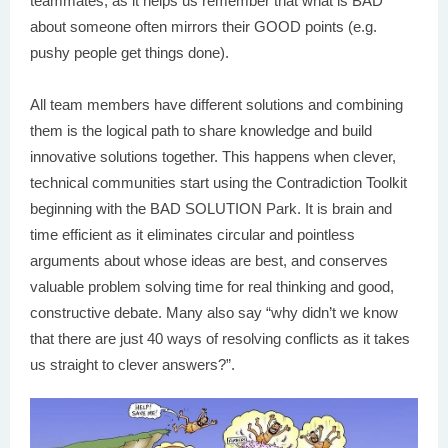
teammates, as it helps us remember that what is BAD
about someone often mirrors their GOOD points (e.g.
pushy people get things done).
All team members have different solutions and combining
them is the logical path to share knowledge and build
innovative solutions together. This happens when clever,
technical communities start using the Contradiction Toolkit
beginning with the BAD SOLUTION Park. It is brain and
time efficient as it eliminates circular and pointless
arguments about whose ideas are best, and conserves
valuable problem solving time for real thinking and good,
constructive debate. Many also say “why didn’t we know
that there are just 40 ways of resolving conflicts as it takes
us straight to clever answers?”.