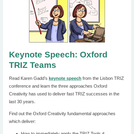
Keynote Speech: Oxford
TRIZ Teams
Read Karen Gadd’s
keynote speech
from the Lisbon TRIZ
conference and learn the three approaches Oxford
Creativity has used to deliver fast TRIZ successes in the
last 30 years.
Find out the Oxford Creativity fundamental approaches
which deliver:
How to immediately apply the TRIZ Tools &