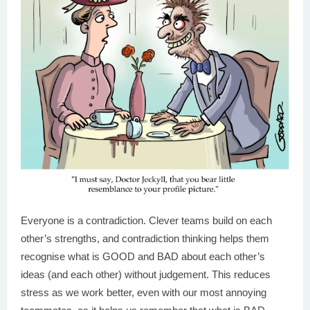
Everyone is a contradiction. Clever teams build on each
other’s strengths, and contradiction thinking helps them
recognise what is GOOD and BAD about each other’s
ideas (and each other) without judgement. This reduces
stress as we work better, even with our most annoying