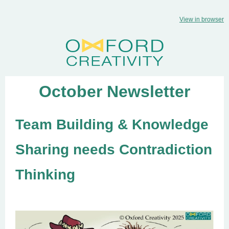
View in browser
October Newsletter
Team Building & Knowledge
Sharing needs Contradiction
Thinking