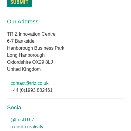
Our Address
TRIZ Innovation Centre
6-7 Bankside
Hanborough Business Park
Long Hanborough
Oxfordshire OX29 8LJ
United Kingdom
contact@triz.co.uk
+44 (0)1993 882461
Social
@trustTRIZ
oxford-creativity