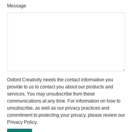
Message
Oxford Creativity needs the contact information you
provide to us to contact you about our products and
services. You may unsubscribe from these
communications at any time. For information on how to
unsubscribe, as well as our privacy practices and
commitment to protecting your privacy, please review our
Privacy Policy.