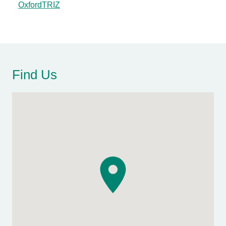
OxfordTRIZ
Find Us