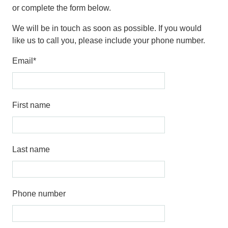
or complete the form below.
We will be in touch as soon as possible. If you would
like us to call you, please include your phone number.
Email
*
First name
Last name
Phone number