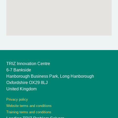
TRIZ Innovation Centre
6-7 Bankside
Hanborough Business Park, Long Hanborough
Oxfordshire OX29 8LJ
United Kingdom
Privacy policy
Website terms and conditions
Training terms and conditions