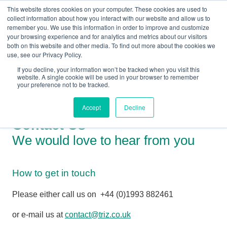
This website stores cookies on your computer. These cookies are used to
collect information about how you interact with our website and allow us to
remember you. We use this information in order to improve and customize
your browsing experience and for analytics and metrics about our visitors
both on this website and other media. To find out more about the cookies we
+44(0) 1993 882461
use, see our Privacy Policy.
If you decline, your information won’t be tracked when you visit this
website. A single cookie will be used in your browser to remember
your preference not to be tracked.
Accept
Decline
Contact Us
We would love to hear from you
How to get in touch
Please either call us on
+44 (0)1993 882461
or e-mail us at
contact@triz.co.uk