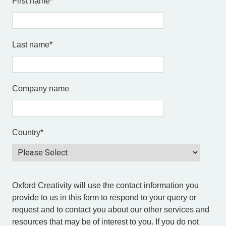
First name
*
Last name
*
Company name
Country
*
Oxford Creativity will use the contact information you
provide to us in this form to respond to your query or
request and to contact you about our other services and
resources that may be of interest to you. If you do not