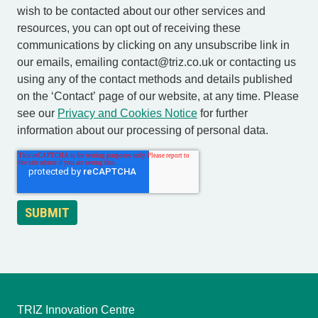
wish to be contacted about our other services and
resources, you can opt out of receiving these
communications by clicking on any unsubscribe link in
our emails, emailing contact@triz.co.uk or contacting us
using any of the contact methods and details published
on the ‘Contact’ page of our website, at any time. Please
see our
Privacy and Cookies Notice
for further
information about our processing of personal data.
TRIZ Innovation Centre