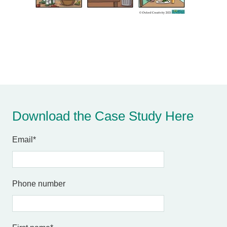
Download the Case Study Here
Email
*
Phone number