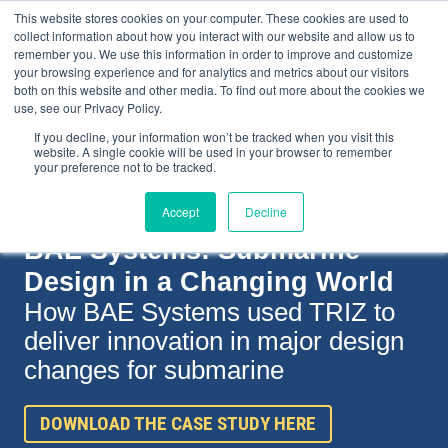
This website stores cookies on your computer. These cookies are used to
collect information about how you interact with our website and allow us to
remember you. We use this information in order to improve and customize
your browsing experience and for analytics and metrics about our visitors
both on this website and other media. To find out more about the cookies we
+44(0) 1993 882461
use, see our Privacy Policy.
If you decline, your information won’t be tracked when you visit this
website. A single cookie will be used in your browser to remember
your preference not to be tracked.
Accept
Decline
BAE Systems: Submarine
Design in a Changing World
How BAE Systems used
TRIZ to
deliver innovation in major design
changes for submarine
DOWNLOAD THE CASE STUDY HERE