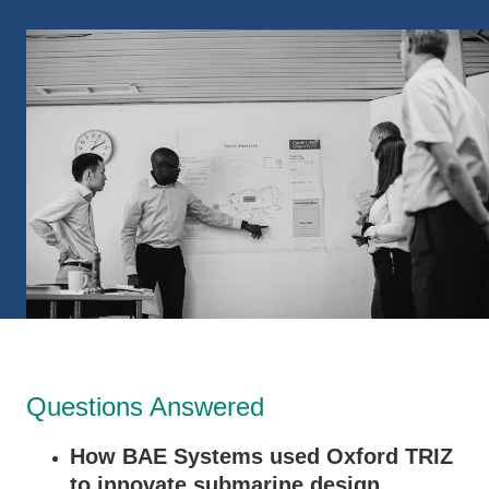
Questions Answered
How BAE Systems used Oxford TRIZ
to innovate submarine design