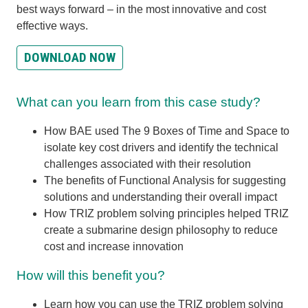
best ways forward – in the most innovative and cost
effective ways.
DOWNLOAD NOW
What can you learn from this case study?
How BAE used The 9 Boxes of Time and Space to
isolate key cost drivers and identify the technical
challenges associated with their resolution
The benefits of Functional Analysis for suggesting
solutions and understanding their overall impact
How TRIZ problem solving principles helped TRIZ
create a submarine design philosophy to reduce
cost and increase innovation
How will this benefit you?
Learn how you can use the TRIZ problem solving