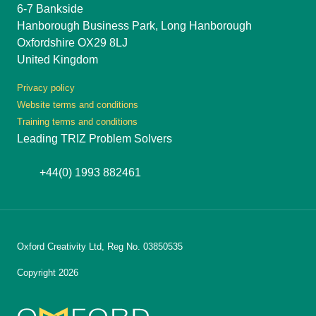
6-7 Bankside
Hanborough Business Park, Long Hanborough
Oxfordshire OX29 8LJ
United Kingdom
Privacy policy
Website terms and conditions
Training terms and conditions
Leading TRIZ Problem Solvers
+44(0) 1993 882461
Oxford Creativity Ltd, Reg No. 03850535
Copyright 2026