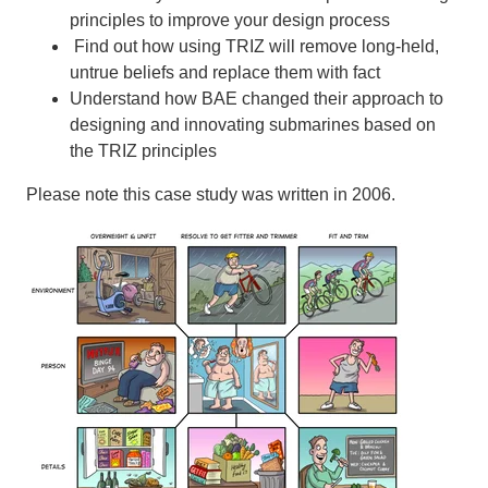
principles to improve your design process
Find out how using TRIZ will remove long-held,
untrue beliefs and replace them with fact
Understand how BAE changed their approach to
designing and innovating submarines based on
the TRIZ principles
Please note this case study was written in 2006.