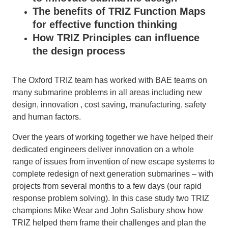
The benefits of TRIZ Function Maps
for effective function thinking
How TRIZ Principles can influence
the design process
The Oxford TRIZ team has worked with BAE teams on
many submarine problems in all areas including new
design, innovation , cost saving, manufacturing, safety
and human factors.
Over the years of working together we have helped their
dedicated engineers deliver innovation on a whole
range of issues from invention of new escape systems to
complete redesign of next generation submarines – with
projects from several months to a few days (our rapid
response problem solving). In this case study two TRIZ
champions Mike Wear and John Salisbury show how
TRIZ helped them frame their challenges and plan the