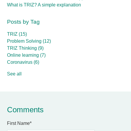
What is TRIZ? A simple explanation
Posts by Tag
TRIZ
(15)
Problem Solving
(12)
TRIZ Thinking
(9)
Online learning
(7)
Coronavirus
(6)
See all
Comments
First Name
*