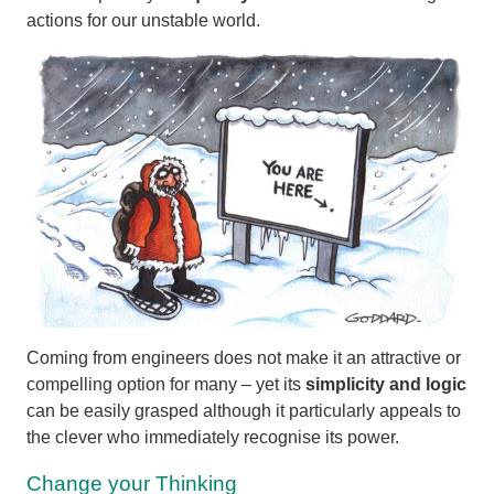
actions for our unstable world.
Coming from engineers does not make it an attractive or
compelling option for many – yet its
simplicity and logic
can be easily grasped although it particularly appeals to
the clever who immediately recognise its power.
Change your Thinking