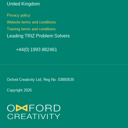
United Kingdom
Privacy policy
Website terms and conditions
Training terms and conditions
Leading TRIZ Problem Solvers
+44(0) 1993 882461
Oxford Creativity Ltd, Reg No. 03850535
Copyright 2026