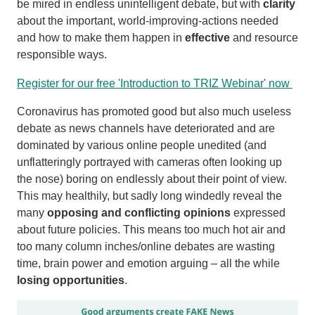
be mired in endless unintelligent debate, but with
clarity
about the important, world-improving-actions needed
and how to make them happen in
effective
and resource
responsible ways.
Register for our free 'Introduction to TRIZ Webinar' now
Coronavirus has promoted good but also much useless
debate as news channels have deteriorated and are
dominated by various online people unedited (and
unflatteringly portrayed with cameras often looking up
the nose) boring on endlessly about their point of view.
This may healthily, but sadly long windedly reveal the
many
opposing and conflicting opinions
expressed
about future policies. This means too much hot air and
too many column inches/online debates are wasting
time, brain power and emotion arguing – all the while
losing opportunities
.