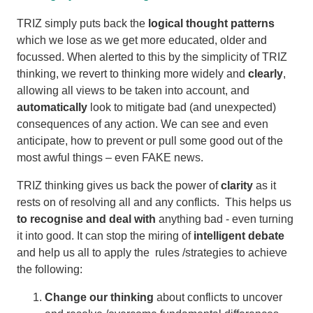
TRIZ simply puts back the
logical thought patterns
which we lose as we get more educated, older and
focussed. When alerted to this by the simplicity of TRIZ
thinking, we revert to thinking more widely and
clearly
,
allowing all views to be taken into account, and
automatically
look to mitigate bad (and unexpected)
consequences of any action. We can see and even
anticipate, how to prevent or pull some good out of the
most awful things – even FAKE news.
TRIZ thinking gives us back the power of
clarity
as it
rests on of resolving all and any conflicts. This helps us
to recognise and deal with
anything bad - even turning
it into good. It can stop the miring of
intelligent debate
and help us all to apply the rules /strategies to achieve
the following:
Change our thinking
about conflicts to uncover