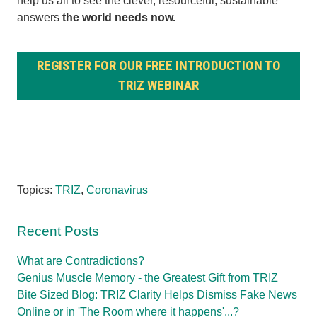
help us all to see the clever, resourceful, sustainable
answers
the world needs now.
REGISTER FOR OUR FREE INTRODUCTION TO
TRIZ WEBINAR
Topics:
TRIZ
,
Coronavirus
Recent Posts
What are Contradictions?
Genius Muscle Memory - the Greatest Gift from TRIZ
Bite Sized Blog: TRIZ Clarity Helps Dismiss Fake News
Online or in 'The Room where it happens'...?