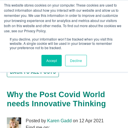
This website stores cookies on your computer. These cookies are used to
collect information about how you interact with our website and allow us to
remember you. We use this information in order to improve and customize
your browsing experience and for analytics and metrics about our visitors
both on this website and other media. To find out more about the cookies we
+44(0) 1993 882461
use, see our Privacy Policy.
If you decline, your information won’t be tracked when you visit this
website. A single cookie will be used in your browser to remember
your preference not to be tracked.
Accept
Decline
BACK TO ALL POSTS
Why the Post Covid World
needs Innovative Thinking
Posted by
Karen Gadd
on 12 Apr 2021
Find me on: