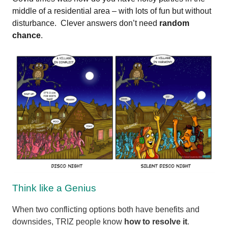
middle of a residential area – with lots of fun but without
disturbance. Clever answers don’t need
random
chance
.
Think like a Genius
When two conflicting options both have benefits and
downsides, TRIZ people know
how to resolve it
.