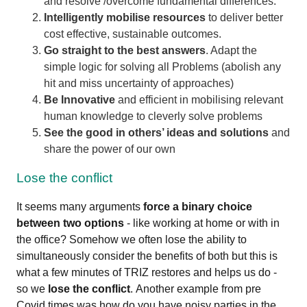
and resolve /overcome fundamental differences.
Intelligently mobilise resources
to deliver better
cost effective, sustainable outcomes.
Go straight to the best answers
. Adapt the
simple logic for solving all Problems (abolish any
hit and miss uncertainty of approaches)
Be Innovative
and efficient in mobilising relevant
human knowledge to cleverly solve problems
See the good in others’ ideas and solutions
and
share the power of our own
Lose the conflict
It seems many arguments
force a binary choice
between two options
- like working at home or with in
the office? Somehow we often lose the ability to
simultaneously consider the benefits of both but this is
what a few minutes of TRIZ restores and helps us do -
so we
lose the conflict
.
Another example from pre
Covid times was how do you have noisy parties in the