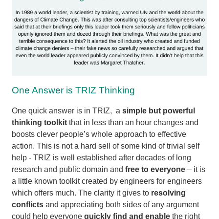
One Answer is TRIZ Thinking
One quick answer is in TRIZ, a
simple but powerful
thinking toolkit
that in less than an hour changes and
boosts clever people’s whole approach to effective
action. This is not a hard sell of some kind of trivial self
help - TRIZ is well established after decades of long
research and public domain and
free to everyone
– it is
a little known toolkit created by engineers for engineers
which offers much. The clarity it gives to
resolving
conflicts
and appreciating both sides of any argument
could help everyone
quickly find and enable
the right