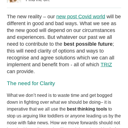
The new reality – our
new post Covid world
will be
different in good and bad ways. What we see as
the new good will depend on our circumstances
and experiences. But whatever our past we all
need to contribute to the
best possible future
;
this will need clarity of options and ways to
recognise and agree solutions which we can all
implement and benefit from - all of which
TRIZ
can provide.
The need for Clarity
What we don’t need is to waste time and get bogged
down in fighting over what we should be doing– it is
imperative that we all use the
best thinking tools
to
stop us arguing like toddlers or anyone leading us by the
nose with fake news. How we move forwards should not