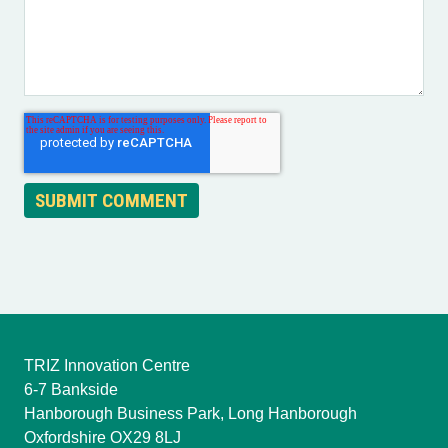
TRIZ Innovation Centre
6-7 Bankside
Hanborough Business Park, Long Hanborough
Oxfordshire OX29 8LJ