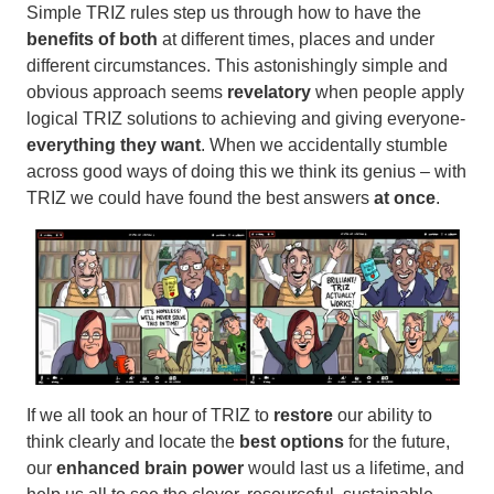
Simple TRIZ rules step us through how to have the
benefits of both
at different times, places and under
different circumstances. This astonishingly simple and
obvious approach seems
revelatory
when people apply
logical TRIZ solutions to achieving and giving everyone-
everything they want
. When we accidentally stumble
across good ways of doing this we think its genius – with
TRIZ we could have found the best answers
at once
.
If we all took an hour of TRIZ to
restore
our ability to
think clearly and
locate the
best options
for the future,
our
enhanced brain power
would last us a lifetime, and