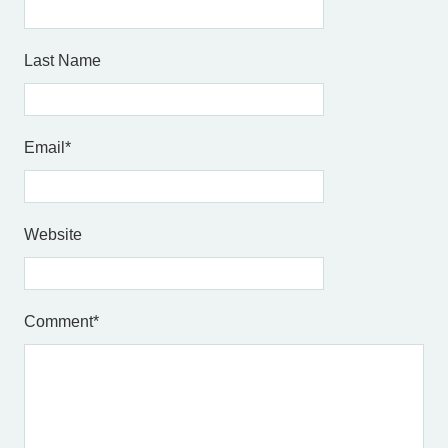
Last Name
Email
*
Website
Comment
*