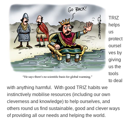
TRIZ
helps
us
protect
oursel
ves by
giving
us the
tools
to deal
with anything harmful. With good TRIZ habits we
instinctively mobilise resources (including our own
cleverness and knowledge) to help ourselves, and
others round us find sustainable, good and clever ways
of providing all our needs and helping the world.