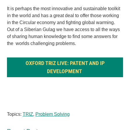
It is perhaps the most innovative and sustainable toolkit
in the world and has a great deal to offer those working
in the Circular economy and fighting global warming.
Out of a Siberian Gulag we have access to all the ways
of sharing human knowledge to find some answers for
the worlds challenging problems.
OXFORD TRIZ LIVE: PATENT AND IP
DEVELOPMENT
Topics:
TRIZ
,
Problem Solving