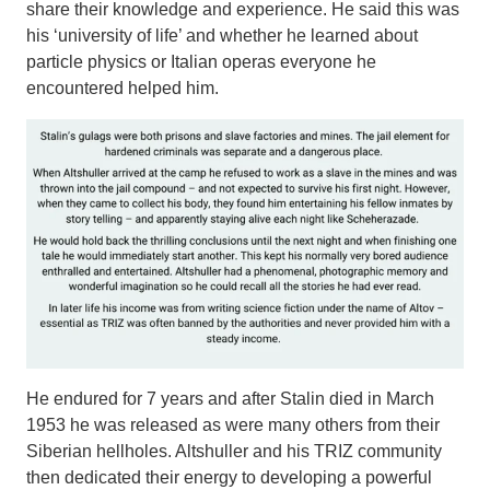
share their knowledge and experience. He said this was
his ‘university of life’ and whether he learned about
particle physics or Italian operas everyone he
encountered helped him.
He endured for 7 years and after Stalin died in March
1953 he was released as were many others from their
Siberian hellholes. Altshuller and his TRIZ community
then dedicated their energy to developing a powerful