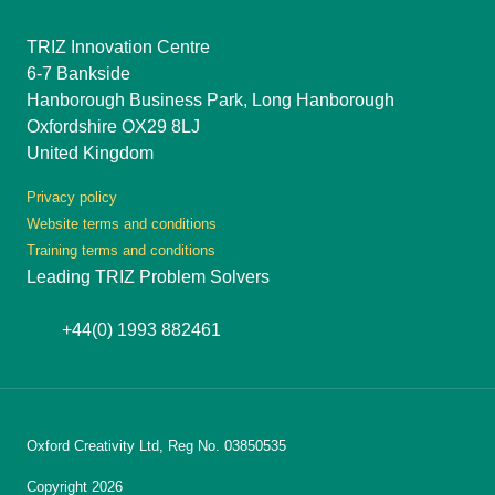
TRIZ Innovation Centre
6-7 Bankside
Hanborough Business Park, Long Hanborough
Oxfordshire OX29 8LJ
United Kingdom
Privacy policy
Website terms and conditions
Training terms and conditions
Leading TRIZ Problem Solvers
+44(0) 1993 882461
Oxford Creativity Ltd, Reg No. 03850535
Copyright 2026