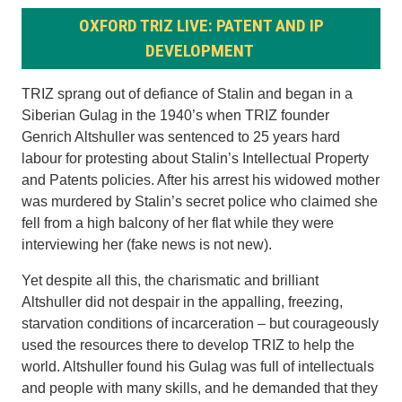
OXFORD TRIZ LIVE: PATENT AND IP
DEVELOPMENT
TRIZ sprang out of defiance of Stalin and began in a
Siberian Gulag in the 1940’s when TRIZ founder
Genrich Altshuller was sentenced to 25 years hard
labour for protesting about Stalin’s Intellectual Property
and Patents policies. After his arrest his widowed mother
was murdered by Stalin’s secret police who claimed she
fell from a high balcony of her flat while they were
interviewing her (fake news is not new).
Yet despite all this, the charismatic and brilliant
Altshuller did not despair in the appalling, freezing,
starvation conditions of incarceration – but courageously
used the resources there to develop TRIZ to help the
world. Altshuller found his Gulag was full of intellectuals
and people with many skills, and he demanded that they