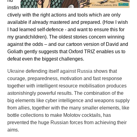
nd
instin
ctively with the right actions and tools which are only
available if already mastered and prepared. (How I wish
I had learned self-defence - and want to ensure this for
my grandchildren). The oldest stories concern winning
against the odds – and our cartoon version of David and
Goliath gently suggests that Oxford TRIZ enables us to
defeat even the biggest challenges.
Ukraine
defending itself
against Russia
shows that
courage, preparedness, motivation and fast response
together with intelligent resource mobilisation produces
astonishingly powerful results. The combination of the
big elements like cyber intelligence and weapons supply
from allies, together with the many smaller elements, like
bottle collections to make Molotov cocktails, has
prevented the huge Russian forces from achieving their
aims.