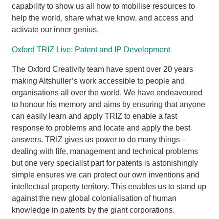
capability to show us all how to mobilise resources to
help the world, share what we know, and access and
activate our inner genius.
Oxford TRIZ Live: Patent and IP Development
The Oxford Creativity team have spent over 20 years
making Altshuller’s work accessible to people and
organisations all over the world. We have endeavoured
to honour his memory and aims by ensuring that anyone
can easily learn and apply TRIZ to enable a fast
response to problems and locate and apply the best
answers. TRIZ gives us power to do many things –
dealing with life, management and technical problems
but one very specialist part for patents is astonishingly
simple ensures we can protect our own inventions and
intellectual property territory. This enables us to stand up
against the new global colonialisation of human
knowledge in patents by the giant corporations.