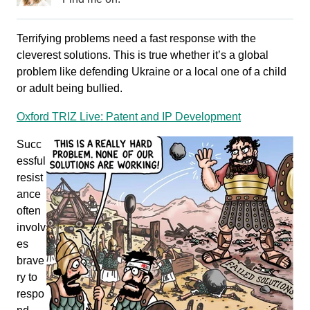
Terrifying problems need a fast response with the
cleverest solutions. This is true whether it’s a global
problem like defending Ukraine or a local one of a child
or adult being bullied.
Oxford TRIZ Live: Patent and IP Development
Succ
essful
resist
ance
often
involv
es
brave
ry to
respo