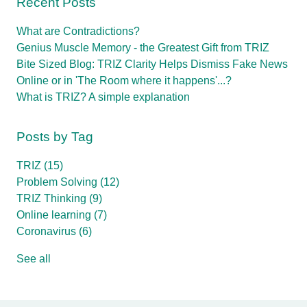
Recent Posts
What are Contradictions?
Genius Muscle Memory - the Greatest Gift from TRIZ
Bite Sized Blog: TRIZ Clarity Helps Dismiss Fake News
Online or in 'The Room where it happens'...?
What is TRIZ? A simple explanation
Posts by Tag
TRIZ
(15)
Problem Solving
(12)
TRIZ Thinking
(9)
Online learning
(7)
Coronavirus
(6)
See all