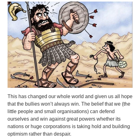
This has changed our whole world and given us all hope
that the bullies won’t always win. The belief that we (the
little people and small organisations) can defend
ourselves and win against great powers whether its
nations or huge corporations is taking hold and building
optimism rather than despair.