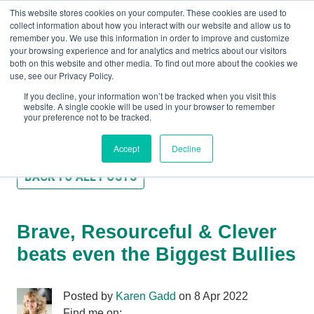
This website stores cookies on your computer. These cookies are used to
collect information about how you interact with our website and allow us to
remember you. We use this information in order to improve and customize
your browsing experience and for analytics and metrics about our visitors
both on this website and other media. To find out more about the cookies we
+44(0) 1993 882461
use, see our Privacy Policy.
If you decline, your information won’t be tracked when you visit this
website. A single cookie will be used in your browser to remember
your preference not to be tracked.
Accept
Decline
BACK TO ALL POSTS
Brave, Resourceful & Clever
beats even the Biggest Bullies
Posted by
Karen Gadd
on 8 Apr 2022
Find me on: