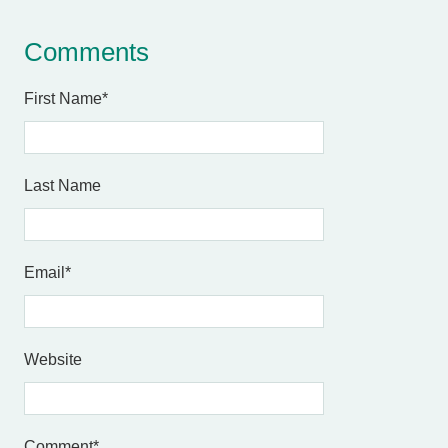
Comments
First Name
*
Last Name
Email
*
Website
Comment
*