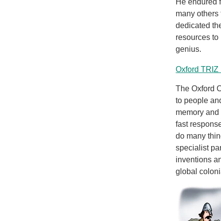
He endured f
many others 
dedicated the
resources to
genius.
Oxford TRIZ 
The Oxford C
to people an
memory and a
fast respons
do many thin
specialist pa
inventions an
global colon