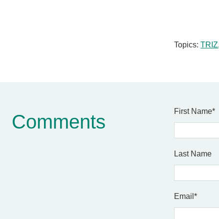
Topics:
TRIZ
First Name
*
Comments
Last Name
Email
*