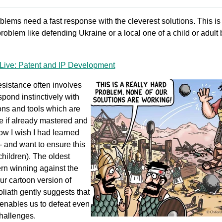
oblems need a fast response with the cleverest solutions. This is
 problem like defending Ukraine or a local one of a child or adult
Live: Patent and IP Development
esistance often involves
spond instinctively with
ions and tools which are
le if already mastered and
ow I wish I had learned
- and want to ensure this
children). The oldest
ern winning against the
ur cartoon version of
liath gently suggests that
enables us to defeat even
challenges.