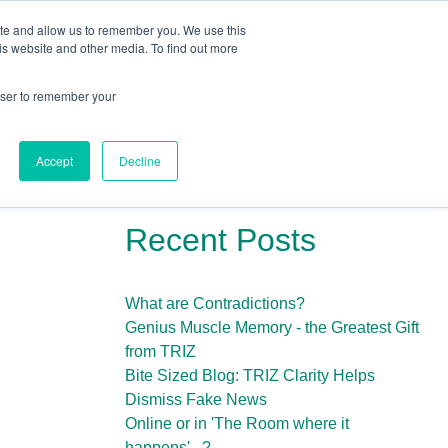
ite and allow us to remember you. We use this
Human Intelligence Tools
is website and other media. To find out more
+44(0) 1993 882461
owser to remember your
Accept
Decline
Recent Posts
What are Contradictions?
Genius Muscle Memory - the Greatest Gift
from TRIZ
Bite Sized Blog: TRIZ Clarity Helps
Dismiss Fake News
Online or in 'The Room where it
happens'...?