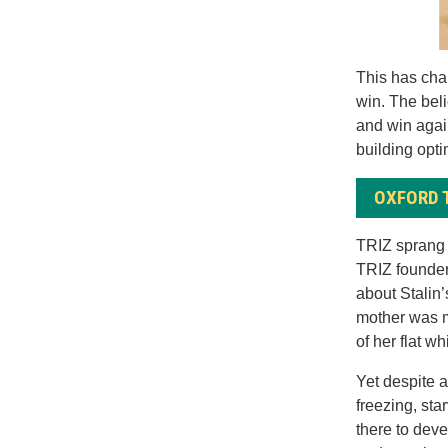
This has cha
win. The beli
and win agai
building opti
OXFORD 
TRIZ sprang 
TRIZ founder
about Stalin’
mother was m
of her flat w
Yet despite al
freezing, sta
there to deve