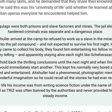
ith many skills, and he demanded that they share their knowle
e said this was his ‘university of life’ and whether he learned a
talian operas everyone he encountered helped him.