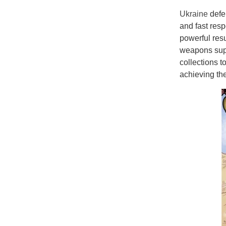
Ukraine
defe
and fast resp
powerful resu
weapons suppl
collections 
achieving th