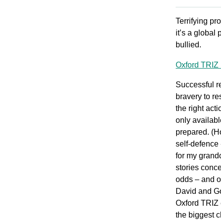
Terrifying pr
it’s a global
bullied.
Oxford TRIZ 
Successful r
bravery to re
the right act
only availab
prepared. (H
self-defence 
for my grand
stories conc
odds – and o
David and Go
Oxford TRIZ 
the biggest 