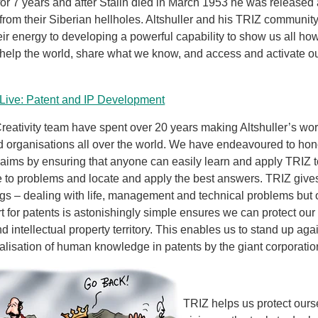
or 7 years and after Stalin died in March 1953 he was released
from their Siberian hellholes. Altshuller and his TRIZ communit
ir energy to developing a powerful capability to show us all ho
 help the world, share what we know, and access and activate ou
Live: Patent and IP Development
reativity team have spent over 20 years making Altshuller’s wo
d organisations all over the world. We have endeavoured to hon
ims by ensuring that anyone can easily learn and apply TRIZ t
e to problems and locate and apply the best answers. TRIZ give
gs – dealing with life, management and technical problems but 
rt for patents is astonishingly simple ensures we can protect ou
d intellectual property territory. This enables us to stand up ag
ialisation of human knowledge in patents by the giant corporatio
TRIZ helps us protect ours