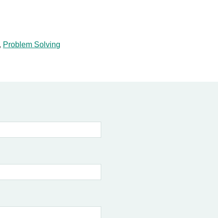
,
Problem Solving