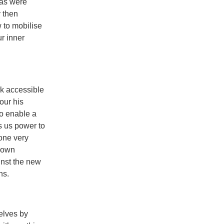
 as were
y then
w to mobilise
r inner
rk accessible
our his
o enable a
s us power to
one very
r own
ainst the new
ns.
elves by