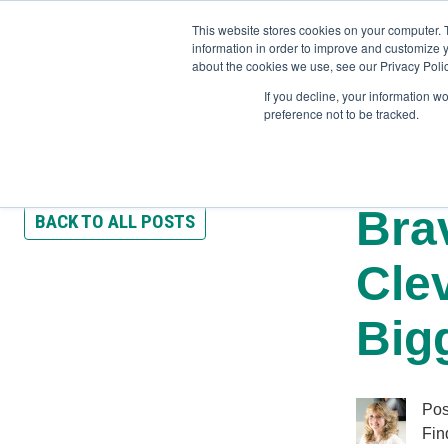
This website stores cookies on your computer. 
information in order to improve and customize y
about the cookies we use, see our Privacy Polic
If you decline, your information w
preference not to be tracked.
Training
Team Workshops
Free Webinars
Resourc
Bra
BACK TO ALL POSTS
Cle
Big
Pos
Fin