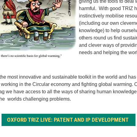
giving us the tools to deal
harmful. With good TRIZ h
instinctively mobilise reso
(including our own clever
knowledge) to help oursel
others round us find susta
and clever ways of providin
needs and helping the wor
 the most innovative and sustainable toolkit in the world and has
e working in the Circular economy and fighting global warming. O
ag we have access to all the ways of sharing human knowledge
the worlds challenging problems.
OXFORD TRIZ LIVE: PATENT AND IP DEVELOPMENT