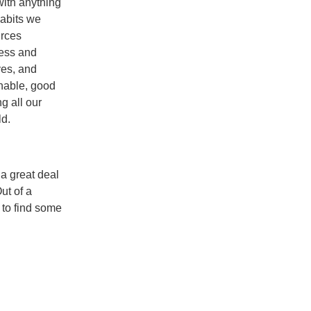
 with anything
abits we
urces
ness and
ves, and
inable, good
g all our
ld.
 a great deal
ut of a
 to find some