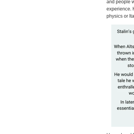
and people w
experience. H
physics or I