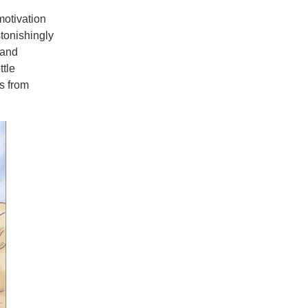
otivation
stonishingly
 and
ttle
s from