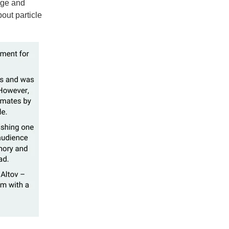
dge and
bout particle