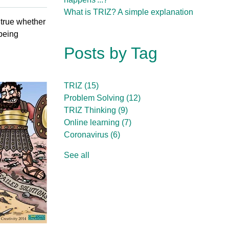
What is TRIZ? A simple explanation
 true whether
 being
Posts by Tag
TRIZ
(15)
Problem Solving
(12)
TRIZ Thinking
(9)
Online learning
(7)
Coronavirus
(6)
See all