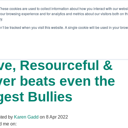
These cookies are used to collect information about how you interact with our webs
our browsing experience and for analytics and metrics about our visitors both on th
y.
on’t be tracked when you visit this website. A single cookie will be used in your br
es
Blog
About Us
Contact
ve, Resourceful &
ver beats even the
gest Bullies
ted by
Karen Gadd
on 8 Apr 2022
d me on: