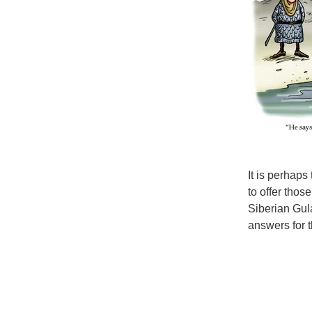
It is perhaps
to offer thos
Siberian Gul
answers for 