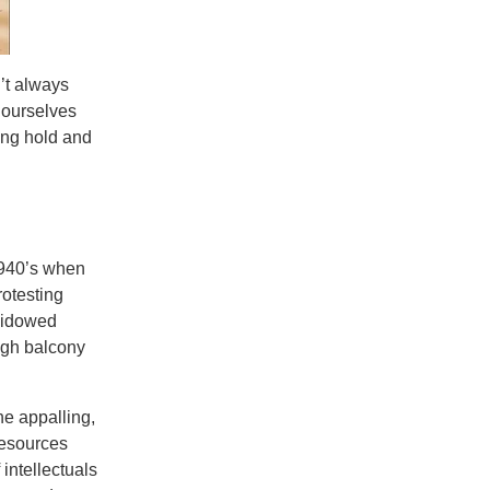
’t always
d ourselves
ing hold and
1940’s when
rotesting
 widowed
igh balcony
the appalling,
resources
 intellectuals