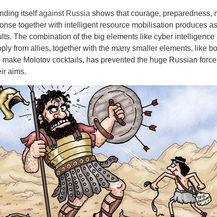
nding itself
against Russia
shows that courage, preparedness, m
onse together with intelligent resource mobilisation produces a
lts. The combination of the big elements like cyber intelligence
y from allies, together with the many smaller elements, like bo
to make Molotov cocktails, has prevented the huge Russian force
eir aims.