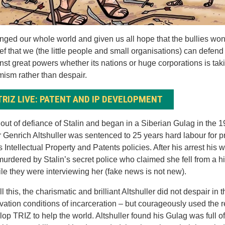
nged our whole world and given us all hope that the bullies won
ef that we (the little people and small organisations) can defen
nst great powers whether its nations or huge corporations is tak
mism rather than despair.
TRIZ LIVE: PATENT AND IP DEVELOPMENT
out of defiance of Stalin and began in a Siberian Gulag in the 
 Genrich Altshuller was sentenced to 25 years hard labour for p
s Intellectual Property and Patents policies. After his arrest his
urdered by Stalin’s secret police who claimed she fell from a h
hile they were interviewing her (fake news is not new).
l this, the charismatic and brilliant Altshuller did not despair in 
rvation conditions of incarceration – but courageously used the 
lop TRIZ to help the world. Altshuller found his Gulag was full of