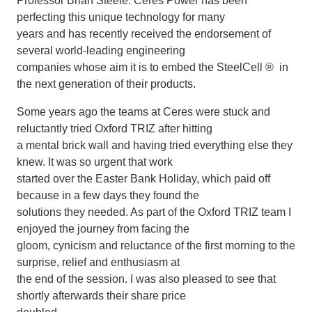
Professor Brian Steele. Ceres Power has been
perfecting this unique technology for many
years and has recently received the endorsement of
several world-leading engineering
companies whose aim it is to embed the SteelCell ® in
the next generation of their products.
Some years ago the teams at Ceres were stuck and
reluctantly tried Oxford TRIZ after hitting
a mental brick wall and having tried everything else they
knew. It was so urgent that work
started over the Easter Bank Holiday, which paid off
because in a few days they found the
solutions they needed. As part of the Oxford TRIZ team I
enjoyed the journey from facing the
gloom, cynicism and reluctance of the first morning to the
surprise, relief and enthusiasm at
the end of the session. I was also pleased to see that
shortly afterwards their share price