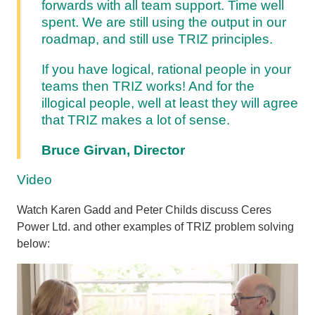
forwards with all team support. Time well
spent. We are still using the output in our
roadmap, and still use TRIZ principles.
If you have logical, rational people in your
teams then TRIZ works! And for the
illogical people, well at least they will agree
that TRIZ makes a lot of sense.
Bruce Girvan, Director
Video
Watch Karen Gadd and Peter Childs discuss Ceres
Power Ltd. and other examples of TRIZ problem solving
below: