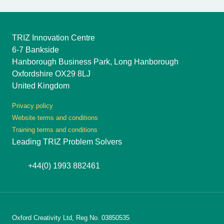
TRIZ Innovation Centre
6-7 Bankside
Hanborough Business Park, Long Hanborough
Oxfordshire OX29 8LJ
United Kingdom
Privacy policy
Website terms and conditions
Training terms and conditions
Leading TRIZ Problem Solvers
+44(0) 1993 882461
Oxford Creativity Ltd, Reg No. 03850535