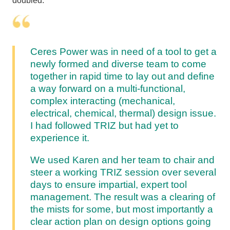
doubled.
Ceres Power was in need of a tool to get a
newly formed and diverse team to come
together in rapid time to lay out and define
a way forward on a multi-functional,
complex interacting (mechanical,
electrical, chemical, thermal) design issue.
I had followed TRIZ but had yet to
experience it.
We used Karen and her team to chair and
steer a working TRIZ session over several
days to ensure impartial, expert tool
management. The result was a clearing of
the mists for some, but most importantly a
clear action plan on design options going