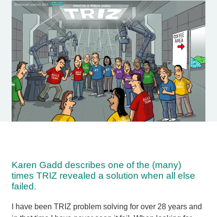
Karen Gadd describes one of the (many)
times TRIZ revealed a solution when all else
failed.
I have been TRIZ problem solving for over 28 years and