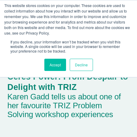
This website stores cookies on your computer. These cookies are used to
collect information about how you interact with our website and allow us to
remember you. We use this information in order to improve and customize
your browsing experience and for analytics and metrics about our visitors
both on this website and other media. To find out more about the cookies we
+44(0) 1993 882461
use, see our Privacy Policy.
If you decline, your information won’t be tracked when you visit this
website. A single cookie will be used in your browser to remember
your preference not to be tracked.
Accept
Decline
Ceres Power: From Despair to
Delight with TRIZ
Karen Gadd tells us about one of
her favourite TRIZ Problem
Solving workshop experiences