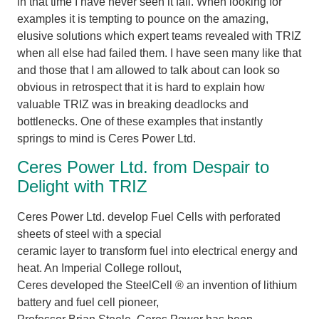
in that time I have never seen it fail. When looking for
examples it is tempting to pounce on the amazing,
elusive solutions which expert teams revealed with TRIZ
when all else had failed them. I have seen many like that
and those that I am allowed to talk about can look so
obvious in retrospect that it is hard to explain how
valuable TRIZ was in breaking deadlocks and
bottlenecks. One of these examples that instantly
springs to mind is Ceres Power Ltd.
Ceres Power Ltd. from Despair to
Delight with TRIZ
Ceres Power Ltd. develop Fuel Cells with perforated
sheets of steel with a special
ceramic layer to transform fuel into electrical energy and
heat. An Imperial College rollout,
Ceres developed the SteelCell ® an invention of lithium
battery and fuel cell pioneer,